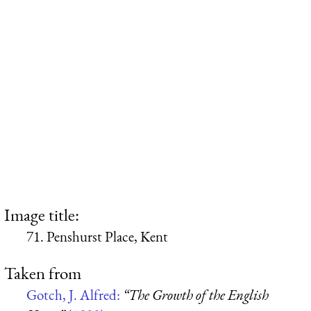
Image title:
71. Penshurst Place, Kent
Taken from
Gotch, J. Alfred:
“The Growth of the English