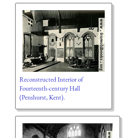
Reconstructed Interior of
Fourteenth-century Hall
(Penshurst, Kent).