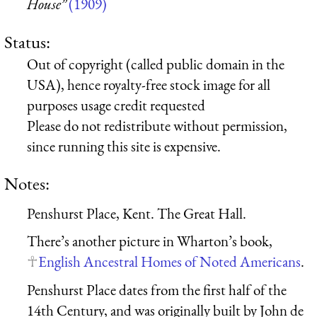
House”
(1909)
Status:
Out of copyright (called public domain in the
USA), hence royalty-free stock image for all
purposes usage credit requested
Please do not redistribute without permission,
since running this site is expensive.
Notes:
Penshurst Place, Kent. The Great Hall.
There’s another picture in Wharton’s book,
English Ancestral Homes of Noted Americans
.
Penshurst Place dates from the first half of the
14th Century, and was originally built by John de