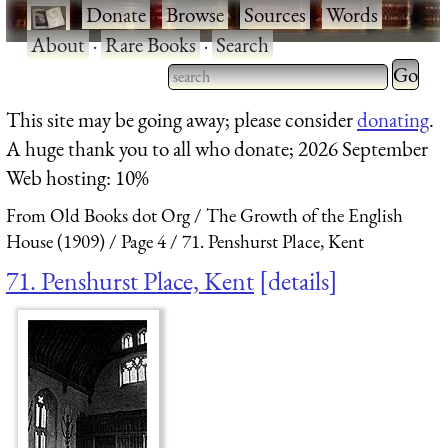
·
Donate
·
Browse
·
Sources
·
Words
·
About
·
Rare Books
·
Search
Type 2 
more
Type 2 or more characters
This site may be going away; please consider
donating
.
charact
for results.
A huge thank you to all who donate; 2026 September
for
Web hosting: 10%
results.
From Old Books dot Org
The Growth of the English
House (1909)
Page 4
71. Penshurst Place, Kent
71. Penshurst Place, Kent
details