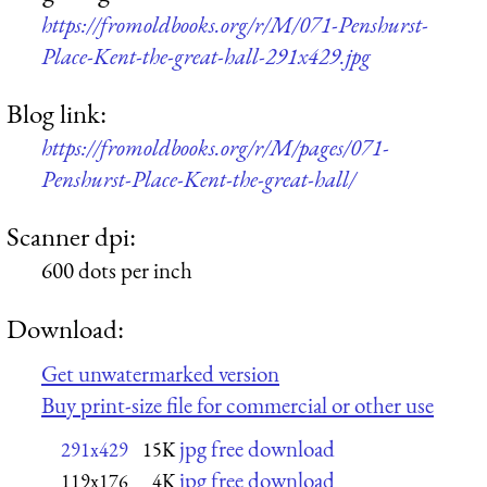
https://fromoldbooks.org/r/M/071-Penshurst-
Place-Kent-the-great-hall-291x429.jpg
Blog link:
https://fromoldbooks.org/r/M/pages/071-
Penshurst-Place-Kent-the-great-hall/
Scanner dpi:
600 dots per inch
Download:
Get unwatermarked version
Buy print-size file for commercial or other use
jpg free download
291x429
15K
jpg free download
119x176
4K