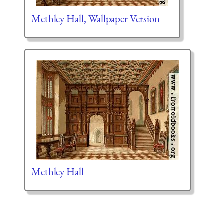
Methley Hall, Wallpaper Version
Methley Hall