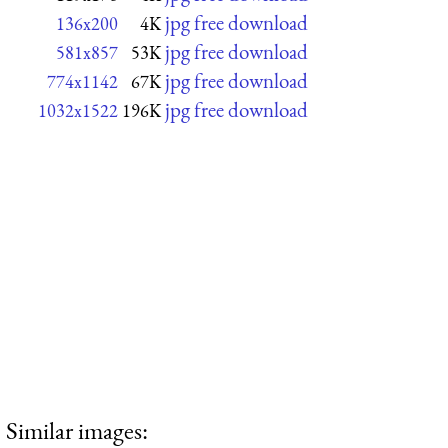
jpg free download
136x200
4K
jpg free download
581x857
53K
jpg free download
774x1142
67K
jpg free download
1032x1522
196K
Similar images: