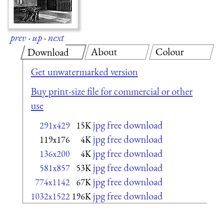
prev
·
up
·
next
About
Colour
Download
Get unwatermarked version
Buy print-size file for commercial or other
use
jpg free download
291x429
15K
jpg free download
119x176
4K
jpg free download
136x200
4K
jpg free download
581x857
53K
jpg free download
774x1142
67K
jpg free download
1032x1522
196K