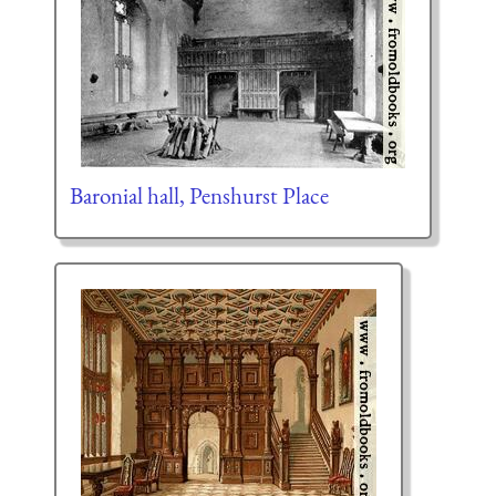
Baronial hall, Penshurst Place