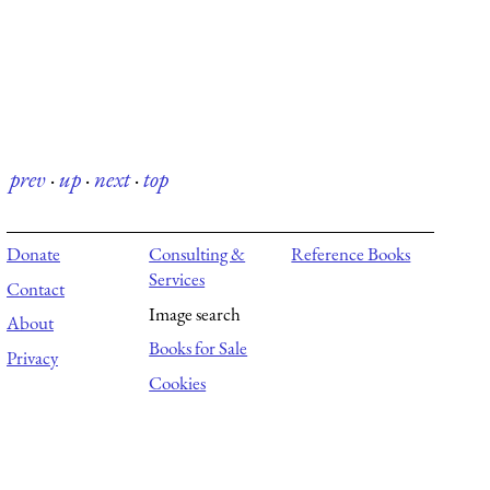
prev
·
up
·
next
·
top
Donate
Consulting &
Reference Books
Services
Contact
Image search
About
Books for Sale
Privacy
Cookies