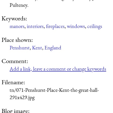
Pulteney.
Keywords:
manors
,
interiors
,
fireplaces
,
windows
,
ceilings
Place shown:
Penshurst
,
Kent
,
England
Comment:
Add a link, leave a comment or change keywords
Filename:
tn/071-Penshurst-Place-Kent-the-great-hall-
291x429.jpg
Blog image: