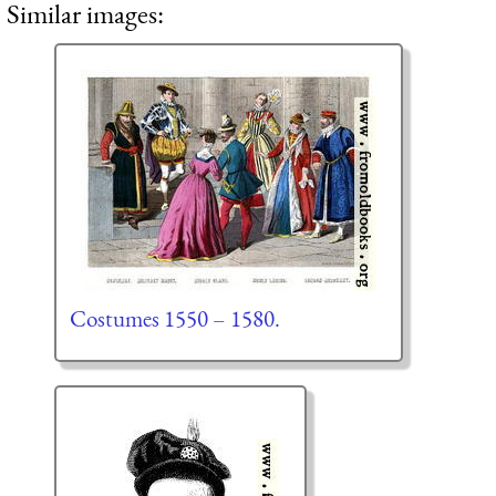
Similar images:
Costumes 1550 – 1580.