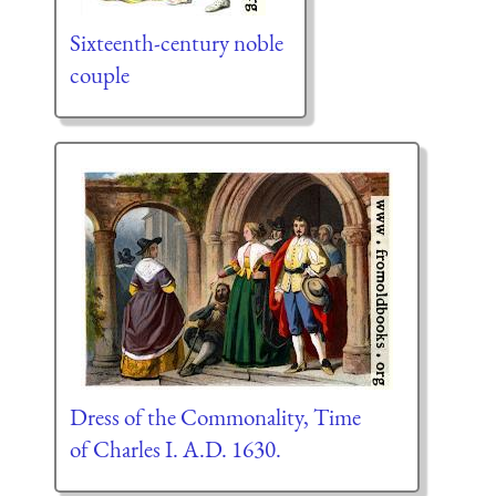
Sixteenth-century noble
couple
Dress of the Commonality, Time
of Charles I. A.D. 1630.