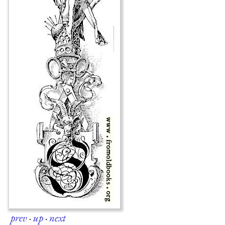
prev
·
up
·
next