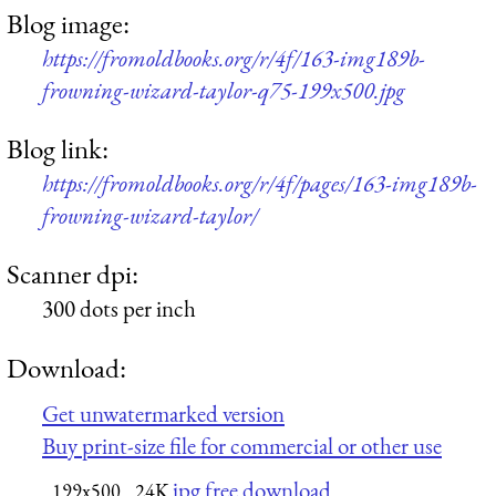
Blog image:
https://fromoldbooks.org/r/4f/163-img189b-
frowning-wizard-taylor-q75-199x500.jpg
Blog link:
https://fromoldbooks.org/r/4f/pages/163-img189b-
frowning-wizard-taylor/
Scanner dpi:
300 dots per inch
Download:
Get unwatermarked version
Buy print-size file for commercial or other use
jpg free download
199x500
24K