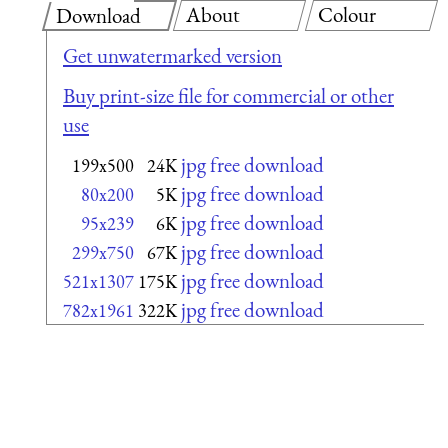
About
Colour
Download
Get unwatermarked version
Buy print-size file for commercial or other
use
jpg free download
199x500
24K
jpg free download
80x200
5K
jpg free download
95x239
6K
jpg free download
299x750
67K
jpg free download
521x1307
175K
jpg free download
782x1961
322K