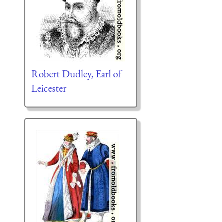
Robert Dudley, Earl of
Leicester