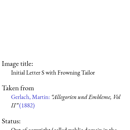
Image title:
Initial Letter S with Frowning Tailor
Taken from
Gerlach, Martin:
“Allegorien und Embleme, Vol
II”
(1882)
Status:
Out of copyright (called public domain in the