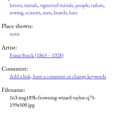
letters
,
initials
,
vignetted initials
,
people
,
tailors
,
sewing
,
scissors
,
men
,
beards
,
hats
Place shown:
none
Artist:
Franz Stuck (1863 – 1928)
Comment:
Add a link, leave a comment or change keywords
Filename:
163-img189b-frowning-wizard-taylor-q75-
199x500.jpg