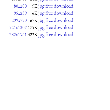
jpg free download
80x200
5K
jpg free download
95x239
6K
jpg free download
299x750
67K
jpg free download
521x1307
175K
jpg free download
782x1961
322K