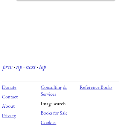
prev
·
up
·
next
·
top
Donate
Consulting &
Reference Books
Services
Contact
Image search
About
Books for Sale
Privacy
Cookies