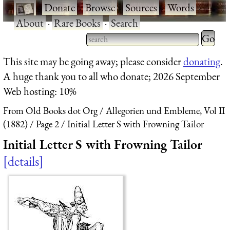
·
Donate
·
Browse
·
Sources
·
Words
·
About
·
Rare Books
·
Search
Type 2 
more
Type 2 or more characters
This site may be going away; please consider
donating
.
charact
for results.
A huge thank you to all who donate; 2026 September
for
Web hosting: 10%
results.
From Old Books dot Org
Allegorien und Embleme, Vol II
(1882)
Page 2
Initial Letter S with Frowning Tailor
Initial Letter S with Frowning Tailor
details