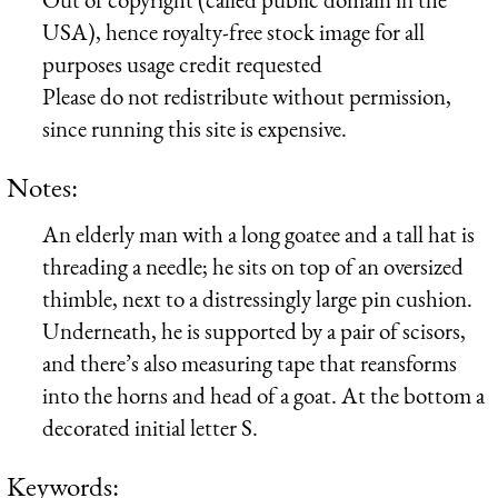
USA), hence royalty-free stock image for all
purposes usage credit requested
Please do not redistribute without permission,
since running this site is expensive.
Notes:
An elderly man with a long goatee and a tall hat is
threading a needle; he sits on top of an oversized
thimble, next to a distressingly large pin cushion.
Underneath, he is supported by a pair of scisors,
and there’s also measuring tape that reansforms
into the horns and head of a goat. At the bottom a
decorated initial letter S.
Keywords: