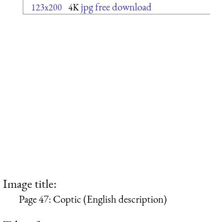
jpg free download
123x200
4K
Image title:
Page 47: Coptic (English description)