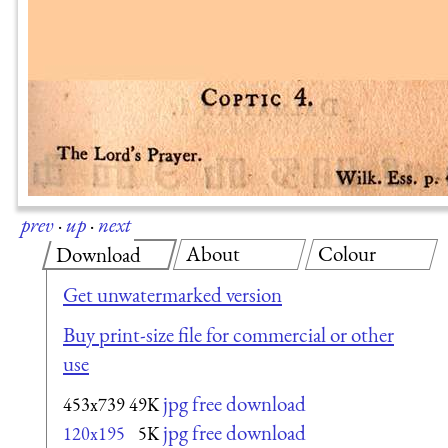
prev
·
up
·
next
About
Colour
Download
Get unwatermarked version
Buy print-size file for commercial or other
use
jpg free download
453x739
49K
jpg free download
120x195
5K