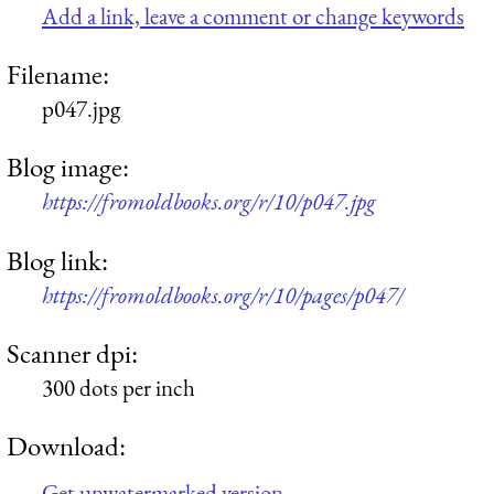
Add a link, leave a comment or change keywords
Filename:
p047.jpg
Blog image:
https://fromoldbooks.org/r/10/p047.jpg
Blog link:
https://fromoldbooks.org/r/10/pages/p047/
Scanner dpi:
300 dots per inch
Download:
Get unwatermarked version