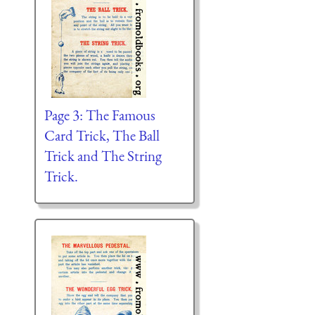
Page 3: The Famous
Card Trick, The Ball
Trick and The String
Trick.