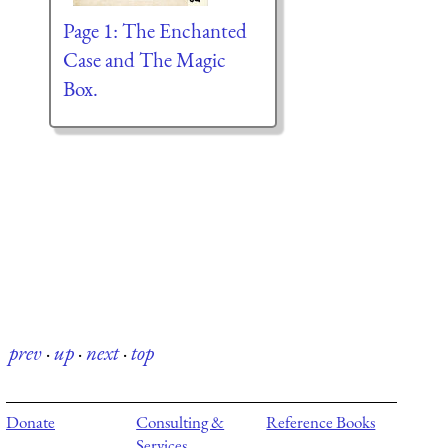
Page 1: The Enchanted
Case and The Magic
Box.
prev
·
up
·
next
·
top
Donate
Consulting &
Reference Books
Services