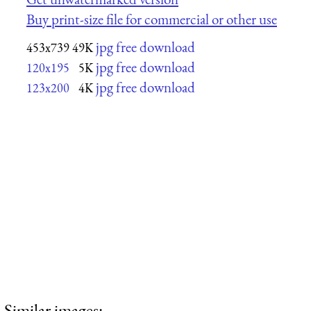
Buy print-size file for commercial or other use
jpg free download
453x739
49K
jpg free download
120x195
5K
jpg free download
123x200
4K
Similar images: