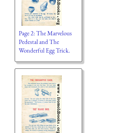
Page 2: The Marvelous
Pedestal and The
Wonderful Egg Trick.