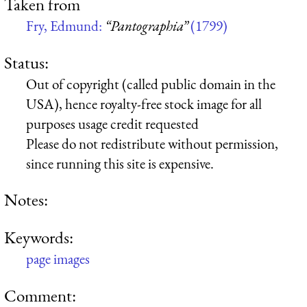
Taken from
Fry, Edmund:
“Pantographia”
(1799)
Status:
Out of copyright (called public domain in the
USA), hence royalty-free stock image for all
purposes usage credit requested
Please do not redistribute without permission,
since running this site is expensive.
Notes:
Keywords:
page images
Comment: