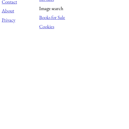
Contact
Image search
About
Books for Sale
Privacy
Cookies