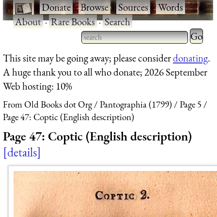
·
Donate
·
Browse
·
Sources
·
Words
·
About
·
Rare Books
·
Search
Type 2 
more
Type 2 or more characters
This site may be going away; please consider
donating
.
charact
for results.
A huge thank you to all who donate; 2026 September
for
Web hosting: 10%
results.
From Old Books dot Org
Pantographia (1799)
Page 5
Page 47: Coptic (English description)
Page 47: Coptic (English description)
details