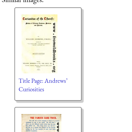
Title Page: Andrews’
Curiosities