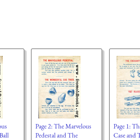
ous
Page 2: The Marvelous
Page 1: T
Ball
Pedestal and The
Case and 