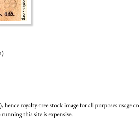
n)
 hence royalty-free stock image for all purposes usage cr
running this site is expensive.