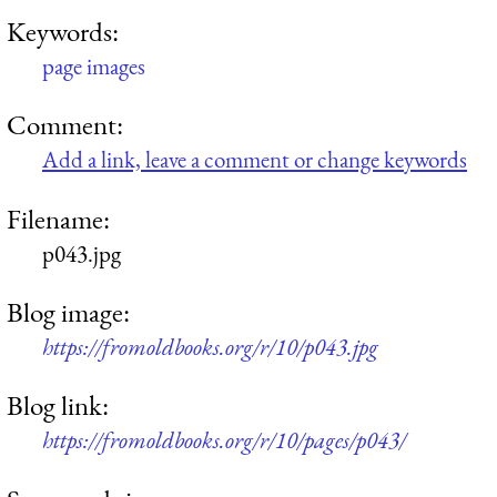
Keywords:
page images
Comment:
Add a link, leave a comment or change keywords
Filename:
p043.jpg
Blog image:
https://fromoldbooks.org/r/10/p043.jpg
Blog link:
https://fromoldbooks.org/r/10/pages/p043/