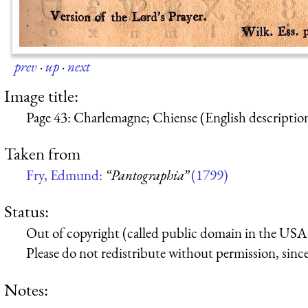
prev
·
up
·
next
Image title:
Page 43: Charlemagne; Chiense (English descriptio
Taken from
Fry, Edmund:
“Pantographia”
(1799)
Status:
Out of copyright (called public domain in the USA),
Please do not redistribute without permission, since 
Notes: