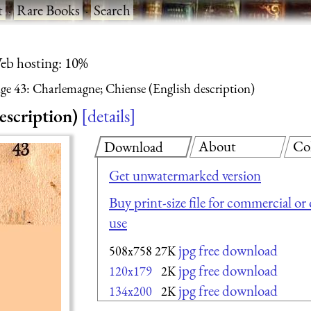
t
·
Rare Books
·
Search
eb hosting: 10%
ge 43: Charlemagne; Chiense (English description)
escription)
details
About
Co
Download
Get unwatermarked version
Buy print-size file for commercial or
use
jpg free download
508x758
27K
jpg free download
120x179
2K
jpg free download
134x200
2K