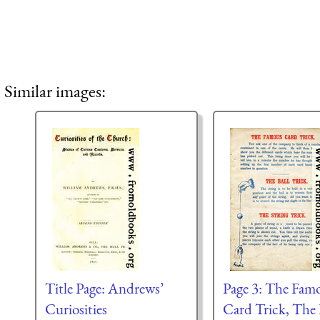
Similar images:
Title Page: Andrews’
Page 3: The Fam
Curiosities
Card Trick, The 