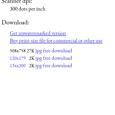
Scanner dpi:
300 dots per inch
Download:
Get unwatermarked version
Buy print-size file for commercial or other use
jpg free download
508x758
27K
jpg free download
120x179
2K
jpg free download
134x200
2K