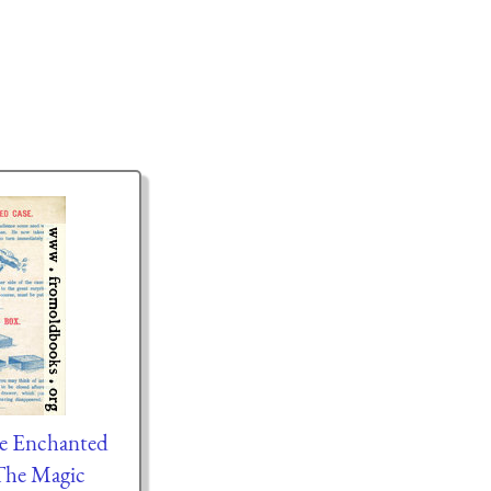
he Enchanted
The Magic