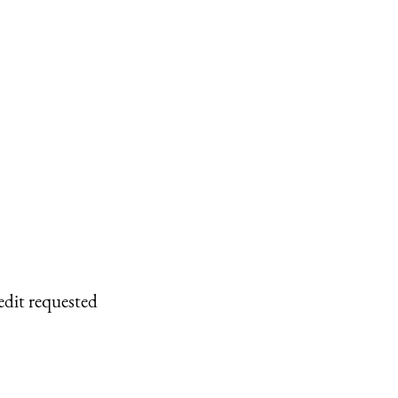
edit requested