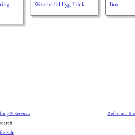
ring
Wonderful Egg Trick.
Box.
ting & Services
Reference Bo
search
for Sale