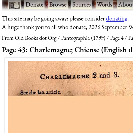
·
Donate
·
Browse
·
Sources
·
Words
·
Abou
This site may be going away; please consider
donating
.
A huge thank you to all who donate; 2026 September W
From Old Books dot Org
Pantographia (1799)
Page 4
Pa
Page 43: Charlemagne; Chiense (English d