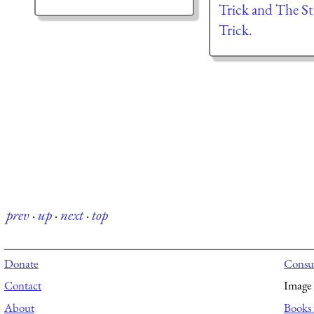
Trick and The St
Trick.
prev
·
up
·
next
·
top
Donate
Consul
Contact
Image 
About
Books 