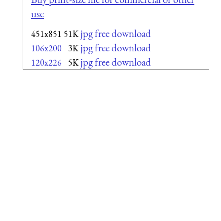
use
jpg free download
451x851
51K
jpg free download
106x200
3K
jpg free download
120x226
5K