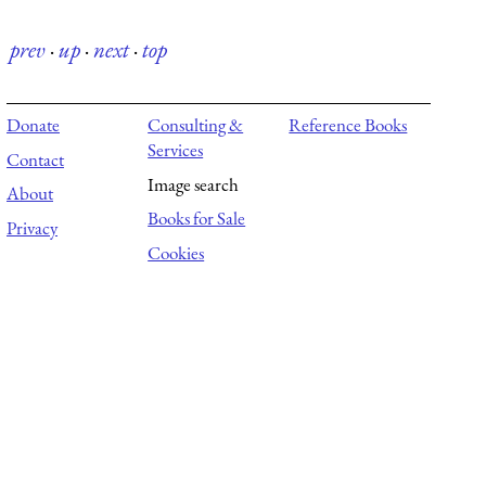
prev
·
up
·
next
·
top
Donate
Consulting &
Reference Books
Services
Contact
Image search
About
Books for Sale
Privacy
Cookies