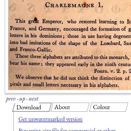
prev
·
up
·
next
About
Colour
Download
Get unwatermarked version
Buy print-size file for commercial or other