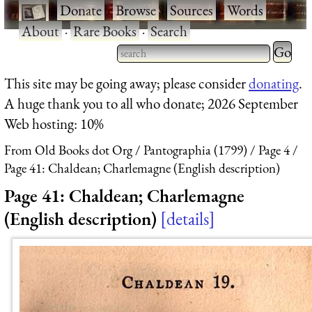
·
Donate
·
Browse
·
Sources
·
Words
·
About
·
Rare Books
·
Search
Type 2 
more
Type 2 or more characters
This site may be going away; please consider
donating
.
charact
for results.
A huge thank you to all who donate; 2026 September
for
Web hosting: 10%
results.
From Old Books dot Org
Pantographia (1799)
Page 4
Page 41: Chaldean; Charlemagne (English description)
Page 41: Chaldean; Charlemagne
(English description)
details