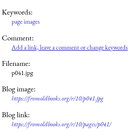
Keywords:
page images
Comment:
Add a link, leave a comment or change keywords
Filename:
p041.jpg
Blog image:
https://fromoldbooks.org/r/10/p041.jpg
Blog link:
https://fromoldbooks.org/r/10/pages/p041/