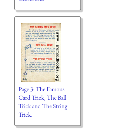
Page 3: The Famous
Card Trick, The Ball
Trick and The String
Trick.