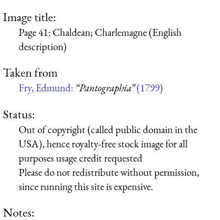
Image title:
Page 41: Chaldean; Charlemagne (English
description)
Taken from
Fry, Edmund:
“Pantographia”
(1799)
Status:
Out of copyright (called public domain in the
USA), hence royalty-free stock image for all
purposes usage credit requested
Please do not redistribute without permission,
since running this site is expensive.
Notes: