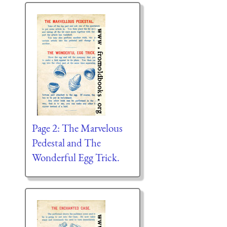
Page 2: The Marvelous
Pedestal and The
Wonderful Egg Trick.