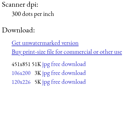
Scanner dpi:
300 dots per inch
Download:
Get unwatermarked version
Buy print-size file for commercial or other use
jpg free download
451x851
51K
jpg free download
106x200
3K
jpg free download
120x226
5K