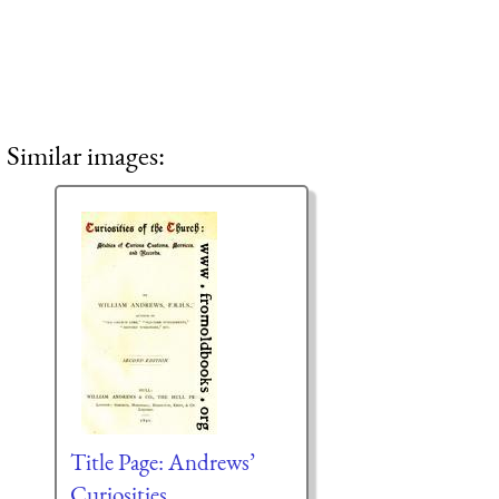
Similar images:
Title Page: Andrews’
Curiosities