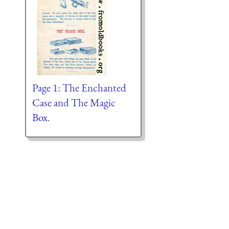
Page 1: The Enchanted
Case and The Magic
Box.