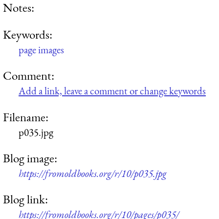
Notes:
Keywords:
page images
Comment:
Add a link, leave a comment or change keywords
Filename:
p035.jpg
Blog image:
https://fromoldbooks.org/r/10/p035.jpg
Blog link:
https://fromoldbooks.org/r/10/pages/p035/