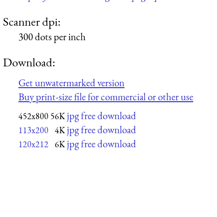
Scanner dpi:
300 dots per inch
Download:
Get unwatermarked version
Buy print-size file for commercial or other use
jpg free download
452x800
56K
jpg free download
113x200
4K
jpg free download
120x212
6K