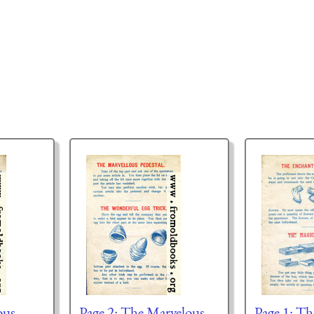
ous
Page 2: The Marvelous
Page 1: T