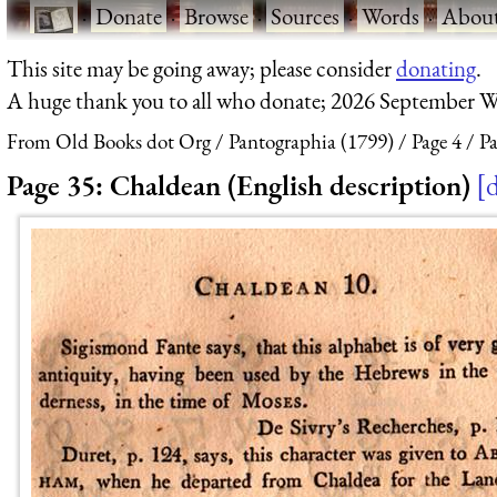
·
Donate
·
Browse
·
Sources
·
Words
·
Abou
This site may be going away; please consider
donating
.
A huge thank you to all who donate; 2026 September W
From Old Books dot Org
Pantographia (1799)
Page 4
Pa
Page 35: Chaldean (English description)
d