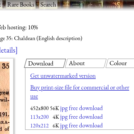
t
·
Rare Books
·
Search
eb hosting: 10%
ge 35: Chaldean (English description)
etails
About
Colour
Download
Get unwatermarked version
Buy print-size file for commercial or other
use
jpg free download
452x800
56K
jpg free download
113x200
4K
jpg free download
120x212
6K