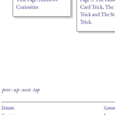
Curiosities
Card Trick, The 
Trick and The St
Trick.
prev
·
up
·
next
·
top
Donate
Consul