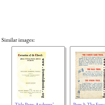
Similar images:
Title Page: Andrews’
Page 3: The Fam