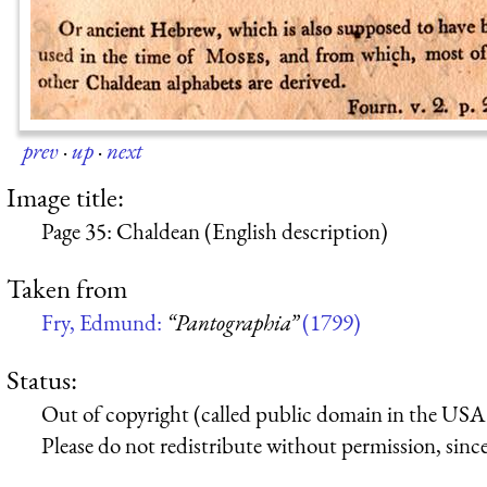
prev
·
up
·
next
Image title:
Page 35: Chaldean (English description)
Taken from
Fry, Edmund:
“Pantographia”
(1799)
Status:
Out of copyright (called public domain in the USA),
Please do not redistribute without permission, since 