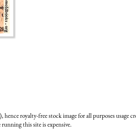
 hence royalty-free stock image for all purposes usage cr
running this site is expensive.