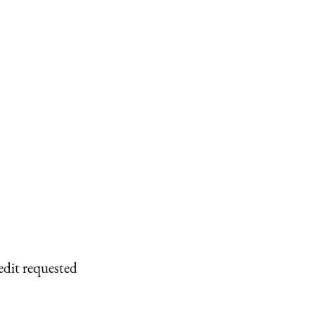
edit requested