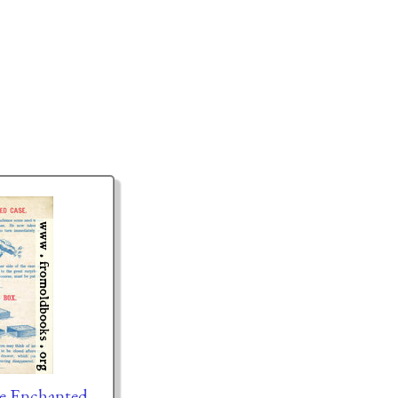
he Enchanted