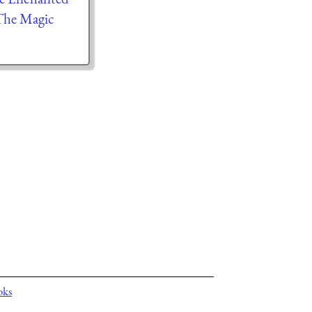
The Magic
oks