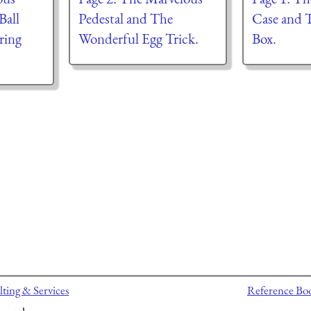
Ball
Pedestal and The
Case and 
ring
Wonderful Egg Trick.
Box.
ting & Services
Reference Bo