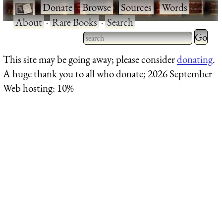
·
Donate
·
Browse
·
Sources
·
Words
·
About
·
Rare Books
·
Search
Type 2 
more
Type 2 or more characters
This site may be going away; please consider
donating
.
charact
for results.
A huge thank you to all who donate; 2026 September
for
Web hosting: 10%
results.