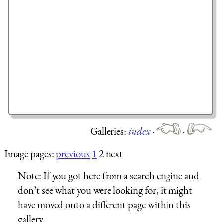
Galleries:
index
·
·
Image pages:
previous
1
2 next
Note:
If you got here from a search engine and
don’t see what you were looking for, it might
have moved onto a different page within this
gallery.