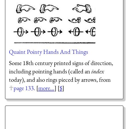
Quaint Pointy Hands And Things
Some 18th century printed signs of direction,
including pointing hands (called an
index
today), and also rings pieced by arrows, from
page 133
. [
more...
] [
$
]