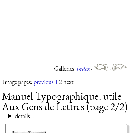
Galleries:
index
·
·
Image pages:
previous
1
2 next
Manuel Typographique, utile
Aux Gens de Lettres (page 2/2)
details...