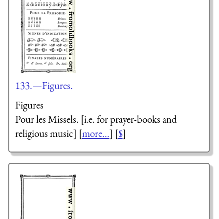
133.—Figures.
Figures
Pour les Missels.
[i.e. for prayer-books and
religious music] [
more...
] [
$
]