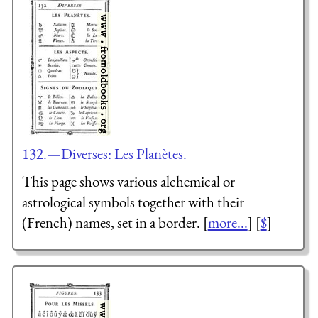
132.—Diverses: Les Planètes.
This page shows various alchemical or
astrological symbols together with their
(French) names, set in a border. [
more...
] [
$
]