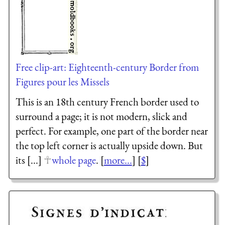
Free clip-art: Eighteenth-century Border from
Figures pour les Missels
This is an 18th century French border used to
surround a page; it is not modern, slick and
perfect. For example, one part of the border near
the top left corner is actually upside down. But
its [...]
whole page
. [
more...
] [
$
]