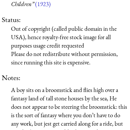
Children”
(1923)
Status:
Out of copyright (called public domain in the
USA), hence royalty-free stock image for all
purposes usage credit requested
Please do not redistribute without permission,
since running this site is expensive.
Notes:
A boy sits on a broomstick and flies high over a
fantasy land of tall stone houses by the sea, He
does not appear to be steering the broomstick: this
is the sort of fantasy where you don’t have to do
any work, but jest get carried along for a ride, but