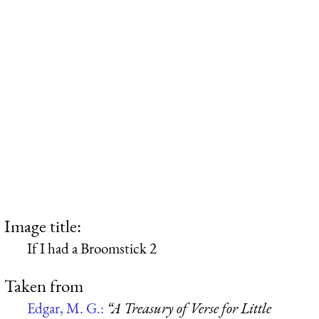
Image title:
If I had a Broomstick 2
Taken from
Edgar, M. G.:
“A Treasury of Verse for Little