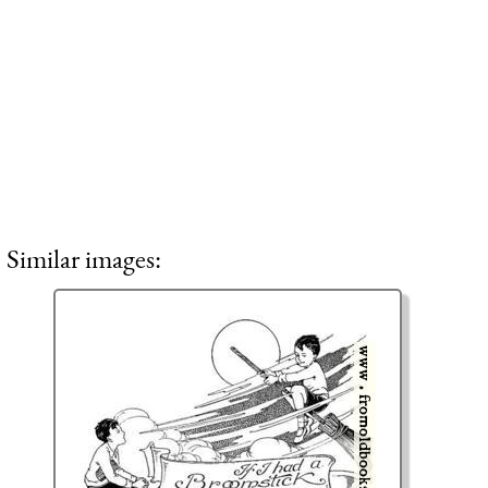
Similar images: