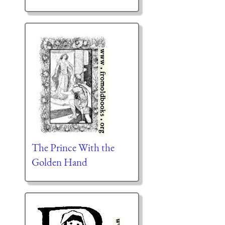
The Prince With the
Golden Hand