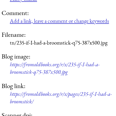
Comment:
Add a link, leave a comment or change keywords
Filename:
tn/235-if-I-had-a-broomstick-q75-387x500.jpg
Blog image:
https://fromoldbooks.org/r/x/235-if-I-had-a-
broomstick-q75-387x500.jpg
Blog link:
https://fromoldbooks.org/r/x/pages/235-if-I-had-a-
broomstick/
Scanner dpi: