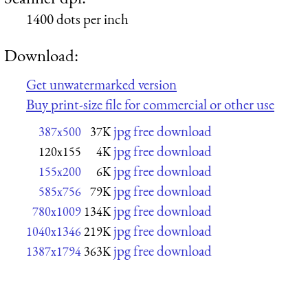
1400 dots per inch
Download:
Get unwatermarked version
Buy print-size file for commercial or other use
jpg free download
387x500
37K
jpg free download
120x155
4K
jpg free download
155x200
6K
jpg free download
585x756
79K
jpg free download
780x1009
134K
jpg free download
1040x1346
219K
jpg free download
1387x1794
363K