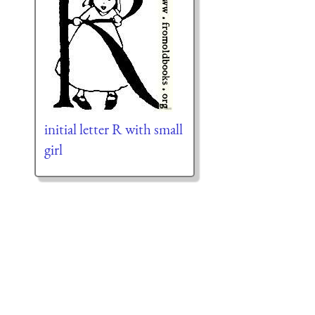
initial letter R with small
girl