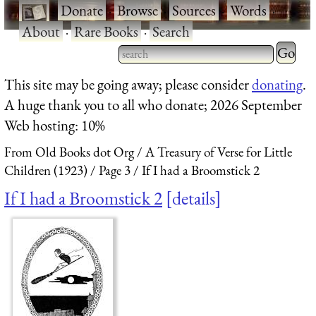
·
Donate
·
Browse
·
Sources
·
Words
·
About
·
Rare Books
·
Search
Type 2 
more
Type 2 or more characters
This site may be going away; please consider
donating
.
charact
for results.
A huge thank you to all who donate; 2026 September
for
Web hosting: 10%
results.
From Old Books dot Org
A Treasury of Verse for Little
Children (1923)
Page 3
If I had a Broomstick 2
If I had a Broomstick 2
details