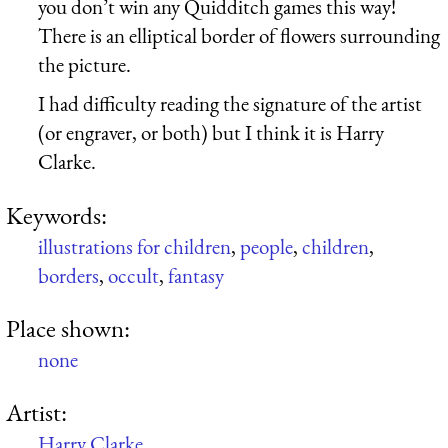
you don’t win any Quidditch games this way!
There is an elliptical border of flowers surrounding
the picture.
I had difficulty reading the signature of the artist
(or engraver, or both) but I think it is Harry
Clarke.
Keywords:
illustrations for children
,
people
,
children
,
borders
,
occult
,
fantasy
Place shown:
none
Artist:
Harry Clarke