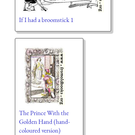
If I had a broomstick 1
The Prince With the
Golden Hand (hand-
coloured version)