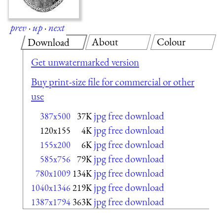
prev
·
up
·
next
About
Colour
Download
Get unwatermarked version
Buy print-size file for commercial or other
use
jpg free download
387x500
37K
jpg free download
120x155
4K
jpg free download
155x200
6K
jpg free download
585x756
79K
jpg free download
780x1009
134K
jpg free download
1040x1346
219K
jpg free download
1387x1794
363K