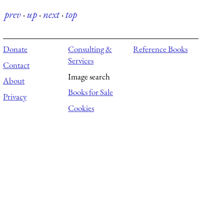
prev
·
up
·
next
·
top
Donate
Consulting &
Reference Books
Services
Contact
Image search
About
Books for Sale
Privacy
Cookies