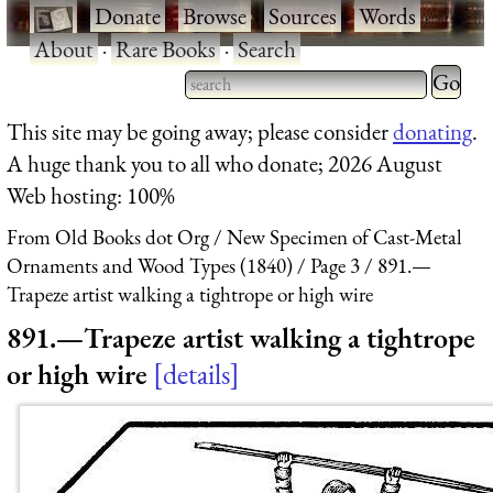
·
Donate
·
Browse
·
Sources
·
Words
·
About
·
Rare Books
·
Search
Type 2 
more
Type 2 or more characters
This site may be going away; please consider
donating
.
charact
for results.
A huge thank you to all who donate; 2026 August
for
Web hosting: 100%
results.
From Old Books dot Org
New Specimen of Cast-Metal
Ornaments and Wood Types (1840)
Page 3
891.—
Trapeze artist walking a tightrope or high wire
891.—Trapeze artist walking a tightrope
or high wire
details