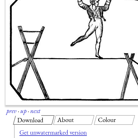
prev
·
up
·
next
About
Colour
Download
Get unwatermarked version