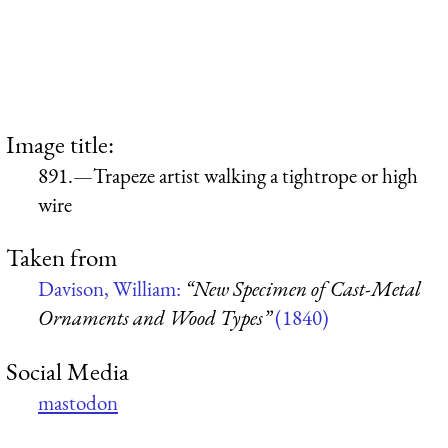
Image title:
891.—Trapeze artist walking a tightrope or high
wire
Taken from
Davison, William:
“New Specimen of Cast-Metal
Ornaments and Wood Types”
(1840)
Social Media
mastodon