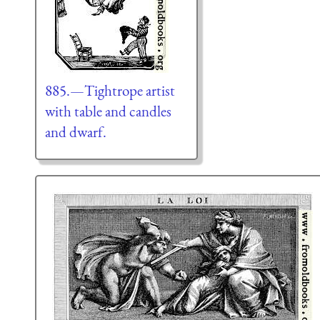
885.—Tightrope artist
with table and candles
and dwarf.