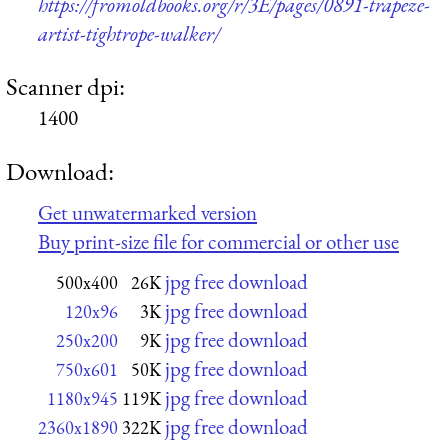
https://fromoldbooks.org/r/3E/pages/0891-trapeze-
artist-tightrope-walker/
Scanner dpi:
1400
Download:
Get unwatermarked version
Buy print-size file for commercial or other use
jpg free download
500x400
26K
jpg free download
120x96
3K
jpg free download
250x200
9K
jpg free download
750x601
50K
jpg free download
1180x945
119K
jpg free download
2360x1890
322K