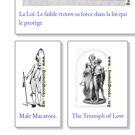
La Loi: Le faible trouve sa force dans la loi qui
le protège
Male Macaroni.
The Triumph of Love