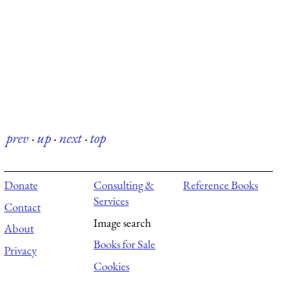
prev
·
up
·
next
·
top
Donate
Consulting &
Reference Books
Services
Contact
Image search
About
Books for Sale
Privacy
Cookies