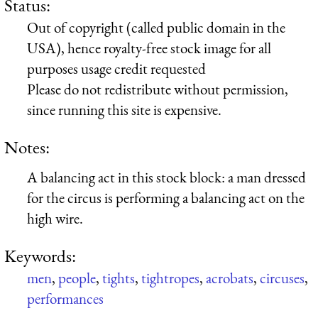
Status:
Out of copyright (called public domain in the
USA), hence royalty-free stock image for all
purposes usage credit requested
Please do not redistribute without permission,
since running this site is expensive.
Notes:
A balancing act in this stock block: a man dressed
for the circus is performing a balancing act on the
high wire.
Keywords:
men
,
people
,
tights
,
tightropes
,
acrobats
,
circuses
,
performances