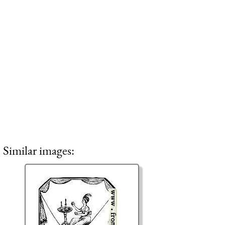
Similar images: