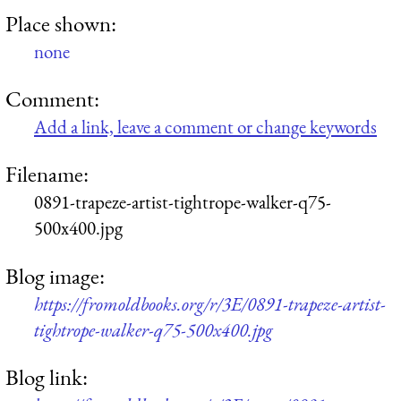
Place shown:
none
Comment:
Add a link, leave a comment or change keywords
Filename:
0891-trapeze-artist-tightrope-walker-q75-
500x400.jpg
Blog image:
https://fromoldbooks.org/r/3E/0891-trapeze-artist-
tightrope-walker-q75-500x400.jpg
Blog link: