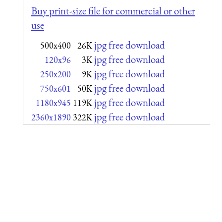
Buy print-size file for commercial or other
use
jpg free download
500x400
26K
jpg free download
120x96
3K
jpg free download
250x200
9K
jpg free download
750x601
50K
jpg free download
1180x945
119K
jpg free download
2360x1890
322K