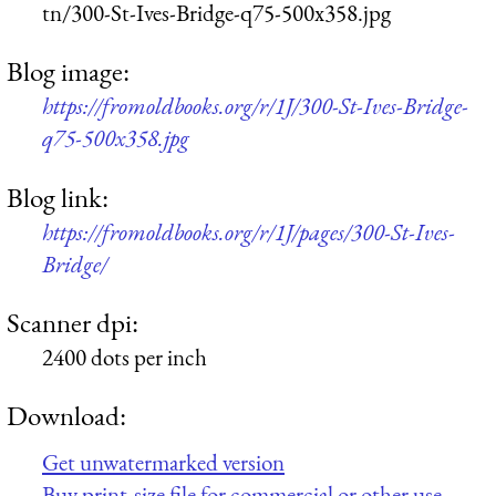
tn/300-St-Ives-Bridge-q75-500x358.jpg
Blog image:
https://fromoldbooks.org/r/1J/300-St-Ives-Bridge-
q75-500x358.jpg
Blog link:
https://fromoldbooks.org/r/1J/pages/300-St-Ives-
Bridge/
Scanner dpi:
2400 dots per inch
Download:
Get unwatermarked version
Buy print-size file for commercial or other use