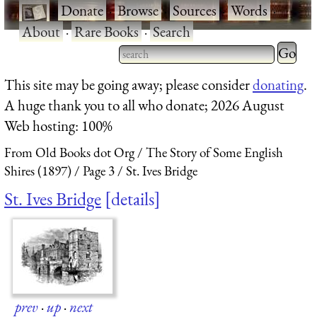
·
Donate
·
Browse
·
Sources
·
Words
·
About
·
Rare Books
·
Search
Type 2 
more
Type 2 or more characters
This site may be going away; please consider
donating
.
charact
for results.
A huge thank you to all who donate; 2026 August
for
Web hosting: 100%
results.
From Old Books dot Org
The Story of Some English
Shires (1897)
Page 3
St. Ives Bridge
St. Ives Bridge
details
prev
·
up
·
next