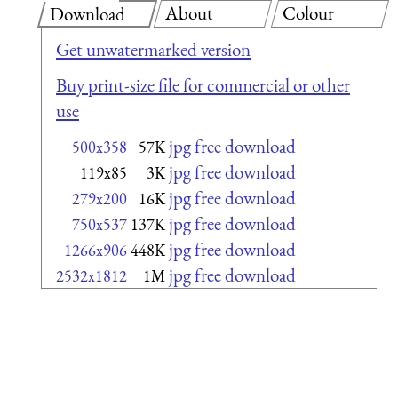
About
Colour
Download
Get unwatermarked version
Buy print-size file for commercial or other
use
jpg free download
500x358
57K
jpg free download
119x85
3K
jpg free download
279x200
16K
jpg free download
750x537
137K
jpg free download
1266x906
448K
jpg free download
2532x1812
1M