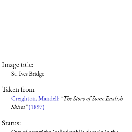
Image title:
St. Ives Bridge
Taken from
Creighton, Mandell:
“The Story of Some English
Shires”
(1897)
Status:
Out of copyright (called public domain in the