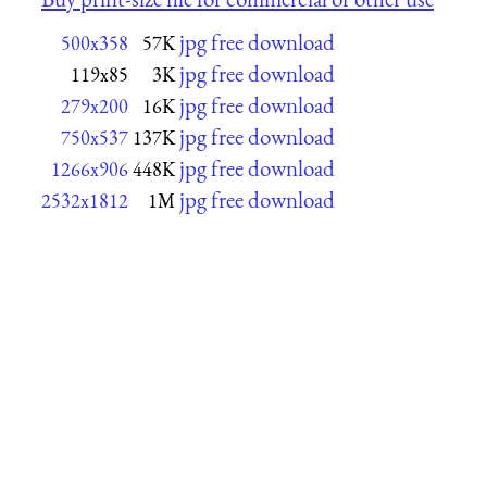
jpg free download
500x358
57K
jpg free download
119x85
3K
jpg free download
279x200
16K
jpg free download
750x537
137K
jpg free download
1266x906
448K
jpg free download
2532x1812
1M