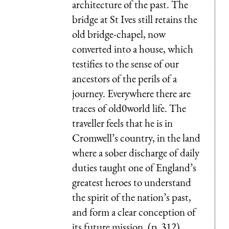
architecture of the past. The
bridge at St Ives still retains the
old bridge-chapel, now
converted into a house, which
testifies to the sense of our
ancestors of the perils of a
journey. Everywhere there are
traces of old0world life. The
traveller feels that he is in
Cromwell’s country, in the land
where a sober discharge of daily
duties taught one of England’s
greatest heroes to understand
the spirit of the nation’s past,
and form a clear conception of
its future mission. (p. 312)