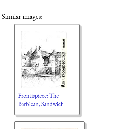
Similar images:
Frontispiece: The
Barbican, Sandwich