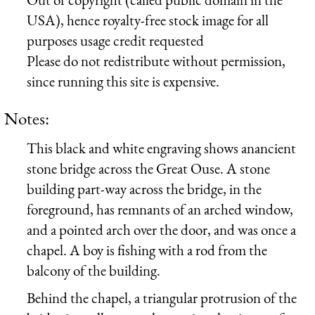
USA), hence royalty-free stock image for all
purposes usage credit requested
Please do not redistribute without permission,
since running this site is expensive.
Notes:
This black and white engraving shows anancient
stone bridge across the
Great Ouse
. A stone
building part-way across the bridge, in the
foreground, has remnants of an arched window,
and a pointed arch over the door, and was once a
chapel. A boy is fishing with a rod from the
balcony of the building.
Behind the chapel, a triangular protrusion of the