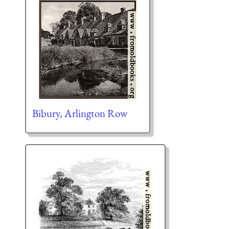
Bibury, Arlington Row