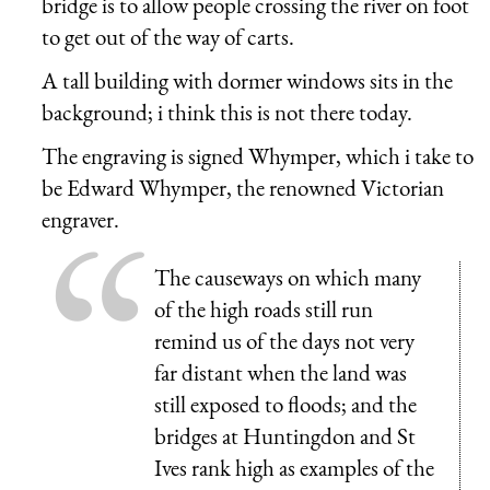
bridge is to allow people crossing the river on foot
to get out of the way of carts.
A tall building with dormer windows sits in the
background; i think this is not there today.
The engraving is signed Whymper, which i take to
be Edward Whymper, the renowned Victorian
engraver.
The causeways on which many
of the high roads still run
remind us of the days not very
far distant when the land was
still exposed to floods; and the
bridges at Huntingdon and St
Ives rank high as examples of the