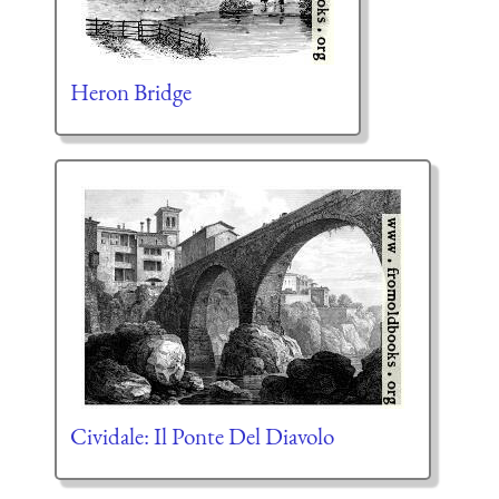
Heron Bridge
Cividale: Il Ponte Del Diavolo