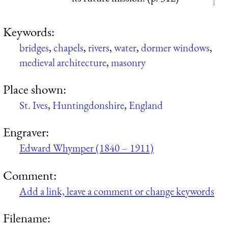
Keywords:
bridges
,
chapels
,
rivers
,
water
,
dormer windows
,
medieval architecture
,
masonry
Place shown:
St. Ives
,
Huntingdonshire
,
England
Engraver:
Edward Whymper (1840 – 1911)
Comment:
Add a link, leave a comment or change keywords
Filename: