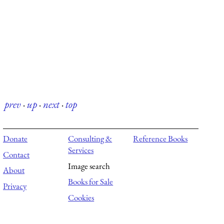
prev
·
up
·
next
·
top
Donate
Consulting &
Reference Books
Services
Contact
Image search
About
Books for Sale
Privacy
Cookies