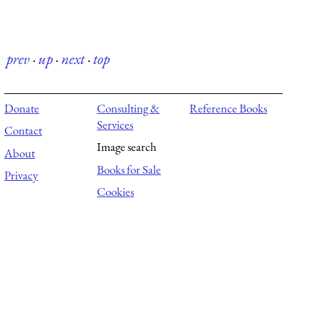
prev
·
up
·
next
·
top
Donate
Consulting &
Reference Books
Services
Contact
Image search
About
Books for Sale
Privacy
Cookies