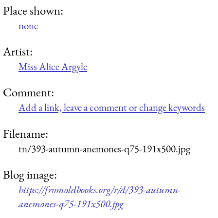
Place shown:
none
Artist:
Miss Alice Argyle
Comment:
Add a link, leave a comment or change keywords
Filename:
tn/393-autumn-anemones-q75-191x500.jpg
Blog image:
https://fromoldbooks.org/r/d/393-autumn-
anemones-q75-191x500.jpg