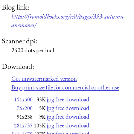
Blog link:
https://fromoldbooks.org/r/d/pages/393-autumn-
anemones/
Scanner dpi:
2400 dots per inch
Download:
Get unwatermarked version
Buy print-size file for commercial or other use
jpg free download
191x500
33K
jpg free download
76x200
5K
jpg free download
91x238
9K
jpg free download
281x735
105K
jpg free download