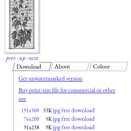
prev
·
up
·
next
About
Colour
Download
Get unwatermarked version
Buy print-size file for commercial or other
use
jpg free download
191x500
33K
jpg free download
76x200
5K
jpg free download
91x238
9K