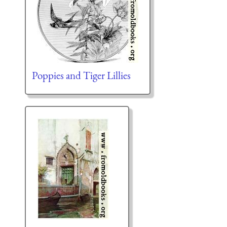
Poppies and Tiger Lillies