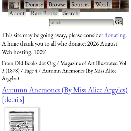
·
Donate
·
Browse
·
Sources
·
Words
·
About
·
Rare Books
·
Search
Type 2 
more
Type 2 or more characters
This site may be going away; please consider
donating
.
charact
for results.
A huge thank you to all who donate; 2026 August
for
Web hosting: 100%
results.
From Old Books dot Org
Magazine of Art Illustrated Vol
3 (1878)
Page 4
Autumn Anemones (By Miss Alice
Argyles)
Autumn Anemones (By Miss Alice Argyles)
details