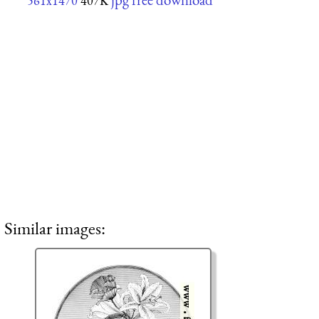
561x1470
407K
Similar images: