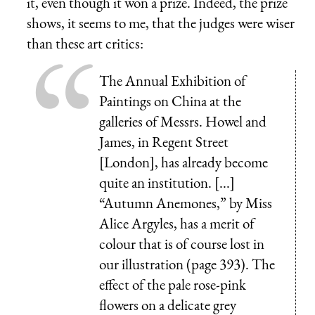
it, even though it won a prize. Indeed, the prize
shows, it seems to me, that the judges were wiser
than these art critics:
The Annual Exhibition of
Paintings on China at the
galleries of Messrs. Howel and
James, in Regent Street
[London], has already become
quite an institution. [...]
“Autumn Anemones,” by Miss
Alice Argyles, has a merit of
colour that is of course lost in
our illustration (page 393). The
effect of the pale rose-pink
flowers on a delicate grey