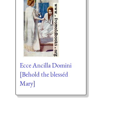
Ecce Ancilla Domini
[Behold the blesséd
Mary]