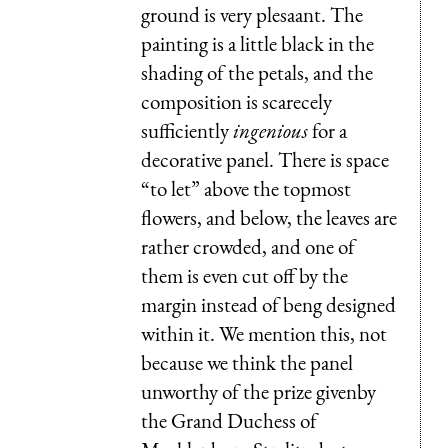
ground is very plesaant. The
painting is a little black in the
shading of the petals, and the
composition is scarecely
sufficiently
ingenious
for a
decorative panel. There is space
“to let” above the topmost
flowers, and below, the leaves are
rather crowded, and one of
them is even cut off by the
margin instead of beng designed
within it. We mention this, not
because we think the panel
unworthy of the prize givenby
the Grand Duchess of