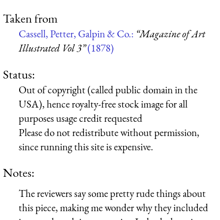
Taken from
Cassell, Petter, Galpin & Co.:
“Magazine of Art
Illustrated Vol 3”
(1878)
Status:
Out of copyright (called public domain in the
USA), hence royalty-free stock image for all
purposes usage credit requested
Please do not redistribute without permission,
since running this site is expensive.
Notes:
The reviewers say some pretty rude things about
this piece, making me wonder why they included