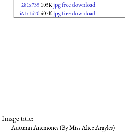
jpg free download
281x735
105K
jpg free download
561x1470
407K
Image title:
Autumn Anemones (By Miss Alice Argyles)