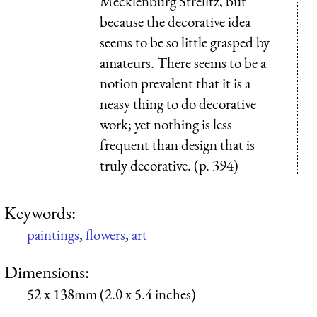
Mecklenburg Strelitz, but
because the decorative idea
seems to be so little grasped by
amateurs. There seems to be a
notion prevalent that it is a
neasy thing to do decorative
work; yet nothing is less
frequent than design that is
truly decorative. (p. 394)
Keywords:
paintings
,
flowers
,
art
Dimensions:
52 x 138mm (2.0 x 5.4 inches)