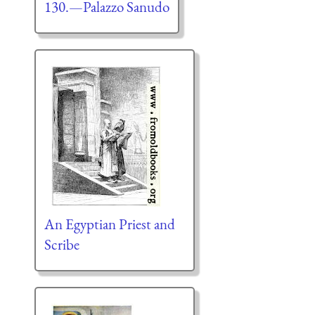
130.—Palazzo Sanudo
An Egyptian Priest and
Scribe