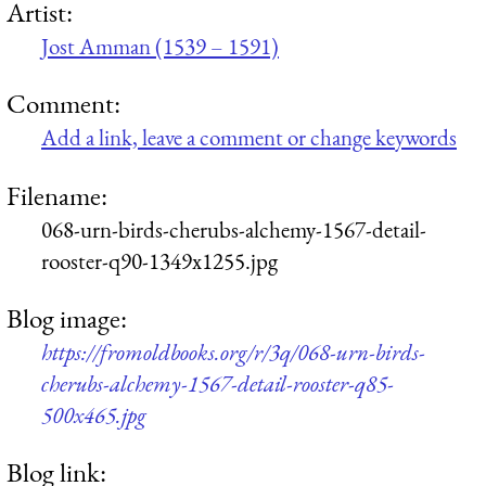
Artist:
Jost Amman (1539 – 1591)
Comment:
Add a link, leave a comment or change keywords
Filename:
068-urn-birds-cherubs-alchemy-1567-detail-
rooster-q90-1349x1255.jpg
Blog image:
https://fromoldbooks.org/r/3q/068-urn-birds-
cherubs-alchemy-1567-detail-rooster-q85-
500x465.jpg
Blog link: