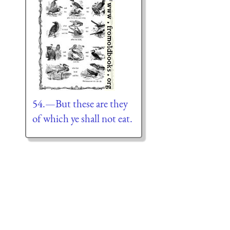
54.—But these are they
of which ye shall not eat.