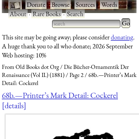
·
Donate
·
Browse
·
Sources
·
Words
·
About
·
Rare Books
·
Search
Type 2 
more
Type 2 or more characters
This site may be going away; please consider
donating
.
charact
for results.
A huge thank you to all who donate; 2026 September
for
Web hosting: 10%
results.
From Old Books dot Org
Die Bücher-Ornamentik Der
Renaissance (Vol II.) (1881)
Page 2
68b.—Printer’s Mark
Detail: Cockerel
68b.—Printer’s Mark Detail: Cockerel
details