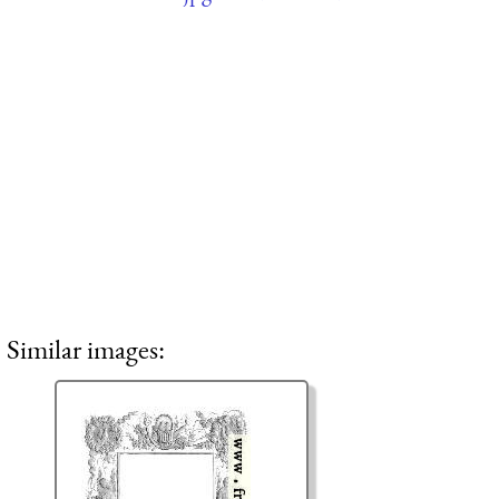
Similar images: