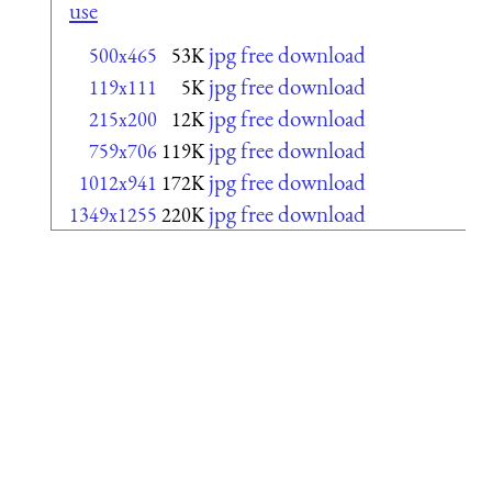
use
jpg free download
500x465
53K
jpg free download
119x111
5K
jpg free download
215x200
12K
jpg free download
759x706
119K
jpg free download
1012x941
172K
jpg free download
1349x1255
220K