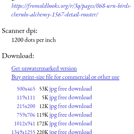
https://fromoldbooks.org/r/3q/pages/068-urn-birds-
cherubs-alchemy-1567-detail-rooster/
Scanner dpi:
1200 dots per inch
Download:
Get unwatermarked version
Buy print-size file for commercial or other use
jpg free download
500x465
53K
jpg free download
119x111
5K
jpg free download
215x200
12K
jpg free download
759x706
119K
jpg free download
1012x941
172K
jpg free download
1349x1255
220K