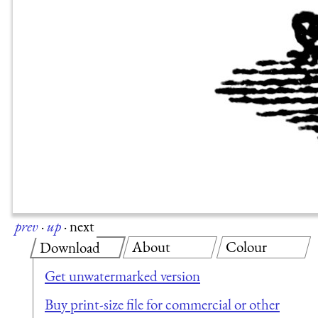
prev
·
up
·
next
About
Colour
Download
Get unwatermarked version
Buy print-size file for commercial or other