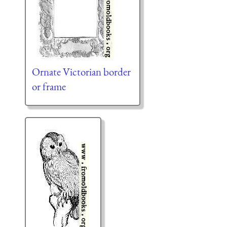
Ornate Victorian border
or frame