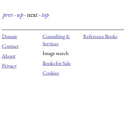
prev
·
up
·
next
·
top
Donate
Consulting &
Reference Books
Services
Contact
Image search
About
Books for Sale
Privacy
Cookies