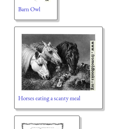
Barn Owl
Horses eating a scanty meal