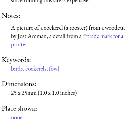
since running this site is expensive.
Notes:
A picture of a cockerel (a rooster) from a woodcut
by Jost Amman, a detail from a
trade mark for a
printer
.
Keywords:
birds
,
cockerels
,
fowl
Dimensions:
25 x 25mm (1.0 x 1.0 inches)
Place shown:
none