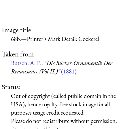
Image title:
68b.—Printer’s Mark Detail: Cockerel
Taken from
Butsch, A. F.:
“Die Bücher-Ornamentik Der
Renaissance (Vol II.)”
(1881)
Status:
Out of copyright (called public domain in the
USA), hence royalty-free stock image for all
purposes usage credit requested
Please do not redistribute without permission,