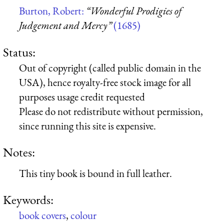
Burton, Robert:
“Wonderful Prodigies of
Judgement and Mercy”
(1685)
Status:
Out of copyright (called public domain in the
USA), hence royalty-free stock image for all
purposes usage credit requested
Please do not redistribute without permission,
since running this site is expensive.
Notes:
This tiny book is bound in full leather.
Keywords:
book covers
,
colour