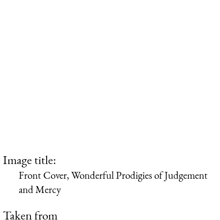
Image title:
Front Cover, Wonderful Prodigies of Judgement
and Mercy
Taken from