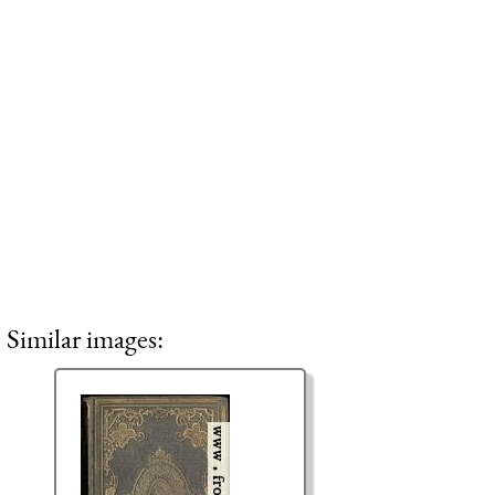
Similar images: