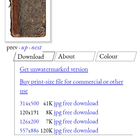
prev
·
up
·
next
About
Colour
Download
Get unwatermarked version
Buy print-size file for commercial or other
use
jpg free download
314x500
41K
jpg free download
120x191
8K
jpg free download
126x200
7K
jpg free download
557x886
120K