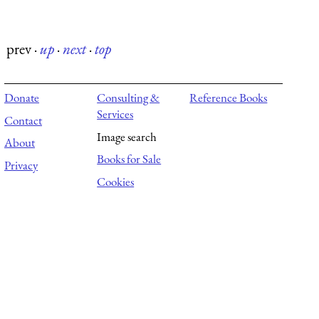
prev
·
up
·
next
·
top
Donate
Consulting &
Reference Books
Services
Contact
Image search
About
Books for Sale
Privacy
Cookies