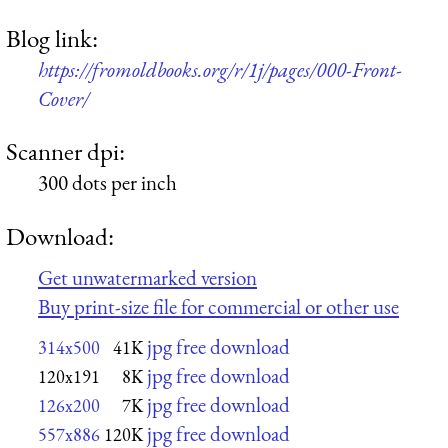
Blog link:
https://fromoldbooks.org/r/1j/pages/000-Front-
Cover/
Scanner dpi:
300 dots per inch
Download:
Get unwatermarked version
Buy print-size file for commercial or other use
jpg free download
314x500
41K
jpg free download
120x191
8K
jpg free download
126x200
7K
jpg free download
557x886
120K