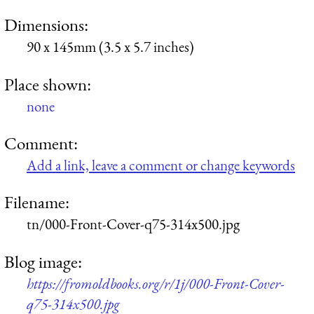
Dimensions:
90 x 145mm (3.5 x 5.7 inches)
Place shown:
none
Comment:
Add a link, leave a comment or change keywords
Filename:
tn/000-Front-Cover-q75-314x500.jpg
Blog image:
https://fromoldbooks.org/r/1j/000-Front-Cover-
q75-314x500.jpg