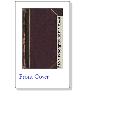
Front Cover