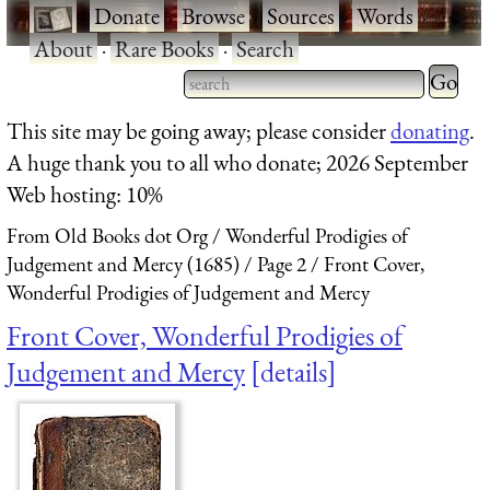
·
Donate
·
Browse
·
Sources
·
Words
·
About
·
Rare Books
·
Search
Type 2 
more
Type 2 or more characters
This site may be going away; please consider
donating
.
charact
for results.
A huge thank you to all who donate; 2026 September
for
Web hosting: 10%
results.
From Old Books dot Org
Wonderful Prodigies of
Judgement and Mercy (1685)
Page 2
Front Cover,
Wonderful Prodigies of Judgement and Mercy
Front Cover, Wonderful Prodigies of
Judgement and Mercy
details