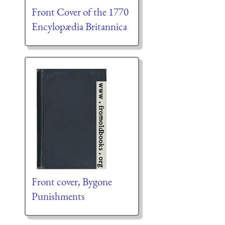
Front Cover of the 1770
Encylopædia Britannica
Front cover, Bygone
Punishments