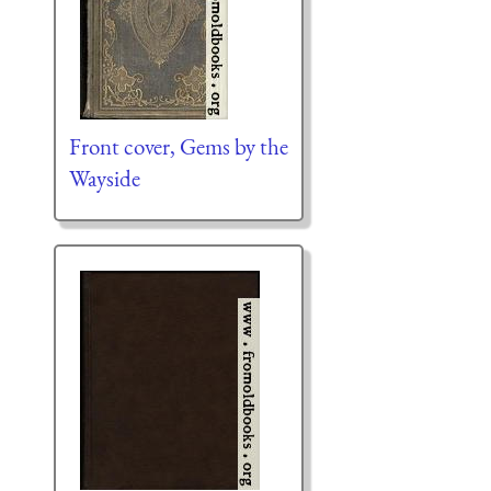
Front cover, Gems by the
Wayside