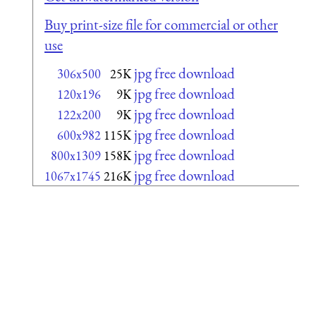
Buy print-size file for commercial or other
use
jpg free download
306x500
25K
jpg free download
120x196
9K
jpg free download
122x200
9K
jpg free download
600x982
115K
jpg free download
800x1309
158K
jpg free download
1067x1745
216K