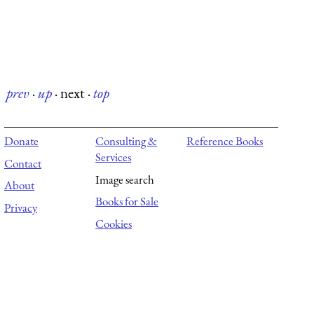
prev
·
up
·
next
·
top
Donate
Consulting &
Reference Books
Services
Contact
Image search
About
Books for Sale
Privacy
Cookies