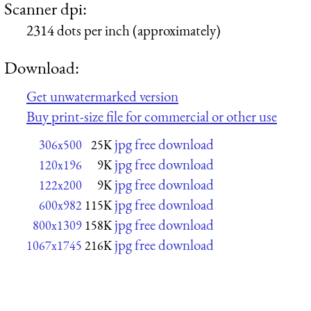
Scanner dpi:
2314 dots per inch (approximately)
Download:
Get unwatermarked version
Buy print-size file for commercial or other use
jpg free download
306x500
25K
jpg free download
120x196
9K
jpg free download
122x200
9K
jpg free download
600x982
115K
jpg free download
800x1309
158K
jpg free download
1067x1745
216K