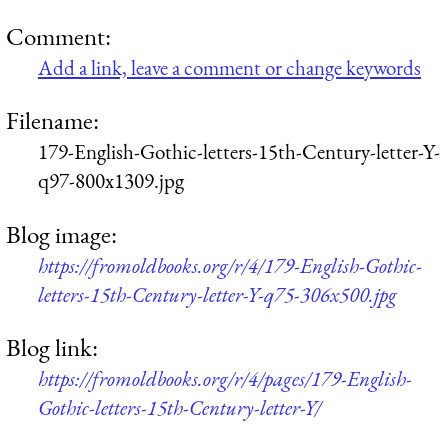
Comment:
Add a link, leave a comment or change keywords
Filename:
179-English-Gothic-letters-15th-Century-letter-Y-
q97-800x1309.jpg
Blog image:
https://fromoldbooks.org/r/4/179-English-Gothic-
letters-15th-Century-letter-Y-q75-306x500.jpg
Blog link:
https://fromoldbooks.org/r/4/pages/179-English-
Gothic-letters-15th-Century-letter-Y/