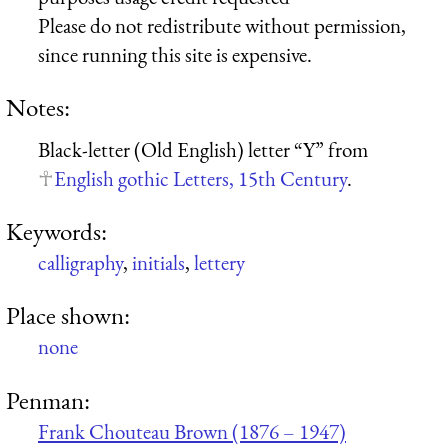
Please do not redistribute without permission,
since running this site is expensive.
Notes:
Black-letter (Old English) letter “Y” from
English gothic Letters, 15th Century
.
Keywords:
calligraphy
,
initials
,
lettery
Place shown:
none
Penman:
Frank Chouteau Brown (1876 – 1947)