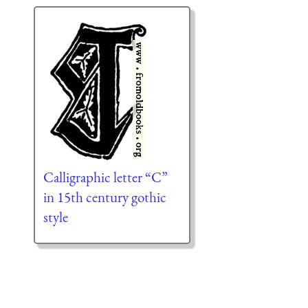
Calligraphic letter “C”
in 15th century gothic
style