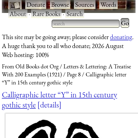
·
Donate
·
Browse
·
Sources
·
Words
·
About
·
Rare Books
·
Search
Type 2 
more
Type 2 or more characters
This site may be going away; please consider
donating
.
charact
for results.
A huge thank you to all who donate; 2026 August
for
Web hosting: 100%
results.
From Old Books dot Org
Letters & Lettering: A Treatise
With 200 Examples (1921)
Page 8
Calligraphic letter
“Y” in 15th century gothic style
Calligraphic letter “Y” in 15th century
gothic style
details