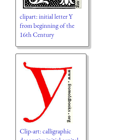
clipart: initial letter Y
from beginning of the
16th Century
Clip-art: calligraphic