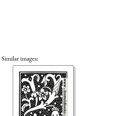
Similar images: