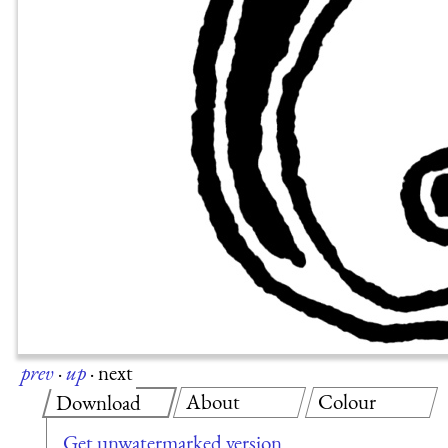
prev
·
up
·
next
About
Colour
Download
Get unwatermarked version