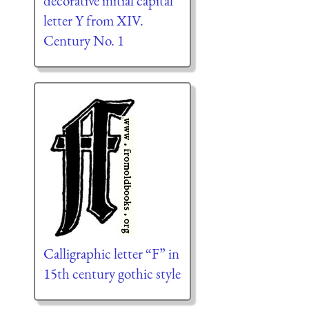
decorative initial capital
letter Y from XIV.
Century No. 1
Calligraphic letter “F” in
15th century gothic style