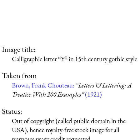
Image title:
Calligraphic letter “Y” in 15th century gothic style
Taken from
Brown, Frank Chouteau:
“Letters & Lettering: A
Treatise With 200 Examples”
(1921)
Status:
Out of copyright (called public domain in the
USA), hence royalty-free stock image for all
purposes usage credit requested