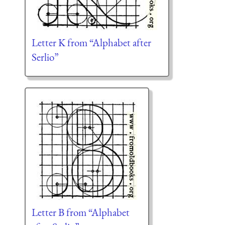
Letter K from “Alphabet after
Serlio”
Letter B from “Alphabet