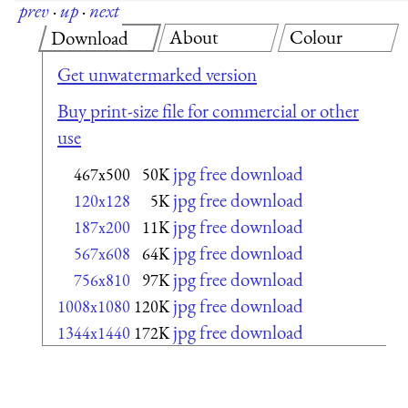
prev
·
up
·
next
About
Colour
Download
Get unwatermarked version
Buy print-size file for commercial or other
use
jpg free download
467x500
50K
jpg free download
120x128
5K
jpg free download
187x200
11K
jpg free download
567x608
64K
jpg free download
756x810
97K
jpg free download
1008x1080
120K
jpg free download
1344x1440
172K