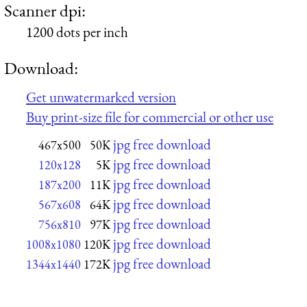
Scanner dpi:
1200 dots per inch
Download:
Get unwatermarked version
Buy print-size file for commercial or other use
jpg free download
467x500
50K
jpg free download
120x128
5K
jpg free download
187x200
11K
jpg free download
567x608
64K
jpg free download
756x810
97K
jpg free download
1008x1080
120K
jpg free download
1344x1440
172K