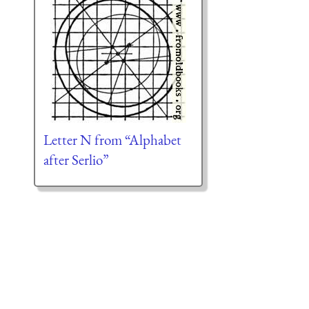
Letter N from “Alphabet
after Serlio”