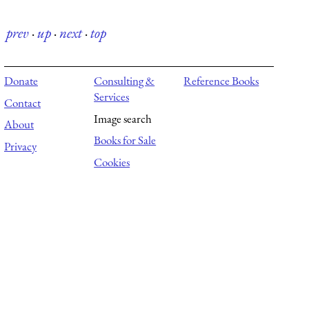
prev
·
up
·
next
·
top
Donate
Consulting &
Reference Books
Services
Contact
Image search
About
Books for Sale
Privacy
Cookies