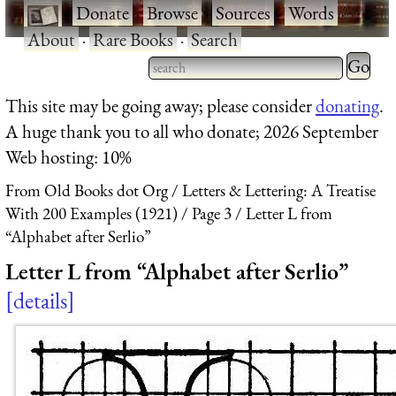
·
Donate
·
Browse
·
Sources
·
Words
·
About
·
Rare Books
·
Search
Type 2 
more
Type 2 or more characters
This site may be going away; please consider
donating
.
charact
for results.
A huge thank you to all who donate; 2026 September
for
Web hosting: 10%
results.
From Old Books dot Org
Letters & Lettering: A Treatise
With 200 Examples (1921)
Page 3
Letter L from
“Alphabet after Serlio”
Letter L from “Alphabet after Serlio”
details