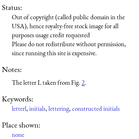
Status:
Out of copyright (called public domain in the
USA), hence royalty-free stock image for all
purposes usage credit requested
Please do not redistribute without permission,
since running this site is expensive.
Notes:
The letter L taken from Fig.
2
.
Keywords:
letterl
,
initials
,
lettering
,
constructed initials
Place shown:
none