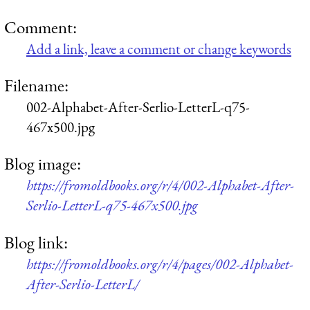
Comment:
Add a link, leave a comment or change keywords
Filename:
002-Alphabet-After-Serlio-LetterL-q75-
467x500.jpg
Blog image:
https://fromoldbooks.org/r/4/002-Alphabet-After-
Serlio-LetterL-q75-467x500.jpg
Blog link:
https://fromoldbooks.org/r/4/pages/002-Alphabet-
After-Serlio-LetterL/