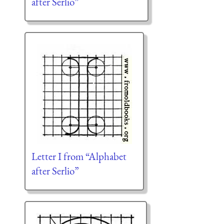
after Serlio”
Letter I from “Alphabet
after Serlio”