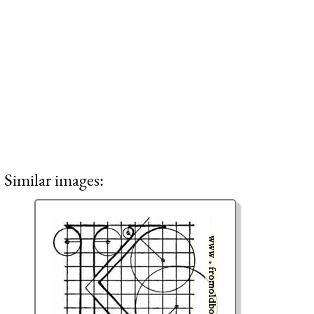
Similar images: