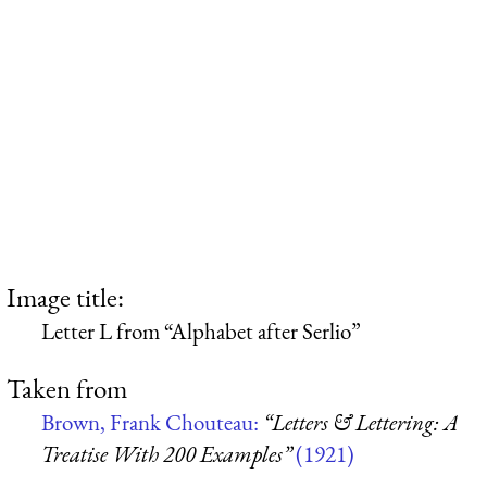
Image title:
Letter L from “Alphabet after Serlio”
Taken from
Brown, Frank Chouteau:
“Letters & Lettering: A
Treatise With 200 Examples”
(1921)