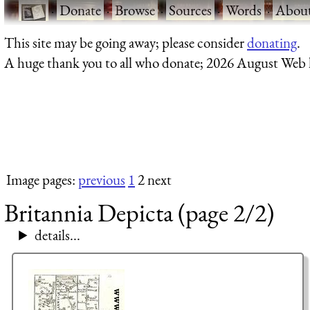
·
Donate
·
Browse
·
Sources
·
Words
·
Abou
This site may be going away; please consider
donating
.
A huge thank you to all who donate; 2026 August Web
Image pages:
previous
1
2 next
Britannia Depicta (page 2/2)
details...