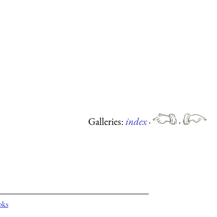
Galleries:
index
·
·
oks