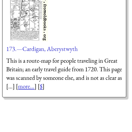
173.—Cardigan, Aberystwyth
This is a route-map for people traveling in Great
Britain; an early travel guide from 1720. This page
was scanned by someone else, and is not as clear as
[...] [
more...
] [
$
]