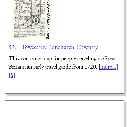
53.—Towcester, Dunchurch, Daventry
This is a route-map for people traveling in Great
Britain; an early travel guide from 1720. [
more...
]
[
$
]