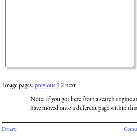
Image pages:
previous
1
2 next
Note:
If you got here from a search engine a
have moved onto a different page within this 
Donate
Consul