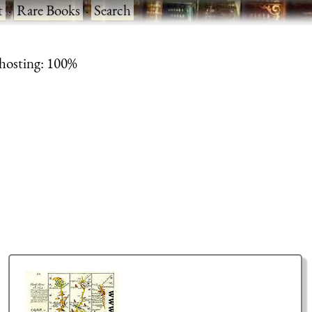
t
·
Rare Books
·
Search
 hosting: 100%