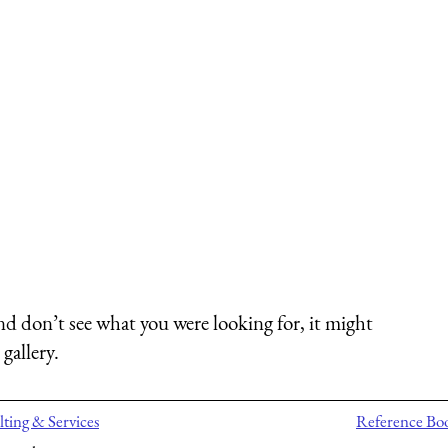
nd don’t see what you were looking for, it might
gallery.
ting & Services
Reference Bo