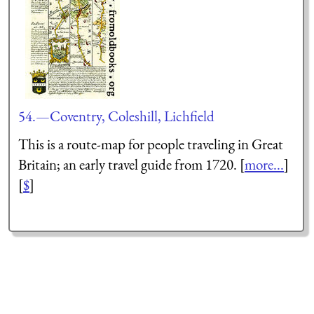
54.—Coventry, Coleshill, Lichfield
This is a route-map for people traveling in Great
Britain; an early travel guide from 1720. [
more...
]
[
$
]