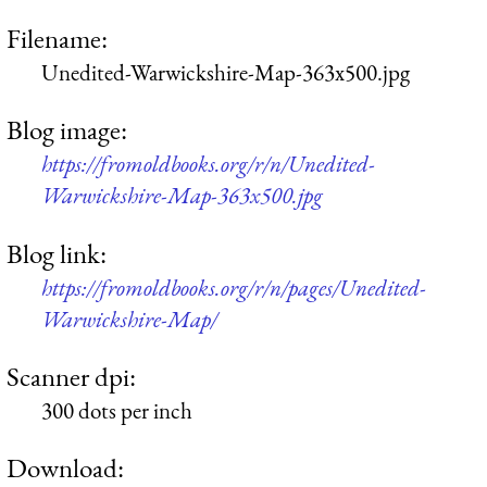
Filename:
Unedited-Warwickshire-Map-363x500.jpg
Blog image:
https://fromoldbooks.org/r/n/Unedited-
Warwickshire-Map-363x500.jpg
Blog link:
https://fromoldbooks.org/r/n/pages/Unedited-
Warwickshire-Map/
Scanner dpi:
300 dots per inch
Download: