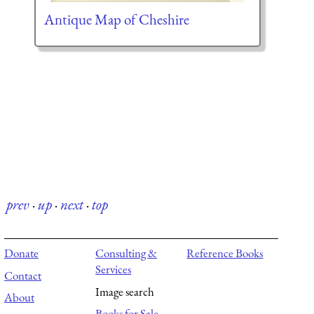
Antique Map of Cheshire
prev
·
up
·
next
·
top
Donate
Consulting &
Reference Books
Services
Contact
Image search
About
Books for Sale