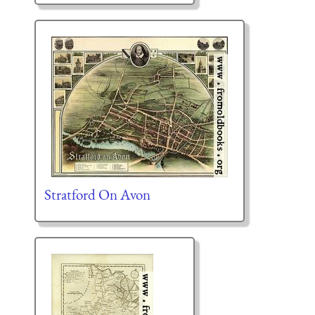
Stratford On Avon