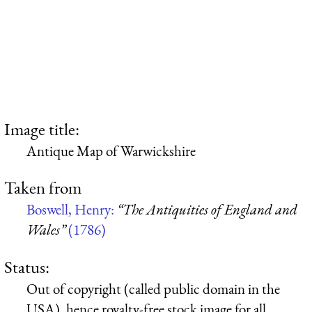
Image title:
Antique Map of Warwickshire
Taken from
Boswell, Henry:
“The Antiquities of England and
Wales”
(1786)
Status:
Out of copyright (called public domain in the
USA), hence royalty-free stock image for all