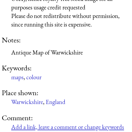
purposes usage credit requested
Please do not redistribute without permission,
since running this site is expensive.
Notes:
Antique Map of Warwickshire
Keywords:
maps
,
colour
Place shown:
Warwickshire
,
England
Comment:
Add a link, leave a comment or change keywords