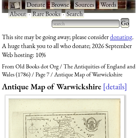
·
Donate
·
Browse
·
Sources
·
Words
·
About
·
Rare Books
·
Search
Type 2 
more
Type 2 or more characters
This site may be going away; please consider
donating
.
charact
for results.
A huge thank you to all who donate; 2026 September
for
Web hosting: 10%
results.
From Old Books dot Org
The Antiquities of England and
Wales (1786)
Page 7
Antique Map of Warwickshire
Antique Map of Warwickshire
details