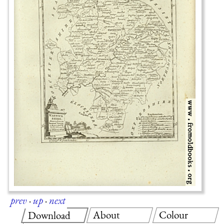
prev
·
up
·
next
About
Colour
Download