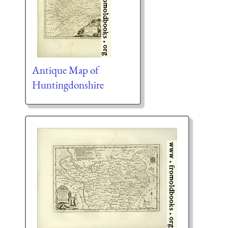
Antique Map of
Huntingdonshire