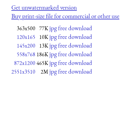
Get unwatermarked version
Buy print-size file for commercial or other use
jpg free download
363x500
77K
jpg free download
120x165
10K
jpg free download
145x200
13K
jpg free download
558x768
186K
jpg free download
872x1200
465K
jpg free download
2551x3510
2M