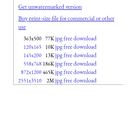
Get unwatermarked version
Buy print-size file for commercial or other
use
jpg free download
363x500
77K
jpg free download
120x165
10K
jpg free download
145x200
13K
jpg free download
558x768
186K
jpg free download
872x1200
465K
jpg free download
2551x3510
2M