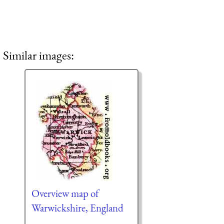
Similar images:
Overview map of
Warwickshire, England