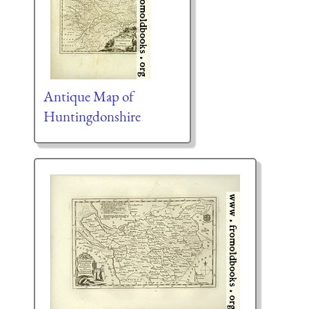
Antique Map of
Huntingdonshire