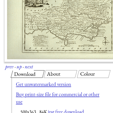
prev
·
up
·
next
About
Colour
Download
Get unwatermarked version
Buy print-size file for commercial or other
use
jpg free download
500x363
84K