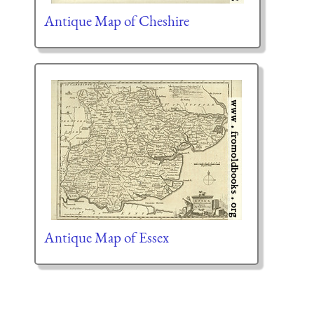
Antique Map of Cheshire
Antique Map of Essex