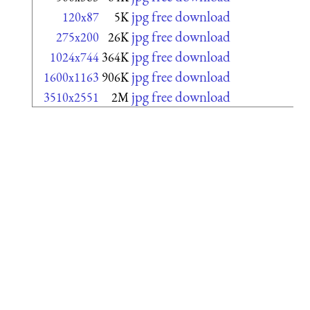
jpg free download
120x87
5K
jpg free download
275x200
26K
jpg free download
1024x744
364K
jpg free download
1600x1163
906K
jpg free download
3510x2551
2M