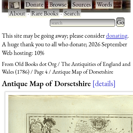
·
Donate
·
Browse
·
Sources
·
Words
·
About
·
Rare Books
·
Search
Type 2 
more
Type 2 or more characters
This site may be going away; please consider
donating
.
charact
for results.
A huge thank you to all who donate; 2026 September
for
Web hosting: 10%
results.
From Old Books dot Org
The Antiquities of England and
Wales (1786)
Page 4
Antique Map of Dorsetshire
Antique Map of Dorsetshire
details