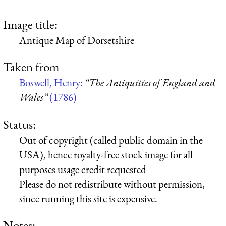
Image title:
Antique Map of Dorsetshire
Taken from
Boswell, Henry:
“The Antiquities of England and
Wales”
(1786)
Status:
Out of copyright (called public domain in the
USA), hence royalty-free stock image for all
purposes usage credit requested
Please do not redistribute without permission,
since running this site is expensive.
Notes: