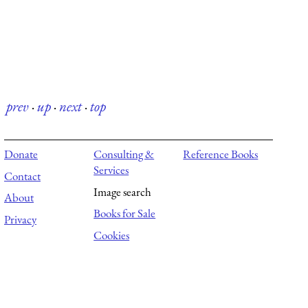
prev
·
up
·
next
·
top
Donate
Consulting &
Reference Books
Services
Contact
Image search
About
Books for Sale
Privacy
Cookies