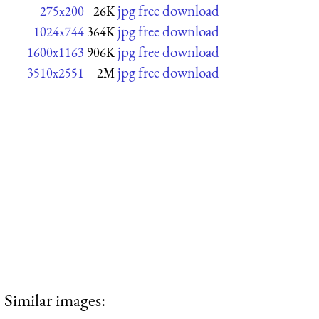
jpg free download
275x200
26K
jpg free download
1024x744
364K
jpg free download
1600x1163
906K
jpg free download
3510x2551
2M
Similar images: