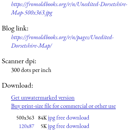
https://fromoldbooks.org/r/n/Unedited-Dorsetshire-
Map-500x363.jpg
Blog link:
https://fromoldbooks.org/r/n/pages/Unedited-
Dorsetshire-Map/
Scanner dpi:
300 dots per inch
Download:
Get unwatermarked version
Buy print-size file for commercial or other use
jpg free download
500x363
84K
jpg free download
120x87
5K