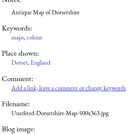
Antique Map of Dorsetshire
Keywords:
maps
,
colour
Place shown:
Dorset
,
England
Comment:
Add a link, leave a comment or change keywords
Filename:
Unedited-Dorsetshire-Map-500x363.jpg
Blog image: