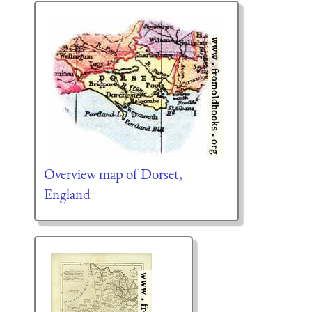
Overview map of Dorset,
England