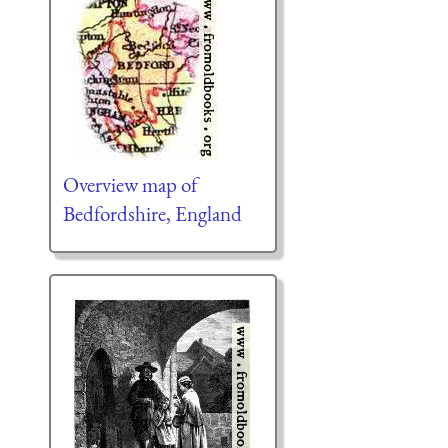
Overview map of
Bedfordshire, England