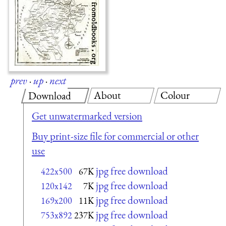
prev
·
up
·
next
About
Colour
Download
Get unwatermarked version
Buy print-size file for commercial or other
use
jpg free download
422x500
67K
jpg free download
120x142
7K
jpg free download
169x200
11K
jpg free download
753x892
237K