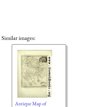
Similar images:
Antique Map of