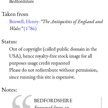
Bedfordshire
Taken from
Boswell, Henry:
“The Antiquities of England and
Wales”
(1786)
Status:
Out of copyright (called public domain in the
USA), hence royalty-free stock image for all
purposes usage credit requested
Please do not redistribute without permission,
since running this site is expensive.
Notes:
BEDFORDSHIRE
Engraved from an