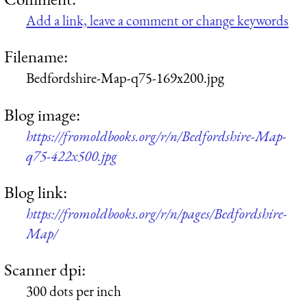
Add a link, leave a comment or change keywords
Filename:
Bedfordshire-Map-q75-169x200.jpg
Blog image:
https://fromoldbooks.org/r/n/Bedfordshire-Map-
q75-422x500.jpg
Blog link:
https://fromoldbooks.org/r/n/pages/Bedfordshire-
Map/
Scanner dpi:
300 dots per inch