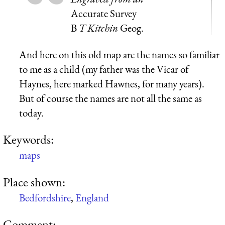
Accurate Survey
B
T Kitchin
Geog.
And here on this old map are the names so familiar
to me as a child (my father was the Vicar of
Haynes, here marked Hawnes, for many years).
But of course the names are not all the same as
today.
Keywords:
maps
Place shown:
Bedfordshire
,
England
Comment: