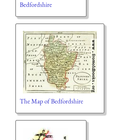
Bedfordshire
The Map of Bedfordshire