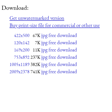
Download:
Get unwatermarked version
Buy print-size file for commercial or other use
jpg free download
422x500
67K
jpg free download
120x142
7K
jpg free download
169x200
11K
jpg free download
753x892
237K
jpg free download
1005x1189
382K
jpg free download
2009x2378
741K