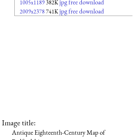
jpg free download
1005x1189
382K
jpg free download
2009x2378
741K
Image title:
Antique Eighteenth-Century Map of