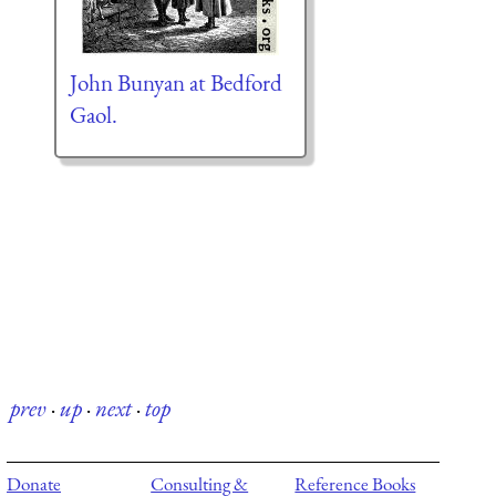
John Bunyan at Bedford
Gaol.
prev
·
up
·
next
·
top
Donate
Consulting &
Reference Books