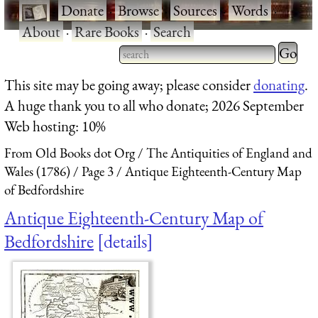
·
Donate
·
Browse
·
Sources
·
Words
·
About
·
Rare Books
·
Search
Type 2 
more
Type 2 or more characters
This site may be going away; please consider
donating
.
charact
for results.
A huge thank you to all who donate; 2026 September
for
Web hosting: 10%
results.
From Old Books dot Org
The Antiquities of England and
Wales (1786)
Page 3
Antique Eighteenth-Century Map
of Bedfordshire
Antique Eighteenth-Century Map of
Bedfordshire
details