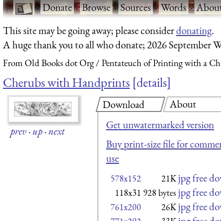
·
Donate
·
Browse
·
Sources
·
Words
·
Abou
This site may be going away; please consider
donating
.
A huge thank you to all who donate; 2026 September W
From Old Books dot Org
Pentateuch of Printing with a Ch
Cherubs with Handprints
details
About
Download
Get unwatermarked version
prev
·
up
·
next
Buy print-size file for commer
use
jpg free d
578x152
21K
jpg free d
118x31
928 bytes
jpg free d
761x200
26K
jpg free d