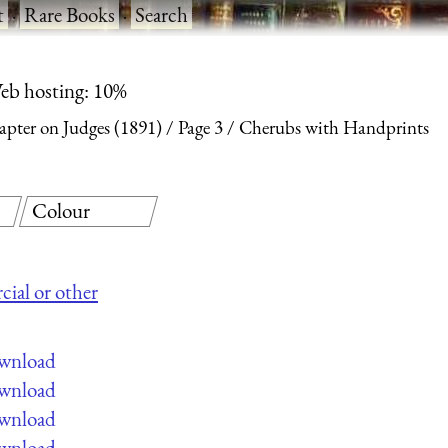
t
·
Rare Books
·
Search
eb hosting: 10%
apter on Judges (1891)
Page 3
Cherubs with Handprints
Colour
cial or other
ownload
ownload
ownload
ownload