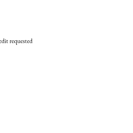
edit requested