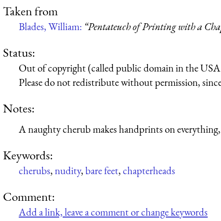
Taken from
Blades, William:
“Pentateuch of Printing with a Cha
Status:
Out of copyright (called public domain in the USA),
Please do not redistribute without permission, since 
Notes:
A naughty cherub makes handprints on everything,
Keywords:
cherubs
,
nudity
,
bare feet
,
chapterheads
Comment:
Add a link, leave a comment or change keywords