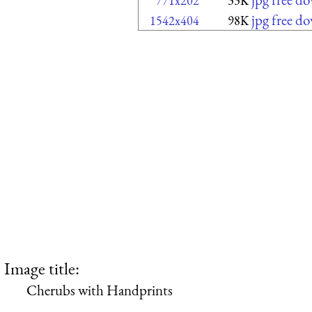
771x202
33K
jpg free d
1542x404
98K
Image title:
Cherubs with Handprints