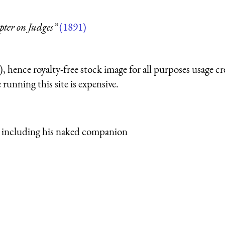
pter on Judges”
(1891)
 hence royalty-free stock image for all purposes usage cr
running this site is expensive.
 including his naked companion