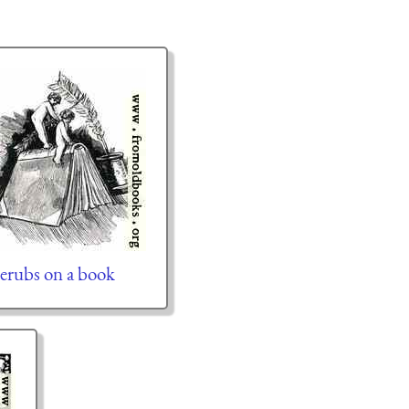
erubs on a book