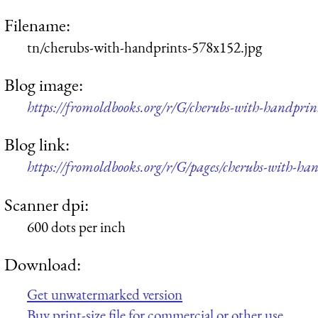
Filename:
tn/cherubs-with-handprints-578x152.jpg
Blog image:
https://fromoldbooks.org/r/G/cherubs-with-handprin
Blog link:
https://fromoldbooks.org/r/G/pages/cherubs-with-han
Scanner dpi:
600 dots per inch
Download:
Get unwatermarked version
Buy print-size file for commercial or other use