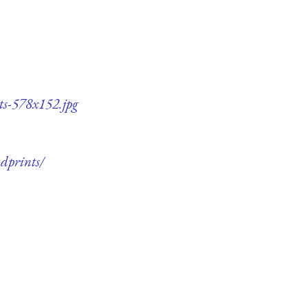
ts-578x152.jpg
dprints/