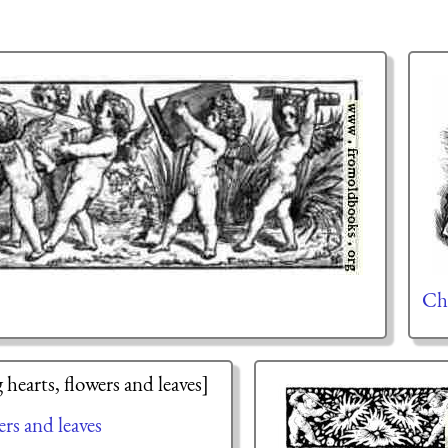
Ch
rs and leaves