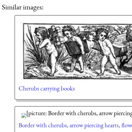
Similar images:
Cherubs carrying books
Border with cherubs, arrow piercing hearts, flowe