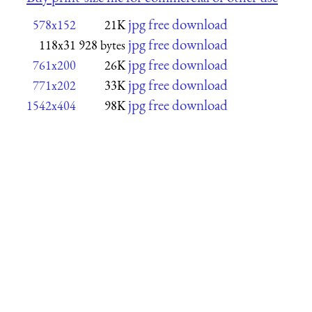
jpg free download
578x152
21K
jpg free download
118x31
928 bytes
jpg free download
761x200
26K
jpg free download
771x202
33K
jpg free download
1542x404
98K