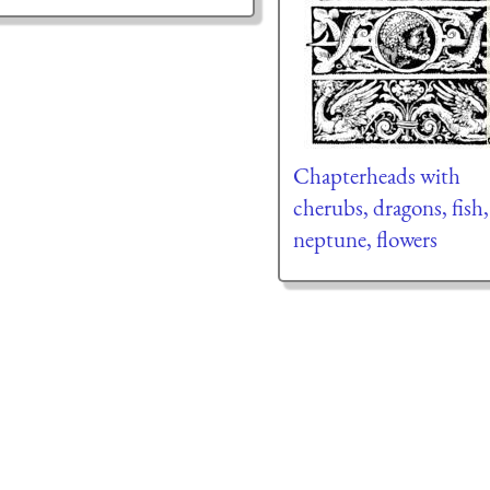
Chapterheads with
cherubs, dragons, fish,
neptune, flowers