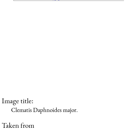
Image title:
Clematis Daphnoides major.
Taken from