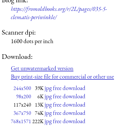
https://fromoldbooks.org/r/2L/pages/035-5-
clematis-periwinkle/
Scanner dpi:
1600 dots per inch
Download:
Get unwatermarked version
Buy print-size file for commercial or other use
jpg free download
244x500
39K
jpg free download
98x200
6K
jpg free download
117x240
13K
jpg free download
367x750
74K
jpg free download
768x1571
222K