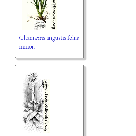
Chamæiris angustis foliis
minor.