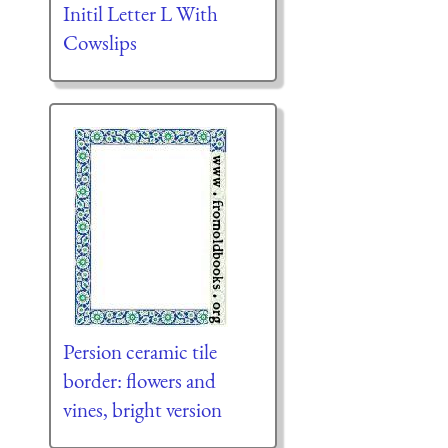
Initil Letter L With
Cowslips
Persion ceramic tile
border: flowers and
vines, bright version