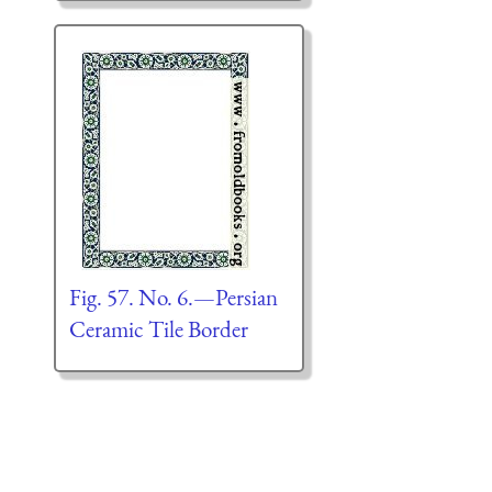
Fig. 57. No. 6.—Persian
Ceramic Tile Border