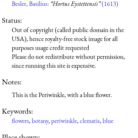
Besler, Basilius:
“Hortus Eystettensis”
(1613)
Status:
Out of copyright (called public domain in the
USA), hence royalty-free stock image for all
purposes usage credit requested
Please do not redistribute without permission,
since running this site is expensive.
Notes:
This is the Periwinkle, with a blue flower.
Keywords:
flowers
,
botany
,
periwinkle
,
clematis
,
blue
Place shown: