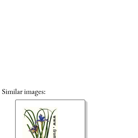
Similar images: