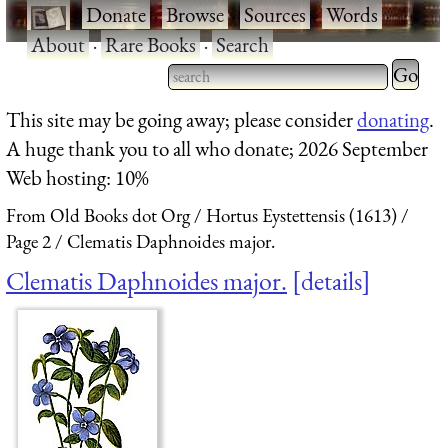
·
Donate
·
Browse
·
Sources
·
Words
·
About
·
Rare Books
·
Search
Type 2 
more
Type 2 or more characters
This site may be going away; please consider
donating
.
charact
for results.
A huge thank you to all who donate; 2026 September
for
Web hosting: 10%
results.
From Old Books dot Org
Hortus Eystettensis (1613)
Page 2
Clematis Daphnoides major.
Clematis Daphnoides major.
details