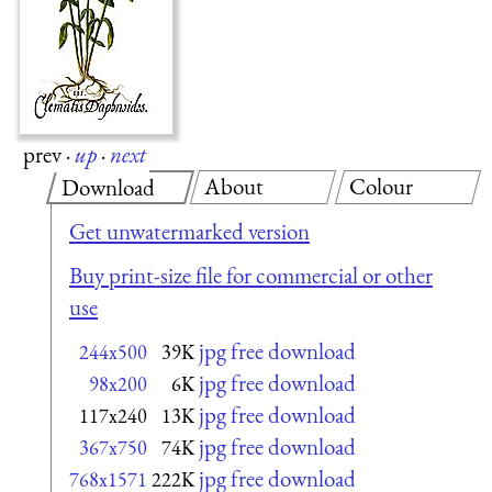
prev
·
up
·
next
About
Colour
Download
Get unwatermarked version
Buy print-size file for commercial or other
use
jpg free download
244x500
39K
jpg free download
98x200
6K
jpg free download
117x240
13K
jpg free download
367x750
74K
jpg free download
768x1571
222K