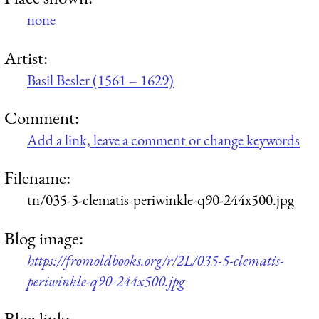
none
Artist:
Basil Besler (1561 – 1629)
Comment:
Add a link, leave a comment or change keywords
Filename:
tn/035-5-clematis-periwinkle-q90-244x500.jpg
Blog image:
https://fromoldbooks.org/r/2L/035-5-clematis-
periwinkle-q90-244x500.jpg
Blog link: