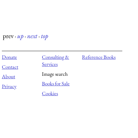
prev
·
up
·
next
·
top
Donate
Consulting &
Reference Books
Services
Contact
Image search
About
Books for Sale
Privacy
Cookies