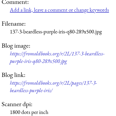
Comment:
Add a link, leave a comment or change keywords
Filename:
137-3-beardless-purple-iris-q80-289x500.jpg
Blog image:
https://fromoldbooks.org/r/2L/137-3-beardless-
purple-iris-q80-289x500.jpg
Blog link:
https://fromoldbooks.org/r/2L/pages/137-3-
beardless-purple-iris/
Scanner dpi:
1800 dots per inch