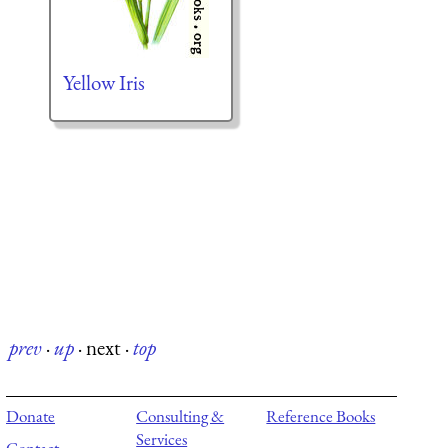
Yellow Iris
prev
·
up
·
next
·
top
Donate
Consulting &
Reference Books
Services
Contact