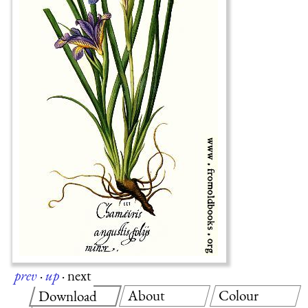
prev
·
up
·
next
About
Colour
Download