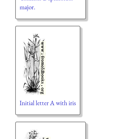
major.
Initial letter A with iris