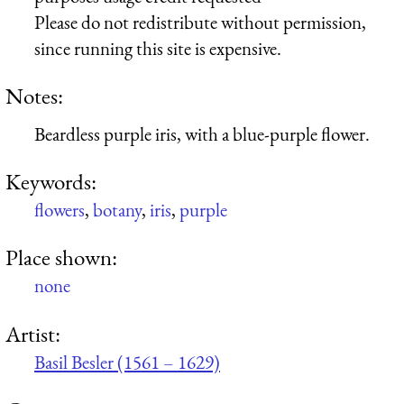
Please do not redistribute without permission,
since running this site is expensive.
Notes:
Beardless purple iris, with a blue-purple flower.
Keywords:
flowers
,
botany
,
iris
,
purple
Place shown:
none
Artist:
Basil Besler (1561 – 1629)