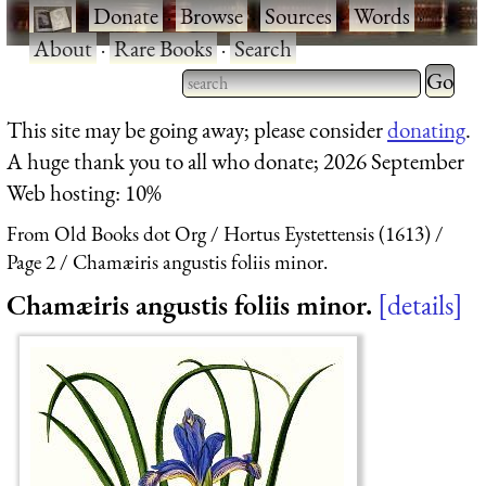
·
Donate
·
Browse
·
Sources
·
Words
·
About
·
Rare Books
·
Search
Type 2 
more
Type 2 or more characters
This site may be going away; please consider
donating
.
charact
for results.
A huge thank you to all who donate; 2026 September
for
Web hosting: 10%
results.
From Old Books dot Org
Hortus Eystettensis (1613)
Page 2
Chamæiris angustis foliis minor.
Chamæiris angustis foliis minor.
details