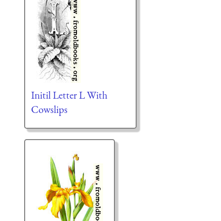
Initil Letter L With
Cowslips