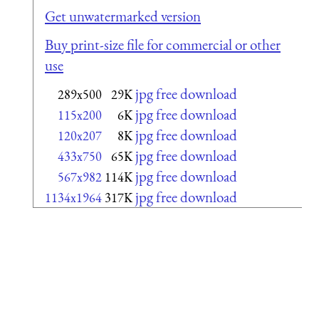
Get unwatermarked version
Buy print-size file for commercial or other
use
jpg free download
289x500
29K
jpg free download
115x200
6K
jpg free download
120x207
8K
jpg free download
433x750
65K
jpg free download
567x982
114K
jpg free download
1134x1964
317K