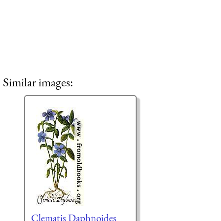
Similar images:
Clematis Daphnoides