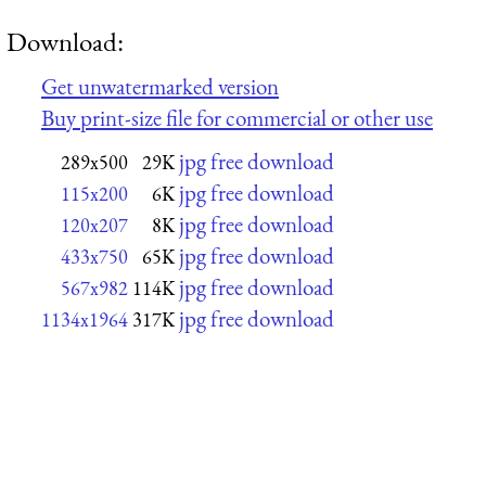
Download:
Get unwatermarked version
Buy print-size file for commercial or other use
jpg free download
289x500
29K
jpg free download
115x200
6K
jpg free download
120x207
8K
jpg free download
433x750
65K
jpg free download
567x982
114K
jpg free download
1134x1964
317K