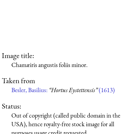
Image title:
Chamæiris angustis foliis minor.
Taken from
Besler, Basilius:
“Hortus Eystettensis”
(1613)
Status:
Out of copyright (called public domain in the
USA), hence royalty-free stock image for all
purposes usage credit requested