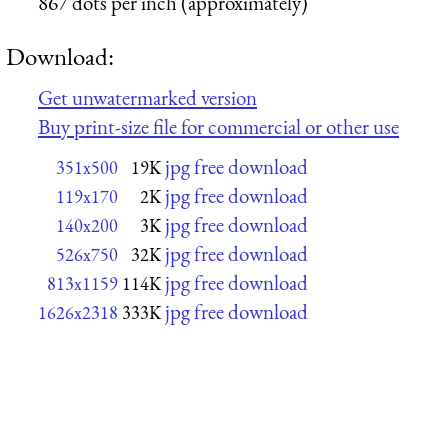
867 dots per inch (approximately)
Download:
Get unwatermarked version
Buy print-size file for commercial or other use
jpg free download
351x500
19K
jpg free download
119x170
2K
jpg free download
140x200
3K
jpg free download
526x750
32K
jpg free download
813x1159
114K
jpg free download
1626x2318
333K