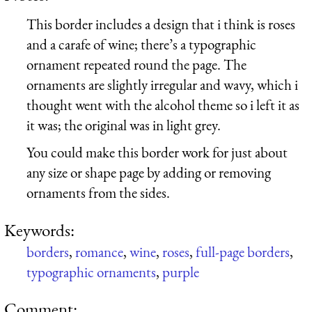
This border includes a design that i think is roses
and a carafe of wine; there’s a typographic
ornament repeated round the page. The
ornaments are slightly irregular and wavy, which i
thought went with the alcohol theme so i left it as
it was; the original was in light grey.
You could make this border work for just about
any size or shape page by adding or removing
ornaments from the sides.
Keywords:
borders
,
romance
,
wine
,
roses
,
full-page borders
,
typographic ornaments
,
purple
Comment: