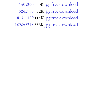
jpg free download
140x200
3K
jpg free download
526x750
32K
jpg free download
813x1159
114K
jpg free download
1626x2318
333K