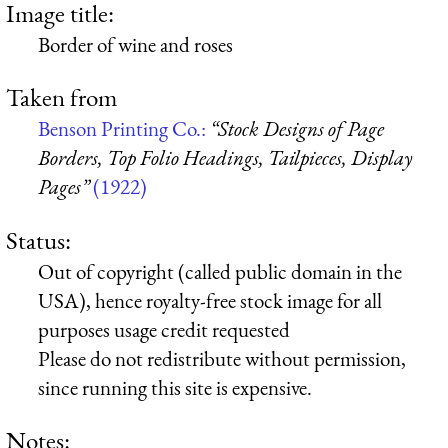
Image title:
Border of wine and roses
Taken from
Benson Printing Co.:
“Stock Designs of Page
Borders, Top Folio Headings, Tailpieces, Display
Pages”
(1922)
Status:
Out of copyright (called public domain in the
USA), hence royalty-free stock image for all
purposes usage credit requested
Please do not redistribute without permission,
since running this site is expensive.
Notes: