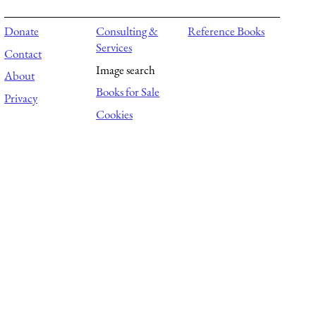
Donate
Consulting &
Reference Books
Services
Contact
Image search
About
Books for Sale
Privacy
Cookies