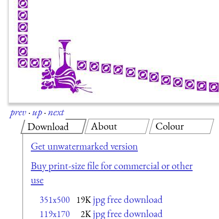
prev
·
up
·
next
About
Colour
Download
Get unwatermarked version
Buy print-size file for commercial or other
use
jpg free download
351x500
19K
jpg free download
119x170
2K