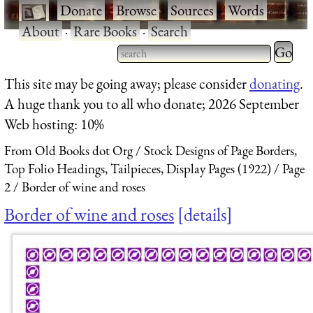
·
Donate
·
Browse
·
Sources
·
Words
·
About
·
Rare Books
·
Search
Type 2 
more
Type 2 or more characters
This site may be going away; please consider
donating
.
charact
for results.
A huge thank you to all who donate; 2026 September
for
Web hosting: 10%
results.
From Old Books dot Org
Stock Designs of Page Borders,
Top Folio Headings, Tailpieces, Display Pages (1922)
Page
2
Border of wine and roses
Border of wine and roses
details