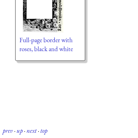
Full-page border with
roses, black and white
prev
·
up
·
next
·
top