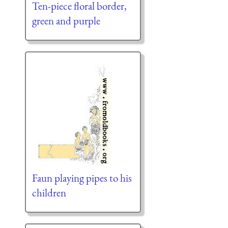
Ten-piece floral border,
green and purple
Faun playing pipes to his
children