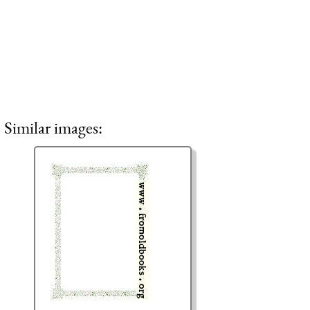
Similar images: