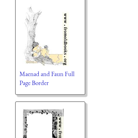
Maenad and Faun Full
Page Border