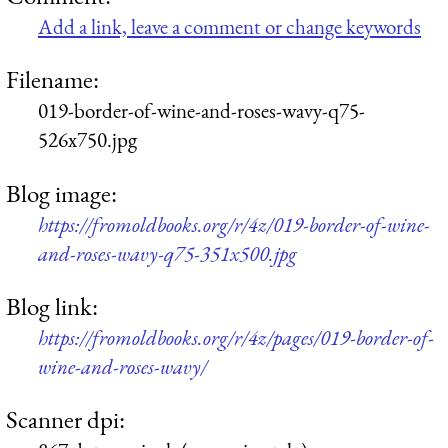
Add a link, leave a comment or change keywords
Filename:
019-border-of-wine-and-roses-wavy-q75-
526x750.jpg
Blog image:
https://fromoldbooks.org/r/4z/019-border-of-wine-
and-roses-wavy-q75-351x500.jpg
Blog link:
https://fromoldbooks.org/r/4z/pages/019-border-of-
wine-and-roses-wavy/
Scanner dpi: