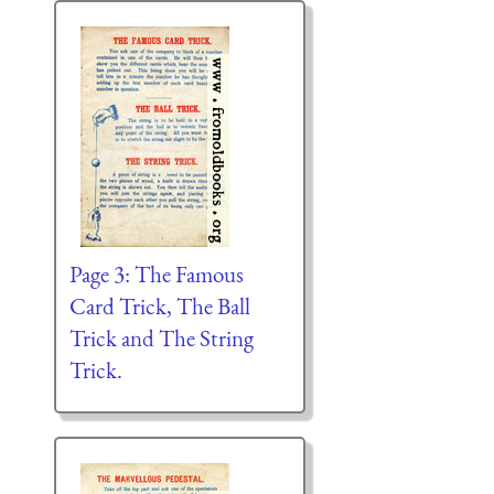
Page 3: The Famous
Card Trick, The Ball
Trick and The String
Trick.