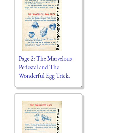
Page 2: The Marvelous
Pedestal and The
Wonderful Egg Trick.