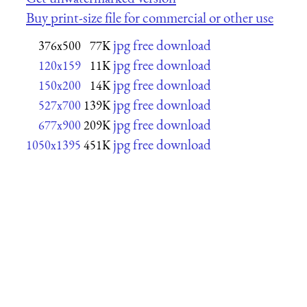
Buy print-size file for commercial or other use
jpg free download
376x500
77K
jpg free download
120x159
11K
jpg free download
150x200
14K
jpg free download
527x700
139K
jpg free download
677x900
209K
jpg free download
1050x1395
451K