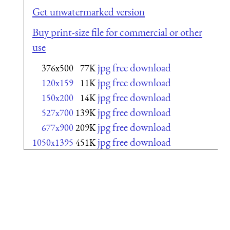
Get unwatermarked version
Buy print-size file for commercial or other
use
jpg free download
376x500
77K
jpg free download
120x159
11K
jpg free download
150x200
14K
jpg free download
527x700
139K
jpg free download
677x900
209K
jpg free download
1050x1395
451K