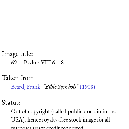
Image title:
69.—Psalms VIII 6 – 8
Taken from
Beard, Frank:
“Bible Symbols”
(1908)
Status:
Out of copyright (called public domain in the
USA), hence royalty-free stock image for all
purposes usage credit requested