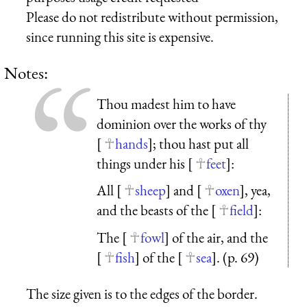
Please do not redistribute without permission,
since running this site is expensive.
Notes:
Thou madest him to have
dominion over the works of thy
[
hands
]; thou hast put all
things under his [
feet
]:
All [
sheep
] and [
oxen
], yea,
and the beasts of the [
field
]:
The [
fowl
] of the air, and the
[
fish
] of the [
sea
]. (p. 69)
The size given is to the edges of the border.