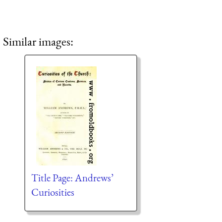
Similar images:
Title Page: Andrews’
Curiosities