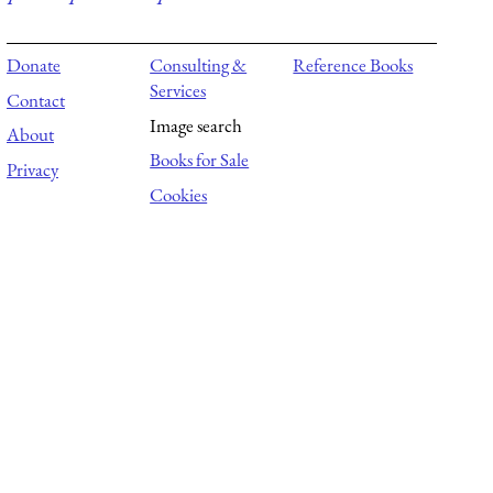
Donate
Consulting &
Reference Books
Services
Contact
Image search
About
Books for Sale
Privacy
Cookies