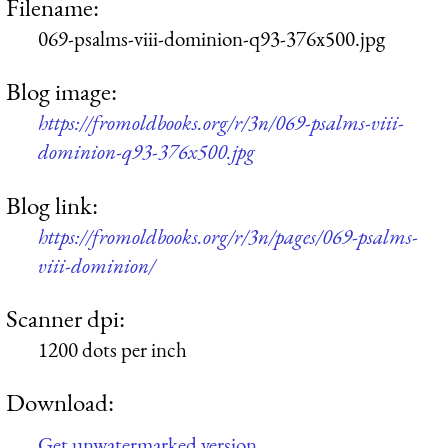
Filename:
069-psalms-viii-dominion-q93-376x500.jpg
Blog image:
https://fromoldbooks.org/r/3n/069-psalms-viii-
dominion-q93-376x500.jpg
Blog link:
https://fromoldbooks.org/r/3n/pages/069-psalms-
viii-dominion/
Scanner dpi:
1200 dots per inch
Download:
Get unwatermarked version