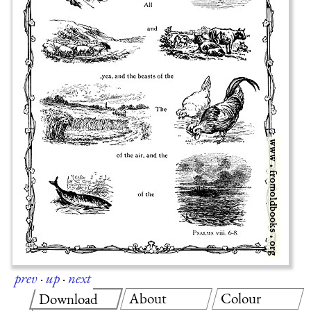
prev
·
up
·
next
About
Colour
Download