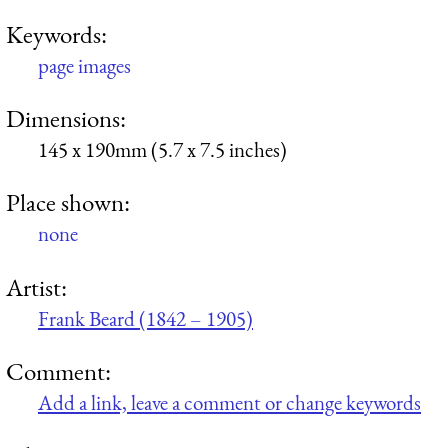
Keywords:
page images
Dimensions:
145 x 190mm (5.7 x 7.5 inches)
Place shown:
none
Artist:
Frank Beard (1842 – 1905)
Comment:
Add a link, leave a comment or change keywords