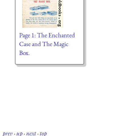
Page 1: The Enchanted
Case and The Magic
Box.
prev
·
up
·
next
·
top