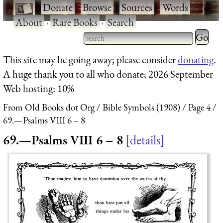
·
Donate
·
Browse
·
Sources
·
Words
·
About
·
Rare Books
·
Search
Type 2 
more
Type 2 or more characters
This site may be going away; please consider
donating
.
charact
for results.
A huge thank you to all who donate; 2026 September
for
Web hosting: 10%
results.
From Old Books dot Org
Bible Symbols (1908)
Page 4
69.—Psalms VIII 6 – 8
69.—Psalms VIII 6 – 8
details