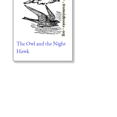
The Owl and the Night
Hawk