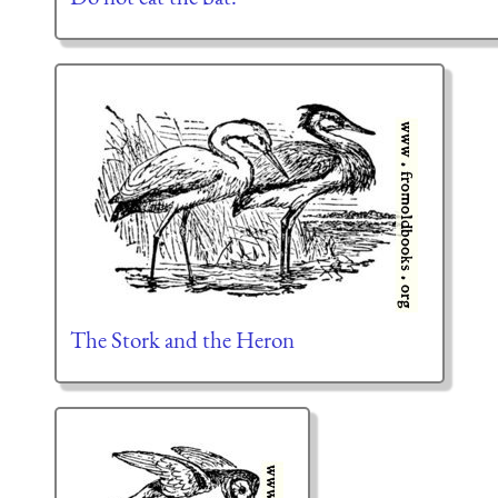
The Stork and the Heron