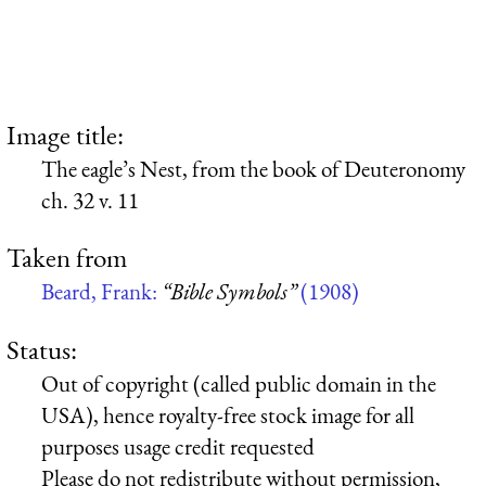
Image title:
The eagle’s Nest, from the book of Deuteronomy
ch. 32 v. 11
Taken from
Beard, Frank:
“Bible Symbols”
(1908)
Status:
Out of copyright (called public domain in the
USA), hence royalty-free stock image for all
purposes usage credit requested
Please do not redistribute without permission,