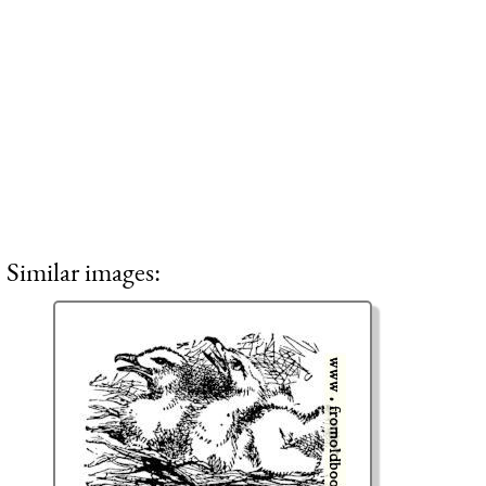
Similar images: