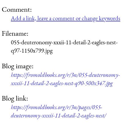
Comment:
Add a link, leave a comment or change keywords
Filename:
055-deuteronomy-xxxii-11-detail-2-eagles-nest-
q97-1150x799.jpg
Blog image:
https://fromoldbooks.org/r/3n/055-deuteronomy-
xxxii-11-detail-2-eagles-nest-q90-500x347.jpg
Blog link:
https://fromoldbooks.org/r/3n/pages/055-
deuteronomy-xxxii-11-detail-2-eagles-nest/