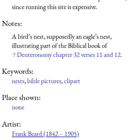
since running this site is expensive.
Notes:
A bird’s nest, supposedly an eagle’s nest,
illustrating part of the Biblical book of
Deuteronomy chapter 32 verses 11 and 12
.
Keywords:
nests
,
bible pictures
,
clipart
Place shown:
none
Artist:
Frank Beard (1842 – 1905)