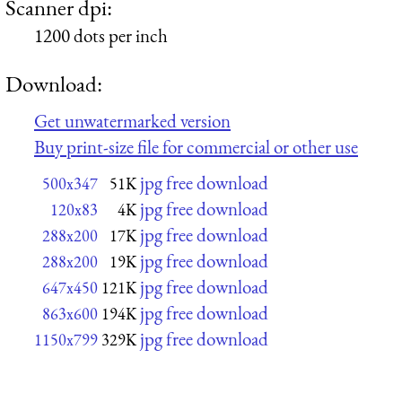
Scanner dpi:
1200 dots per inch
Download:
Get unwatermarked version
Buy print-size file for commercial or other use
jpg free download
500x347
51K
jpg free download
120x83
4K
jpg free download
288x200
17K
jpg free download
288x200
19K
jpg free download
647x450
121K
jpg free download
863x600
194K
jpg free download
1150x799
329K