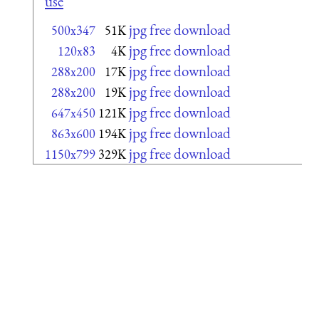
use
jpg free download
500x347
51K
jpg free download
120x83
4K
jpg free download
288x200
17K
jpg free download
288x200
19K
jpg free download
647x450
121K
jpg free download
863x600
194K
jpg free download
1150x799
329K