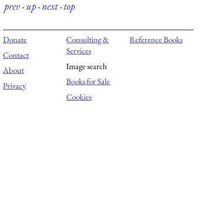
prev
·
up
·
next
·
top
Donate
Consulting &
Reference Books
Services
Contact
Image search
About
Books for Sale
Privacy
Cookies