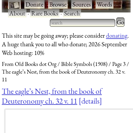
·
Donate
·
Browse
·
Sources
·
Words
·
About
·
Rare Books
·
Search
Type 2 
more
Type 2 or more characters
This site may be going away; please consider
donating
.
charact
for results.
A huge thank you to all who donate; 2026 September
for
Web hosting: 10%
results.
From Old Books dot Org
Bible Symbols (1908)
Page 3
The eagle’s Nest, from the book of Deuteronomy ch. 32 v.
11
The eagle’s Nest, from the book of
Deuteronomy ch. 32 v. 11
details