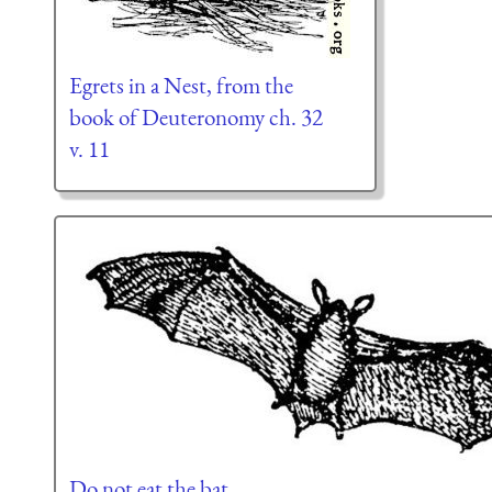
Egrets in a Nest, from the
book of Deuteronomy ch. 32
v. 11
Do not eat the bat.