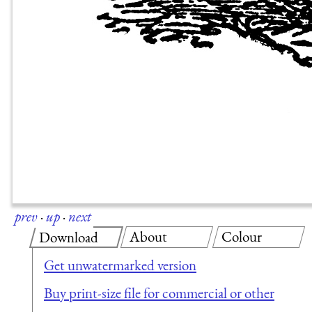
prev
·
up
·
next
About
Colour
Download
Get unwatermarked version
Buy print-size file for commercial or other