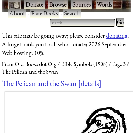
·
Donate
·
Browse
·
Sources
·
Words
·
About
·
Rare Books
·
Search
Type 2 
more
Type 2 or more characters
This site may be going away; please consider
donating
.
charact
for results.
A huge thank you to all who donate; 2026 September
for
Web hosting: 10%
results.
From Old Books dot Org
Bible Symbols (1908)
Page 3
The Pelican and the Swan
The Pelican and the Swan
details