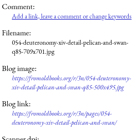
Comment:
Add a link, leave a comment or change keywords
Filename:
054-deuteronomy-xiv-detail-pelican-and-swan-
q85-709x701.jpg
Blog image:
https://fromoldbooks.org/r/3n/054-deuteronomy-
xiv-detail-pelican-and-swan-q85-500x495.jpg
Blog link:
https://fromoldbooks.org/r/3n/pages/054-
deuteronomy-xiv-detail-pelican-and-swan/
Scanner dpi: