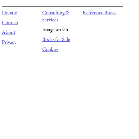
Donate
Consulting &
Reference Books
Services
Contact
Image search
About
Books for Sale
Privacy
Cookies