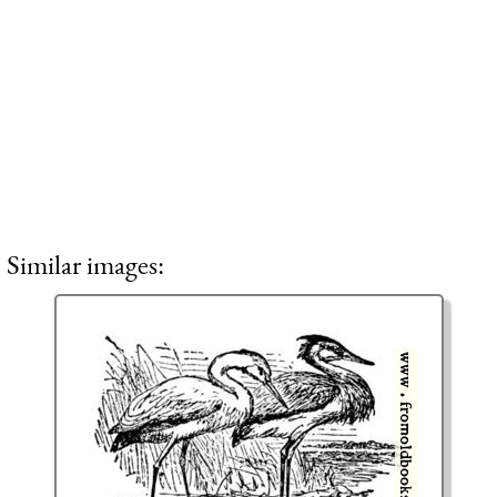
Similar images: