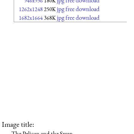
jpg free download
946x936
180K
jpg free download
1262x1248
250K
jpg free download
1682x1664
368K
Image title:
The Pelican and the Swan