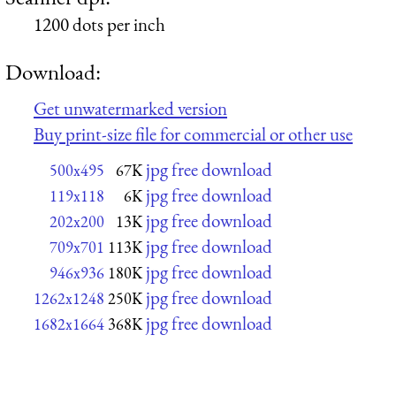
1200 dots per inch
Download:
Get unwatermarked version
Buy print-size file for commercial or other use
jpg free download
500x495
67K
jpg free download
119x118
6K
jpg free download
202x200
13K
jpg free download
709x701
113K
jpg free download
946x936
180K
jpg free download
1262x1248
250K
jpg free download
1682x1664
368K