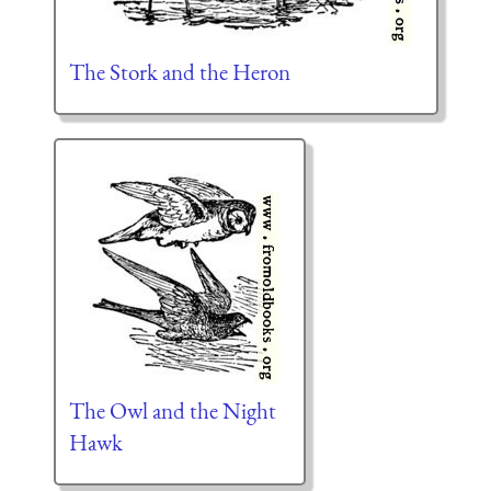
The Stork and the Heron
The Owl and the Night
Hawk