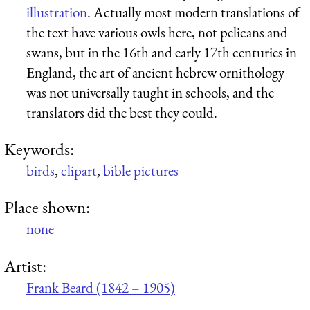
illustration
. Actually most modern translations of
the text have various owls here, not pelicans and
swans, but in the 16th and early 17th centuries in
England, the art of ancient hebrew ornithology
was not universally taught in schools, and the
translators did the best they could.
Keywords:
birds
,
clipart
,
bible pictures
Place shown:
none
Artist:
Frank Beard (1842 – 1905)