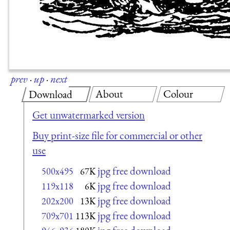
prev
·
up
·
next
About
Colour
Download
Get unwatermarked version
Buy print-size file for commercial or other
use
jpg free download
500x495
67K
jpg free download
119x118
6K
jpg free download
202x200
13K
jpg free download
709x701
113K