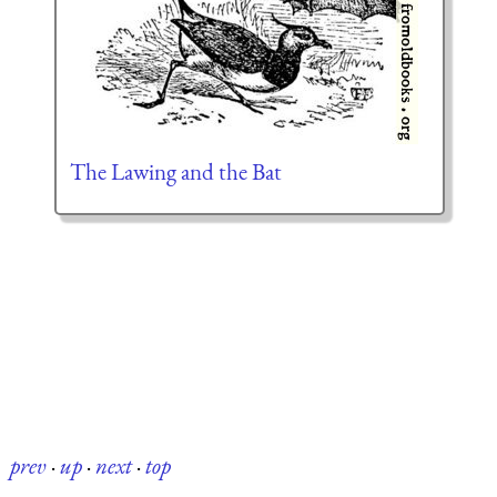
The Lawing and the Bat
prev
·
up
·
next
·
top