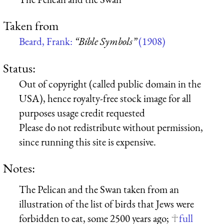
Taken from
Beard, Frank:
“Bible Symbols”
(1908)
Status:
Out of copyright (called public domain in the
USA), hence royalty-free stock image for all
purposes usage credit requested
Please do not redistribute without permission,
since running this site is expensive.
Notes:
The Pelican and the Swan taken from an
illustration of the list of birds that Jews were
forbidden to eat, some 2500 years ago;
full