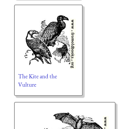
The Kite and the
Vulture