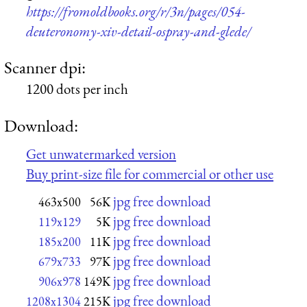
https://fromoldbooks.org/r/3n/pages/054-
deuteronomy-xiv-detail-ospray-and-glede/
Scanner dpi:
1200 dots per inch
Download:
Get unwatermarked version
Buy print-size file for commercial or other use
jpg free download
463x500
56K
jpg free download
119x129
5K
jpg free download
185x200
11K
jpg free download
679x733
97K
jpg free download
906x978
149K
jpg free download
1208x1304
215K