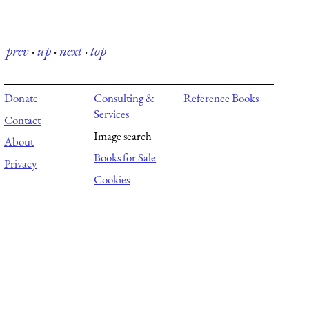
prev
·
up
·
next
·
top
Donate
Consulting &
Reference Books
Services
Contact
Image search
About
Books for Sale
Privacy
Cookies