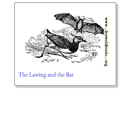
The Lawing and the Bat