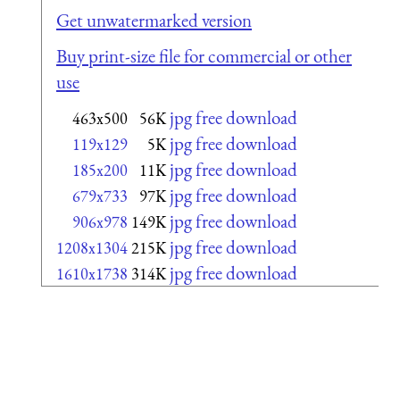
Get unwatermarked version
Buy print-size file for commercial or other
use
jpg free download
463x500
56K
jpg free download
119x129
5K
jpg free download
185x200
11K
jpg free download
679x733
97K
jpg free download
906x978
149K
jpg free download
1208x1304
215K
jpg free download
1610x1738
314K