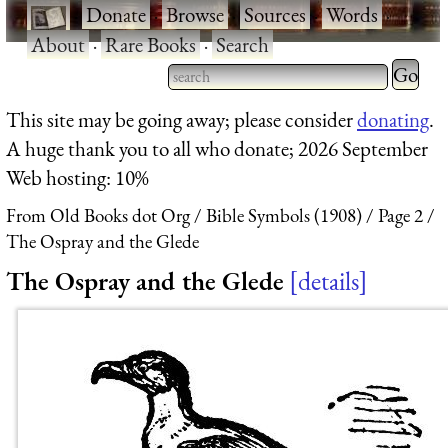
·
Donate
·
Browse
·
Sources
·
Words
·
About
·
Rare Books
·
Search
Type 2 
more
Type 2 or more characters
This site may be going away; please consider
donating
.
charact
for results.
A huge thank you to all who donate; 2026 September
for
Web hosting: 10%
results.
From Old Books dot Org
Bible Symbols (1908)
Page 2
The Ospray and the Glede
The Ospray and the Glede
details