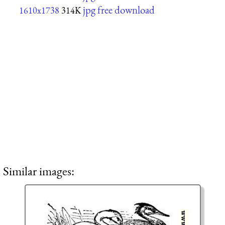
jpg free download
1610x1738
314K
Similar images: