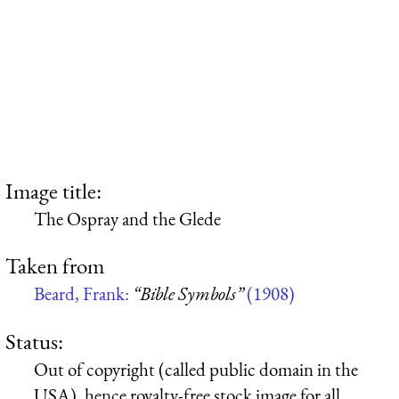
Image title:
The Ospray and the Glede
Taken from
Beard, Frank:
“Bible Symbols”
(1908)
Status:
Out of copyright (called public domain in the
USA), hence royalty-free stock image for all