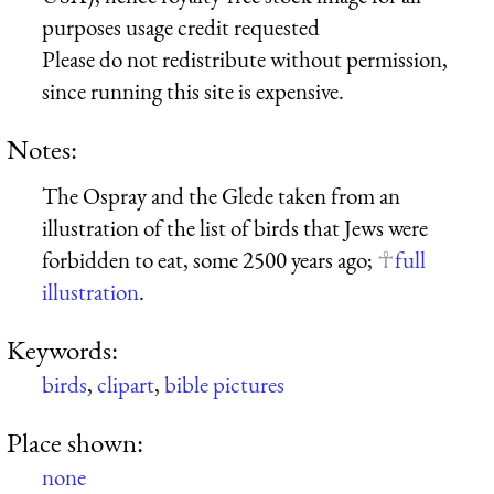
purposes usage credit requested
Please do not redistribute without permission,
since running this site is expensive.
Notes:
The Ospray and the Glede taken from an
illustration of the list of birds that Jews were
forbidden to eat, some 2500 years ago;
full
illustration
.
Keywords:
birds
,
clipart
,
bible pictures
Place shown:
none