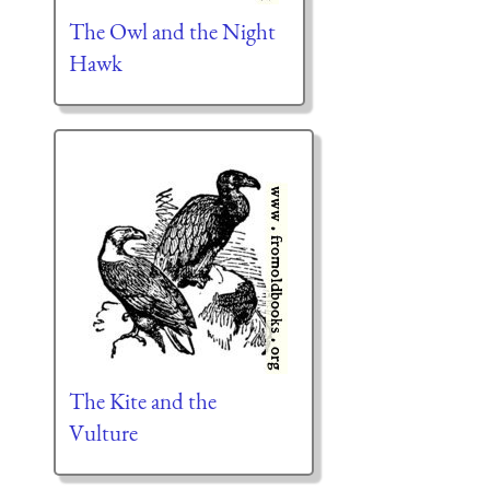
The Owl and the Night
Hawk
The Kite and the
Vulture