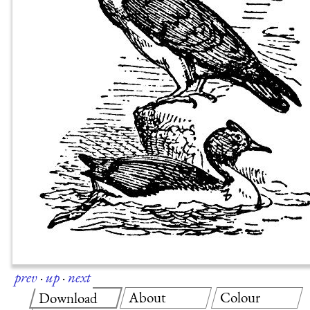
prev
·
up
·
next
About
Colour
Download