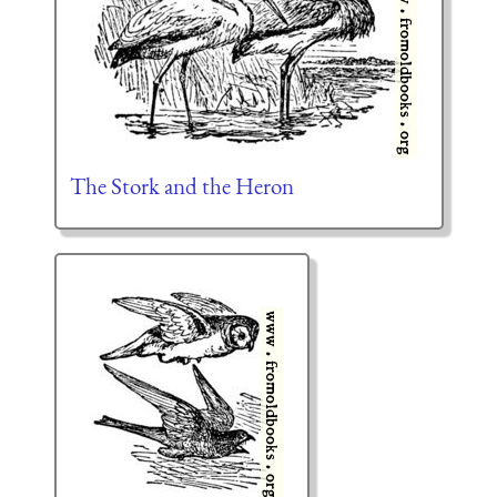
The Stork and the Heron