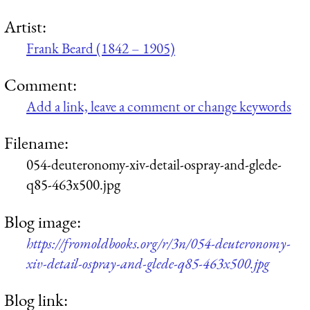
Artist:
Frank Beard (1842 – 1905)
Comment:
Add a link, leave a comment or change keywords
Filename:
054-deuteronomy-xiv-detail-ospray-and-glede-
q85-463x500.jpg
Blog image:
https://fromoldbooks.org/r/3n/054-deuteronomy-
xiv-detail-ospray-and-glede-q85-463x500.jpg
Blog link: