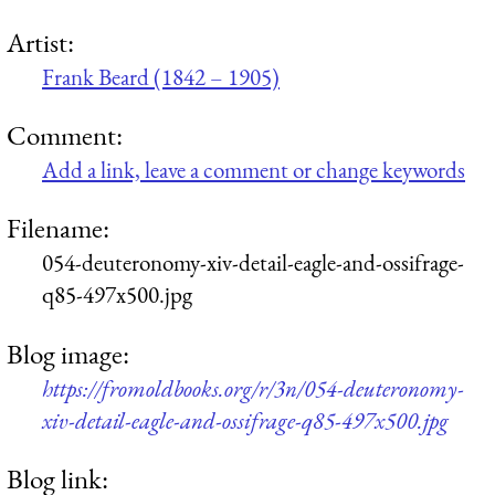
Artist:
Frank Beard (1842 – 1905)
Comment:
Add a link, leave a comment or change keywords
Filename:
054-deuteronomy-xiv-detail-eagle-and-ossifrage-
q85-497x500.jpg
Blog image:
https://fromoldbooks.org/r/3n/054-deuteronomy-
xiv-detail-eagle-and-ossifrage-q85-497x500.jpg
Blog link: