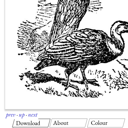
prev
·
up
·
next
About
Colour
Download