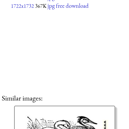
jpg free download
1722x1732
367K
Similar images: