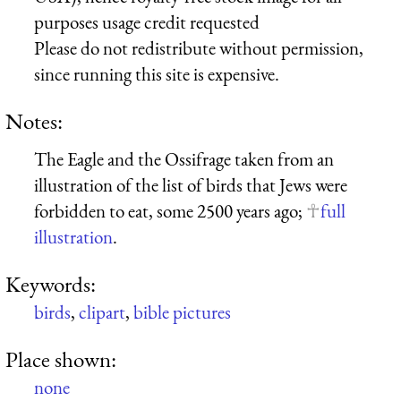
purposes usage credit requested
Please do not redistribute without permission,
since running this site is expensive.
Notes:
The Eagle and the Ossifrage taken from an
illustration of the list of birds that Jews were
forbidden to eat, some 2500 years ago;
full
illustration
.
Keywords:
birds
,
clipart
,
bible pictures
Place shown:
none