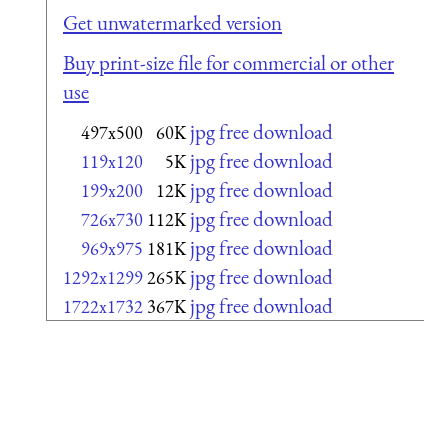
Get unwatermarked version
Buy print-size file for commercial or other
use
jpg free download
497x500
60K
jpg free download
119x120
5K
jpg free download
199x200
12K
jpg free download
726x730
112K
jpg free download
969x975
181K
jpg free download
1292x1299
265K
jpg free download
1722x1732
367K