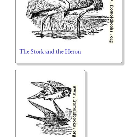
The Stork and the Heron