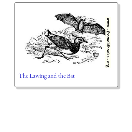
The Lawing and the Bat