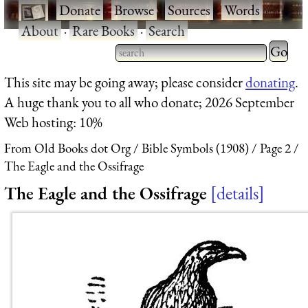
·
Donate
·
Browse
·
Sources
·
Words
·
About
·
Rare Books
·
Search
Type 2 
more
Type 2 or more characters
This site may be going away; please consider
donating
.
charact
for results.
A huge thank you to all who donate; 2026 September
for
Web hosting: 10%
results.
From Old Books dot Org
Bible Symbols (1908)
Page 2
The Eagle and the Ossifrage
The Eagle and the Ossifrage
details