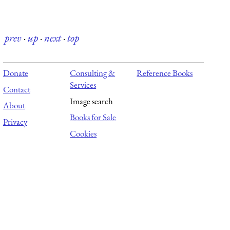
prev
·
up
·
next
·
top
Donate
Consulting &
Reference Books
Services
Contact
Image search
About
Books for Sale
Privacy
Cookies