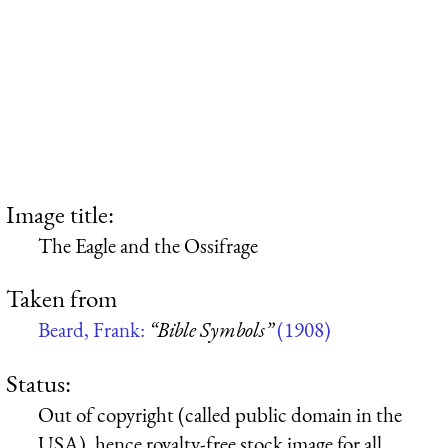
Image title:
The Eagle and the Ossifrage
Taken from
Beard, Frank:
“Bible Symbols”
(1908)
Status:
Out of copyright (called public domain in the
USA), hence royalty-free stock image for all