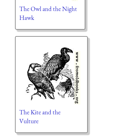
The Owl and the Night
Hawk
The Kite and the
Vulture