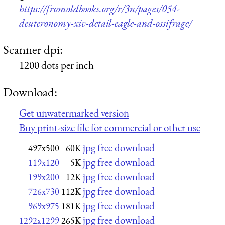
https://fromoldbooks.org/r/3n/pages/054-
deuteronomy-xiv-detail-eagle-and-ossifrage/
Scanner dpi:
1200 dots per inch
Download:
Get unwatermarked version
Buy print-size file for commercial or other use
jpg free download
497x500
60K
jpg free download
119x120
5K
jpg free download
199x200
12K
jpg free download
726x730
112K
jpg free download
969x975
181K
jpg free download
1292x1299
265K