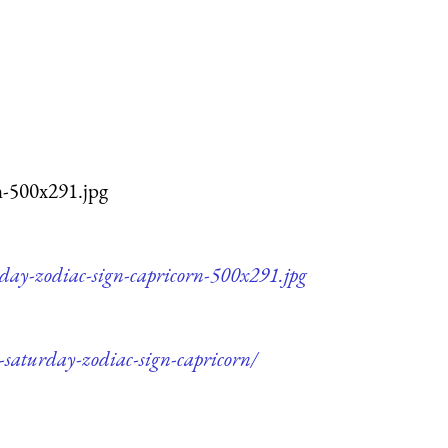
n-500x291.jpg
rday-zodiac-sign-capricorn-500x291.jpg
-saturday-zodiac-sign-capricorn/