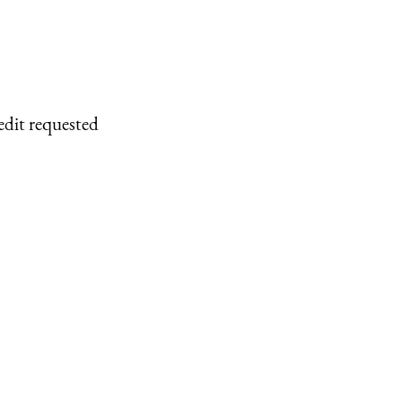
edit requested