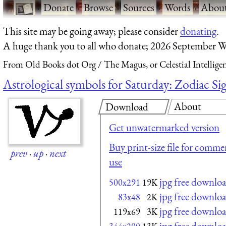
·
Donate
·
Browse
·
Sources
·
Words
·
Abou
This site may be going away; please consider
donating
.
A huge thank you to all who donate; 2026 September W
From Old Books dot Org
The Magus, or Celestial Intellige
Astrological symbols for Saturday: Zodiac S
About
Download
Get unwatermarked version
Buy print-size file for commer
prev
·
up
·
next
use
jpg free downlo
500x291
19K
jpg free downlo
83x48
2K
jpg free downlo
119x69
3K
jpg free downlo