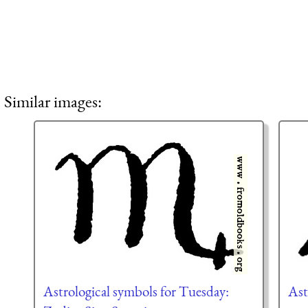
Similar images:
Astrological symbols for Tuesday:
Ast