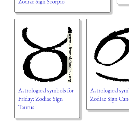
Zodiac Sign Scorpio
Astrological symbols for
Astrological sym
Friday: Zodiac Sign
Zodiac Sign Can
Taurus