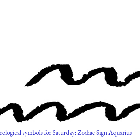
rological symbols for Saturday: Zodiac Sign Aquarius