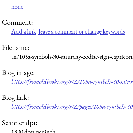
none
Comment:
Add a link, leave a comment or change keywords
Filename:
tn/105a-symbols-30-saturday-zodiac-sign-capricor
Blog image:
https://fromoldbooks.org/r/Z/105a-symbols-30-satu
Blog link:
https://fromoldbooks.org/r/Z/pages/105a-symbols-30
Scanner dpi:
1800 dots per inch