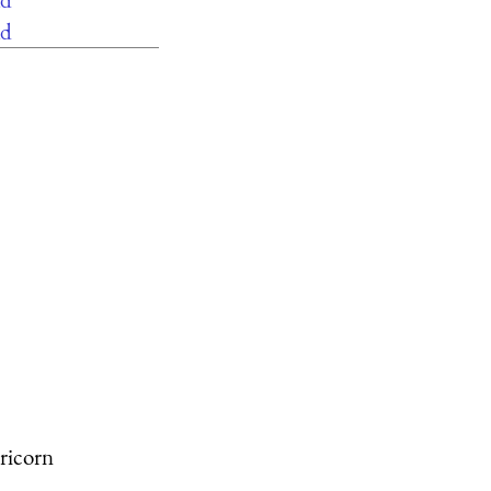
ad
ricorn