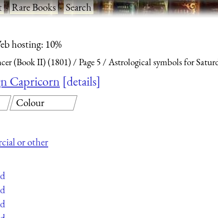
t
·
Rare Books
·
Search
eb hosting: 10%
ncer (Book II) (1801)
Page 5
Astrological symbols for Satur
ign Capricorn
details
Colour
cial or other
ad
ad
ad
ad