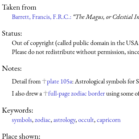
Taken from
Barrett, Francis, F.R.C.:
“The Magus, or Celestial In
Status:
Out of copyright (called public domain in the USA),
Please do not redistribute without permission, since 
Notes:
Detail from
plate 105a
: Astrological symbols for
I also drew a
full-page zodiac border
using some of
Keywords:
symbols
,
zodiac
,
astrology
,
occult
,
capricorn
Place shown: