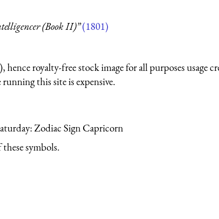
telligencer (Book II)”
(1801)
 hence royalty-free stock image for all purposes usage cr
running this site is expensive.
 Saturday: Zodiac Sign Capricorn
 these symbols.