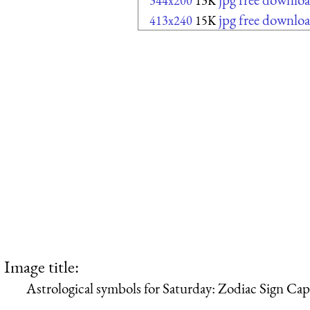
344x200
13K
jpg free downlo
413x240
15K
Image title:
Astrological symbols for Saturday: Zodiac Sign Cap