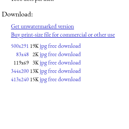
Download:
Get unwatermarked version
Buy print-size file for commercial or other use
jpg free download
500x291
19K
jpg free download
83x48
2K
jpg free download
119x69
3K
jpg free download
344x200
13K
jpg free download
413x240
15K