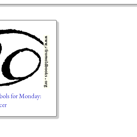
bols for Monday:
cer