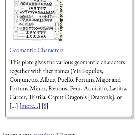
Geomantic Characters
This plate gives the various geomantic characters
together with ther names (Via Populus,
Conjunctio, Albus, Puello, Fortuna Major and
Fortuna Minor, Reubus, Peur, Aquisitio, Lætitia,
Carcer, Tristiia, Caput Dragonis [Draconis], or
[...] [
more...
] [
$
]
Image pages:
previous
1
2 next