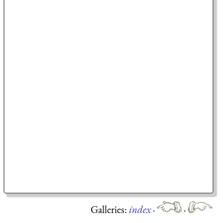
Galleries:
index
·
·