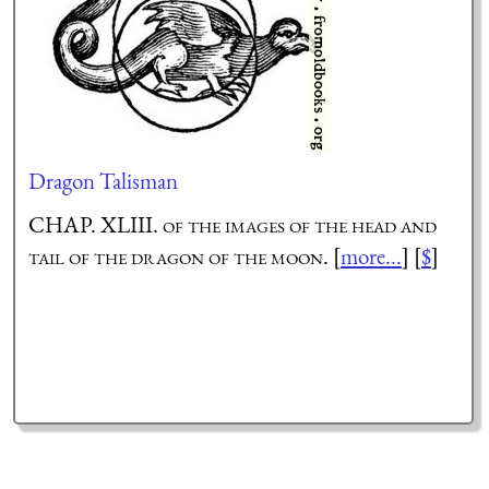
Dragon Talisman
CHAP. XLIII.
of the images of the head and
tail of the dragon of the moon.
[
more...
] [
$
]