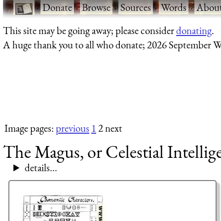
·
Donate
·
Browse
·
Sources
·
Words
·
Abou
This site may be going away; please consider
donating
.
A huge thank you to all who donate; 2026 September W
Image pages:
previous
1
2 next
The Magus, or Celestial Intellig
details...