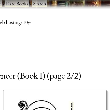
t
·
Rare Books
·
Search
eb hosting: 10%
encer (Book I) (page 2/2)