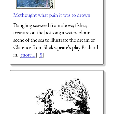
Methought what pain it was to drown
Dangling seaweed from above; fishes; a
treasure on the bottom; a watercolour
scene of the sea to illustrate the dream of
Clarence from Shakespeare’s play Richard
iii
. [
more...
] [
$
]