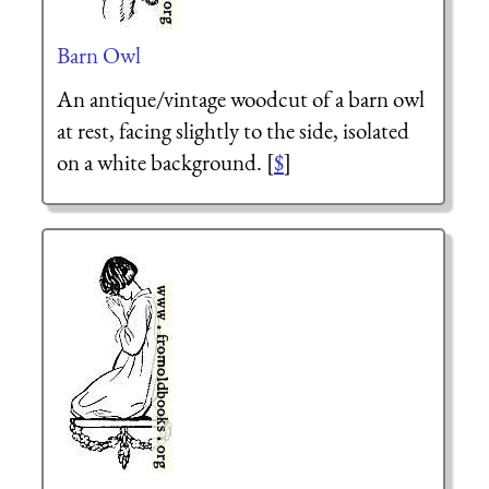
Barn Owl
An antique/vintage woodcut of a barn owl
at rest, facing slightly to the side, isolated
on a white background. [
$
]