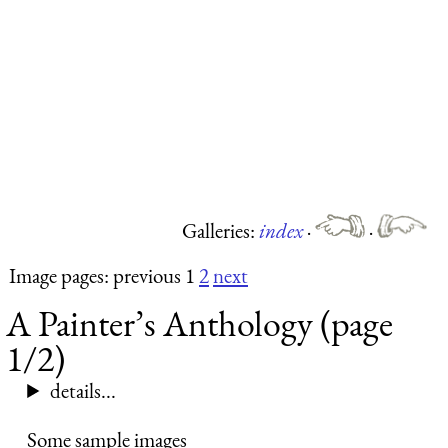
Galleries:
index
·
·
Image pages: previous 1
2
next
A Painter’s Anthology (page
1/2)
details...
Some sample images