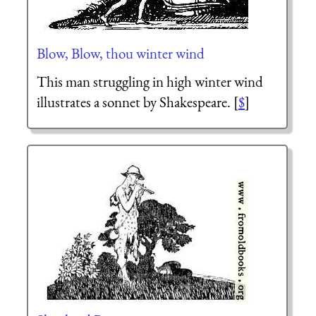
Blow, Blow, thou winter wind
This man struggling in high winter wind
illustrates a sonnet by Shakespeare. [
$
]