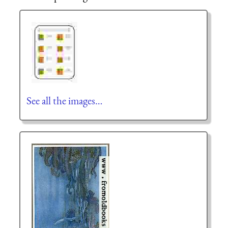
See all the images…