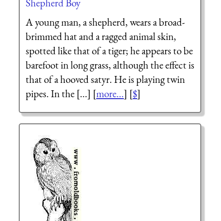
Shepherd Boy
A young man, a shepherd, wears a broad-
brimmed hat and a ragged animal skin,
spotted like that of a tiger; he appears to be
barefoot in long grass, although the effect is
that of a hooved satyr. He is playing twin
pipes. In the [...] [
more...
] [
$
]