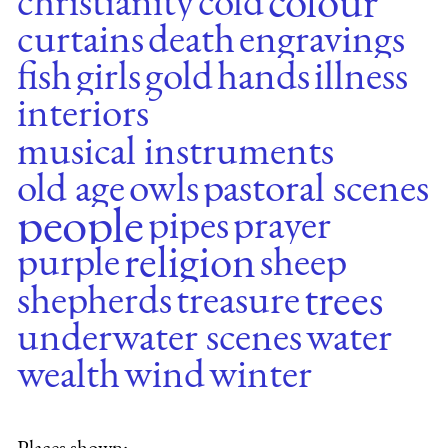
colour
christianity
cold
curtains
death
engravings
fish
girls
gold
hands
illness
interiors
musical instruments
old age
owls
pastoral scenes
people
pipes
prayer
religion
purple
sheep
trees
shepherds
treasure
underwater scenes
water
wealth
wind
winter
Places shown: