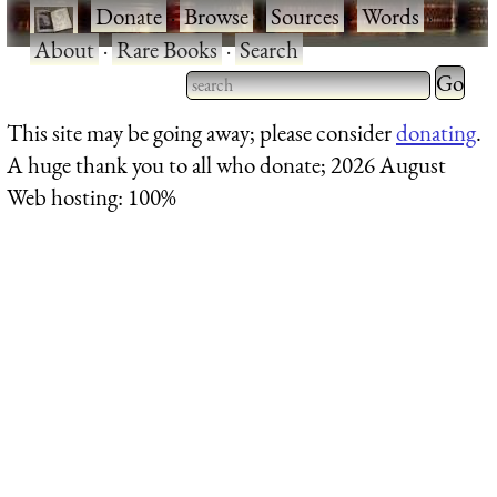
·
Donate
·
Browse
·
Sources
·
Words
·
About
·
Rare Books
·
Search
Type 2 
more
Type 2 or more characters
This site may be going away; please consider
donating
.
charact
for results.
A huge thank you to all who donate; 2026 August
for
Web hosting: 100%
results.