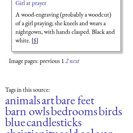
Girl at prayer
A wood-engraving (probably a woodcut)
of a girl praying; she kneels and wears a
nightgown, with hands clasped. Black and
white. [
$
]
Image pages: previous 1
2
next
Tags in this source:
animals
art
bare feet
barn owls
bedrooms
birds
blue
candlesticks