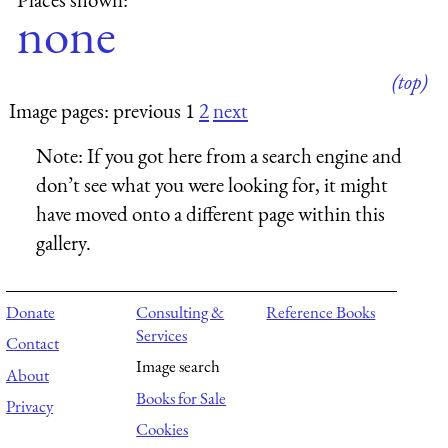
none
(top)
Image pages: previous 1
2
next
Note:
If you got here from a search engine and
don’t see what you were looking for, it might
have moved onto a different page within this
gallery.
Donate
Consulting &
Reference Books
Services
Contact
Image search
About
Books for Sale
Privacy
Cookies