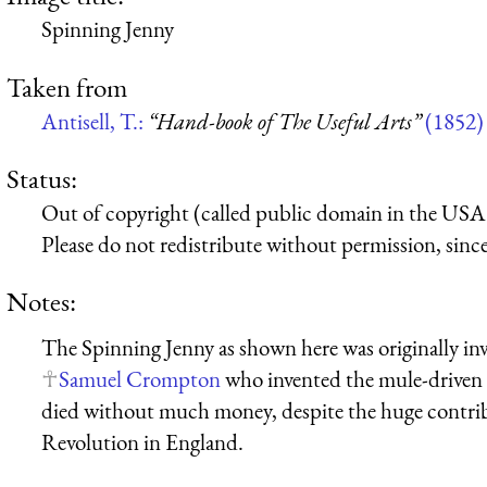
Spinning Jenny
Taken from
Antisell, T.:
“Hand-book of The Useful Arts”
(1852)
Status:
Out of copyright (called public domain in the USA),
Please do not redistribute without permission, since 
Notes:
The Spinning Jenny as shown here was originally in
Samuel Crompton
who invented the mule-driven 
died without much money, despite the huge contrib
Revolution in England.