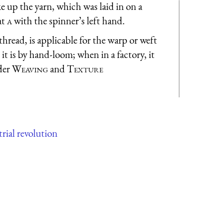
e up the yarn, which was laid in on a
at
a
with the spinner’s left hand.
hread, is applicable for the warp or weft
t is by hand-loom; when in a factory, it
der
Weaving
and
Texture
rial revolution