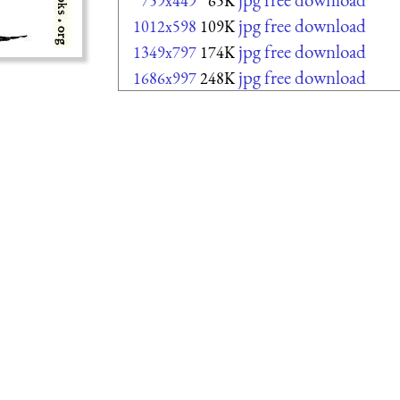
759x449
65K
jpg free download
1012x598
109K
jpg free download
1349x797
174K
jpg free download
1686x997
248K