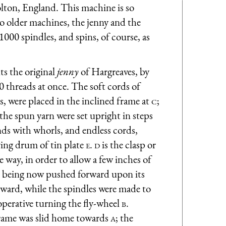
ton, England. This machine is so
wo older machines, the jenny and the
00 spindles, and spins, of course, as
ts the original
jenny
of Hargreaves, by
 threads at once. The soft cords of
, were placed in the inclined frame at
c
;
the spun yarn were set upright in steps
nds with whorls, and endless cords,
ving drum of tin plate
e
.
d
is the clasp or
le way, in order to allow a few inches of
being now pushed forward upon its
ward, while the spindles were made to
operative turning the fly-wheel
b
.
frame was slid home towards
a
; the