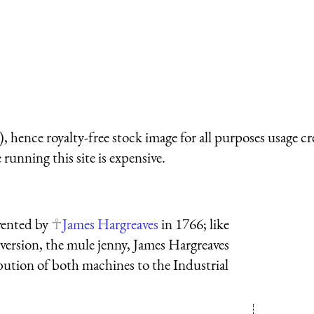
 hence royalty-free stock image for all purposes usage cr
running this site is expensive.
vented by
James Hargreaves
in 1766; like
version, the mule jenny, James Hargreaves
ution of both machines to the Industrial