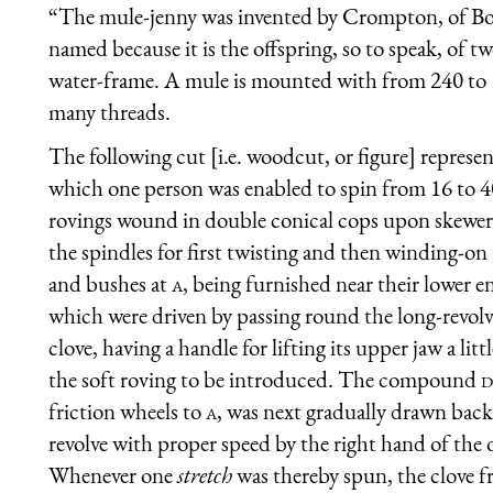
“The mule-jenny was invented by Crompton, of Bol
named because it is the offspring, so to speak, of t
water-frame. A mule is mounted with from 240 to 10
many threads.
The following cut [i.e. woodcut, or figure] represen
which one person was enabled to spin from 16 to 40
rovings wound in double conical cops upon skewers
the spindles for first twisting and then winding-on 
and bushes at
a
, being furnished near their lower e
which were driven by passing round the long-revol
clove, having a handle for lifting its upper jaw a litt
the soft roving to be introduced. The compound
d
friction wheels to
a
, was next gradually drawn back
revolve with proper speed by the right hand of the 
Whenever one
stretch
was thereby spun, the clove 