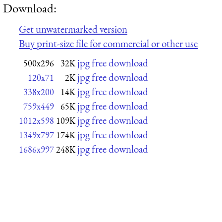
Download:
Get unwatermarked version
Buy print-size file for commercial or other use
jpg free download
500x296
32K
jpg free download
120x71
2K
jpg free download
338x200
14K
jpg free download
759x449
65K
jpg free download
1012x598
109K
jpg free download
1349x797
174K
jpg free download
1686x997
248K