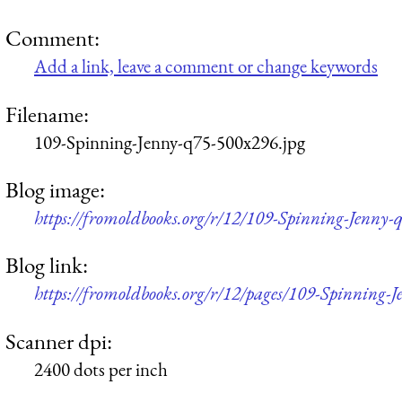
Comment:
Add a link, leave a comment or change keywords
Filename:
109-Spinning-Jenny-q75-500x296.jpg
Blog image:
https://fromoldbooks.org/r/12/109-Spinning-Jenny-
Blog link:
https://fromoldbooks.org/r/12/pages/109-Spinning-J
Scanner dpi:
2400 dots per inch