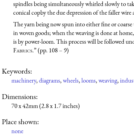
spindles being simultaneously whirled slowly to tak
conical copby the due depression of the faller wire 
The yarn being now spun into either fine or coarse t
in woven goods; when the weaving is done at home, i
is by power-loom. This process will be followed un
Fabrics
.” (pp. 108 – 9)
Keywords:
machinery
,
diagrams
,
wheels
,
looms
,
weaving
,
indust
Dimensions:
70 x 42mm (2.8 x 1.7 inches)
Place shown:
none