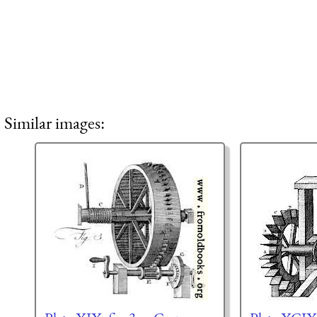
Similar images: