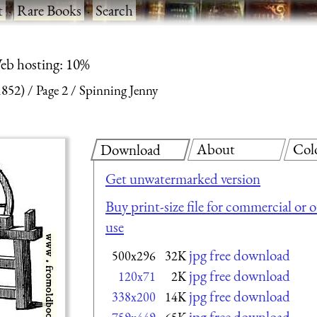
t
·
Rare Books
·
Search
eb hosting: 10%
1852)
Page 2
Spinning Jenny
About
Col
Download
Get unwatermarked version
Buy print-size file for commercial or 
use
jpg free download
500x296
32K
jpg free download
120x71
2K
jpg free download
338x200
14K
jpg free download