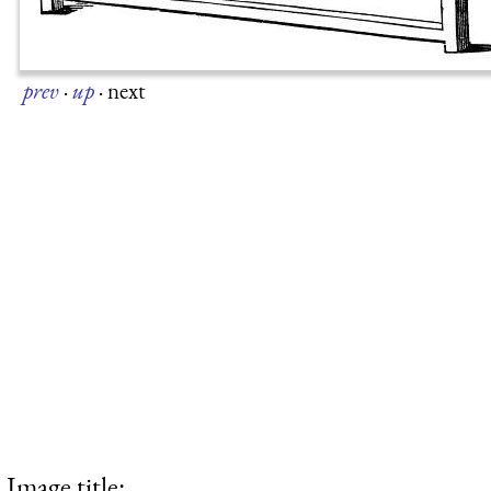
prev
·
up
·
next
Image title: