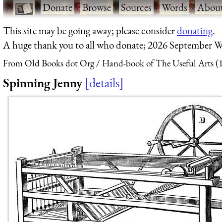
·
Donate
·
Browse
·
Sources
·
Words
·
Abou
This site may be going away; please consider
donating
.
A huge thank you to all who donate; 2026 September W
From Old Books dot Org
Hand-book of The Useful Arts (
Spinning Jenny
details