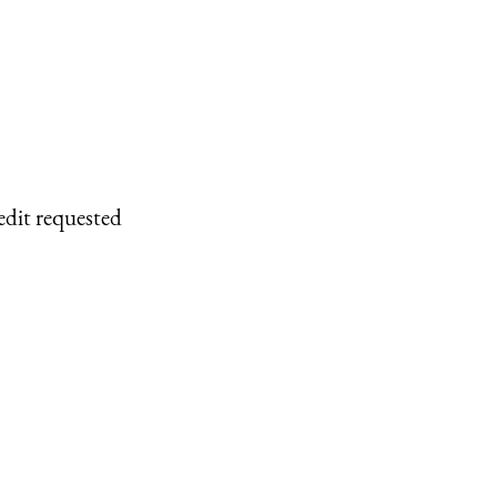
edit requested