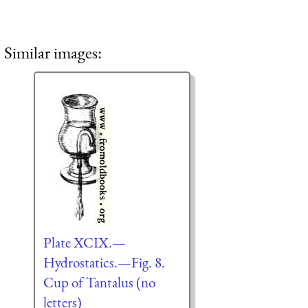
Similar images:
Plate XCIX.—
Hydrostatics.—Fig. 8.
Cup of Tantalus (no
letters)