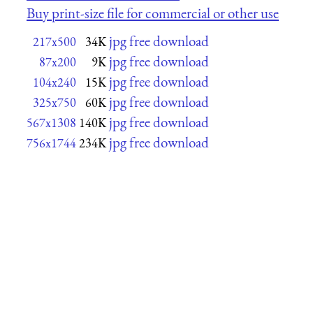
Buy print-size file for commercial or other use
jpg free download
217x500
34K
jpg free download
87x200
9K
jpg free download
104x240
15K
jpg free download
325x750
60K
jpg free download
567x1308
140K
jpg free download
756x1744
234K