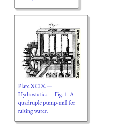
Plate XCIX.—
Hydrostatics.—Fig. 1. A
quadruple pump-mill for
raising water.