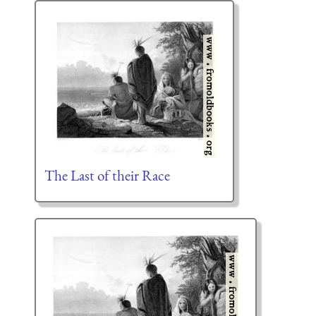
The Last of their Race