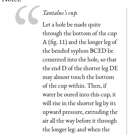
Tantalus’s cup.
Let a hole be made quite
through the bottom of the cup
A (fig. 11) and the longer leg of
the bended syphon BCED be
cemented into the hole, so that
the end D of the shorter leg DE
may almost touch the bottom
of the cup within. Then, if
water be oured into this cup, it
will rise in the shorter leg by its
upward pressure, extruding the
air all the way before it through
the longer leg: and when the