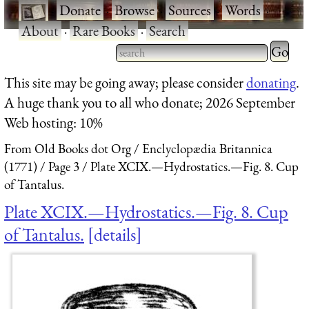
·
Donate
·
Browse
·
Sources
·
Words
·
About
·
Rare Books
·
Search
Type 2 
more
Type 2 or more characters
This site may be going away; please consider
donating
.
charact
for results.
A huge thank you to all who donate; 2026 September
for
Web hosting: 10%
results.
From Old Books dot Org
Enclyclopædia Britannica
(1771)
Page 3
Plate XCIX.—Hydrostatics.—Fig. 8. Cup
of Tantalus.
Plate XCIX.—Hydrostatics.—Fig. 8. Cup
of Tantalus.
details