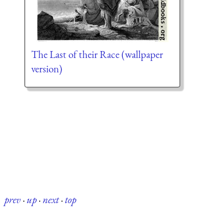
The Last of their Race (wallpaper
version)
prev
·
up
·
next
·
top