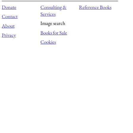
Donate
Consulting &
Reference Books
Services
Contact
Image search
About
Books for Sale
Privacy
Cookies