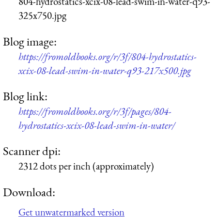
804-hydrostatics-xcix-08-lead-swim-in-water-q93-
325x750.jpg
Blog image:
https://fromoldbooks.org/r/3f/804-hydrostatics-
xcix-08-lead-swim-in-water-q93-217x500.jpg
Blog link:
https://fromoldbooks.org/r/3f/pages/804-
hydrostatics-xcix-08-lead-swim-in-water/
Scanner dpi:
2312 dots per inch (approximately)
Download:
Get unwatermarked version