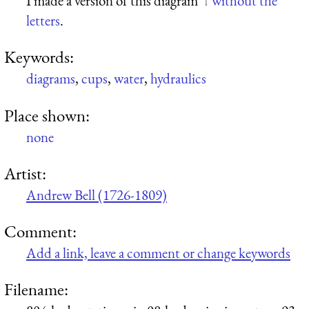
I made a version of this diagram
without the
letters
.
Keywords:
diagrams
,
cups
,
water
,
hydraulics
Place shown:
none
Artist:
Andrew Bell (1726-1809)
Comment:
Add a link, leave a comment or change keywords
Filename: