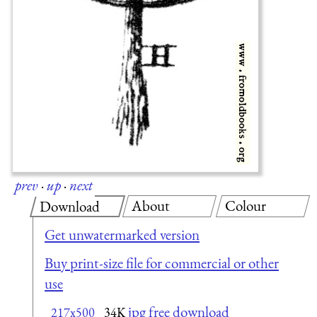
prev
·
up
·
next
About
Colour
Download
Get unwatermarked version
Buy print-size file for commercial or other
use
jpg free download
217x500
34K