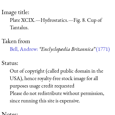
Image title:
Plate XCIX.—Hydrostatics.—Fig. 8. Cup of
Tantalus.
Taken from
Bell, Andrew:
“Enclyclopædia Britannica”
(1771)
Status:
Out of copyright (called public domain in the
USA), hence royalty-free stock image for all
purposes usage credit requested
Please do not redistribute without permission,
since running this site is expensive.
Notes: