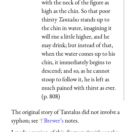
with the neck of the figure as
high as the chin. So that poor
thirsty
Tantalus
stands up to
the chin in water, imagining it
will rise a little higher, and he
may drink; but instead of that,
when the water comes up to his
chin, it immediately begins to
descend; and so, as he cannot
stoop to follow it, he is left as
much pained with thirst as ever.
(p. 808)
The original story of Tantalus did not involve a
syphon; see
Brewer’s
notes.