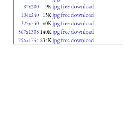
jpg free download
87x200
9K
jpg free download
104x240
15K
jpg free download
325x750
60K
jpg free download
567x1308
140K
jpg free download
756x1744
234K