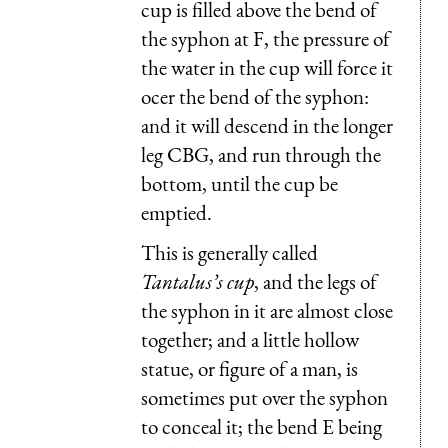
cup is filled above the bend of
the syphon at F, the pressure of
the water in the cup will force it
ocer the bend of the syphon:
and it will descend in the longer
leg CBG, and run through the
bottom, until the cup be
emptied.
This is generally called
Tantalus’s cup
, and the legs of
the syphon in it are almost close
together; and a little hollow
statue, or figure of a man, is
sometimes put over the syphon
to conceal it; the bend E being