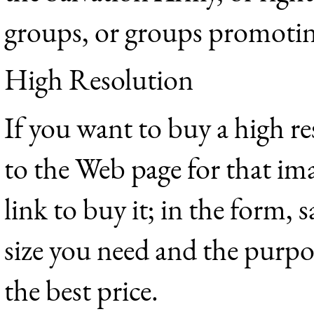
groups, or groups promotin
High Resolution
If you want to buy a high r
to the Web page for that im
link to buy it; in the form,
size you need and the purpos
the best price.