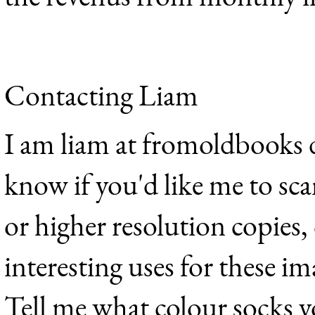
Contacting Liam
I am liam at fromoldbooks d
know if you'd like me to sca
or higher resolution copies,
interesting uses for these im
Tell me what colour socks y