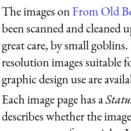
The images on
From Old B
been scanned and cleaned u
great care, by small goblins.
resolution images suitable f
graphic design use are availab
Each image page has a
Statu
describes whether the image 