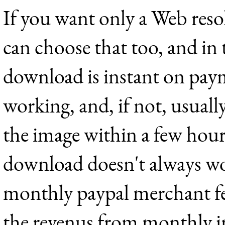
If you want only a Web res
can choose that too, and in 
download is instant on payme
working, and, if not, usually
the image within a few hou
download doesn't always wo
monthly paypal merchant fe
the revenus from monthly i