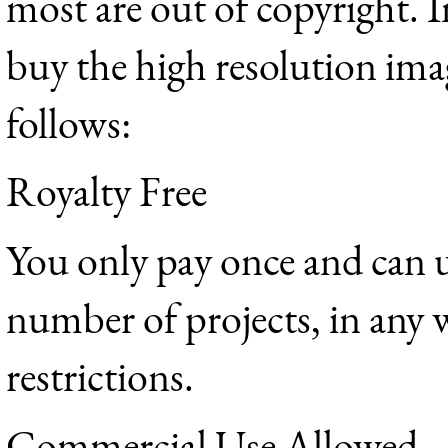
most are out of copyright. In
buy the high resolution imag
follows:
Royalty Free
You only pay once and can u
number of projects, in any 
restrictions.
Commercial Use Allowed