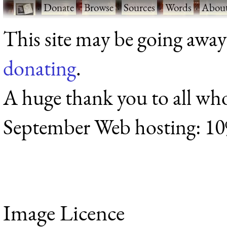
·
Donate
·
Browse
·
Sources
·
Words
·
Abou
This site may be going away
donating
.
A huge thank you to all wh
September Web hosting: 1
Image Licence