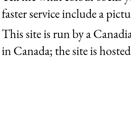
faster service include a pict
This site is run by a Canadi
in Canada; the site is hoste