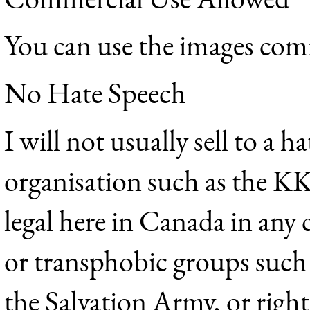
You can use the images com
No Hate Speech
I will not usually sell to a h
organisation such as the K
legal here in Canada in any
or transphobic groups suc
the Salvation Army, or righ