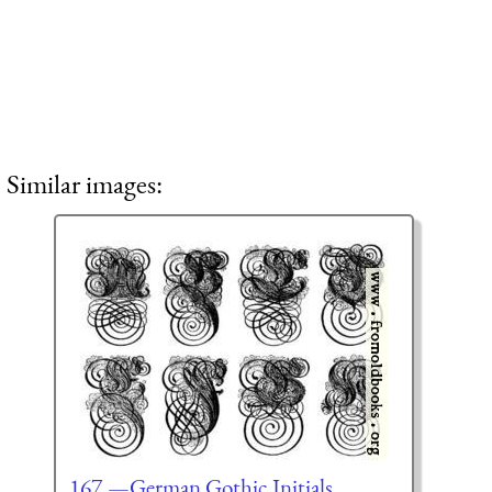
Similar images:
167.—German Gothic Initials