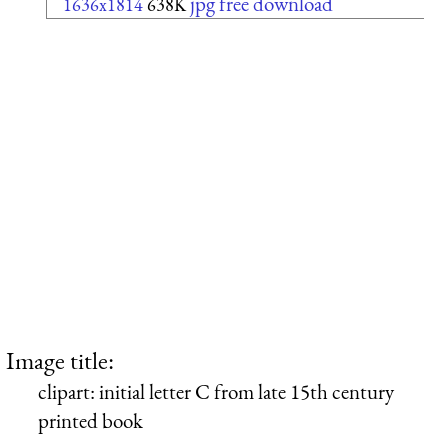
jpg free download
1636x1814
638K
Image title:
clipart: initial letter C from late 15th century
printed book