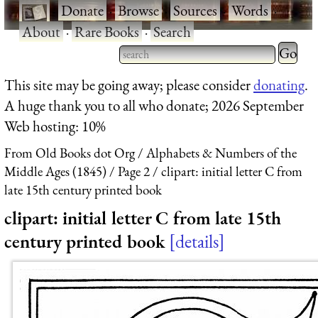
·
Donate
·
Browse
·
Sources
·
Words
·
About
·
Rare Books
·
Search
Type 2 
more
Type 2 or more characters
This site may be going away; please consider
donating
.
charact
for results.
A huge thank you to all who donate; 2026 September
for
Web hosting: 10%
results.
From Old Books dot Org
Alphabets & Numbers of the
Middle Ages (1845)
Page 2
clipart: initial letter C from
late 15th century printed book
clipart: initial letter C from late 15th
century printed book
details