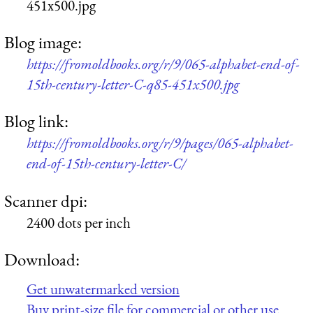
451x500.jpg
Blog image:
https://fromoldbooks.org/r/9/065-alphabet-end-of-
15th-century-letter-C-q85-451x500.jpg
Blog link:
https://fromoldbooks.org/r/9/pages/065-alphabet-
end-of-15th-century-letter-C/
Scanner dpi:
2400 dots per inch
Download:
Get unwatermarked version
Buy print-size file for commercial or other use