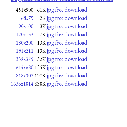
jpg free download
451x500
61K
jpg free download
68x75
2K
jpg free download
90x100
3K
jpg free download
120x133
7K
jpg free download
180x200
13K
jpg free download
191x211
13K
jpg free download
338x375
32K
jpg free download
614x680
135K
jpg free download
818x907
197K
jpg free download
1636x1814
638K