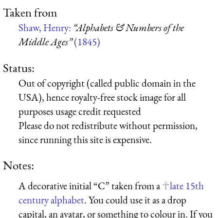
Taken from
Shaw, Henry:
“Alphabets & Numbers of the
Middle Ages”
(1845)
Status:
Out of copyright (called public domain in the
USA), hence royalty-free stock image for all
purposes usage credit requested
Please do not redistribute without permission,
since running this site is expensive.
Notes:
A decorative initial “C” taken from a
late 15th
century alphabet
. You could use it as a drop
capital, an avatar, or something to colour in. If you