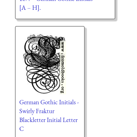
[A – H].
German Gothic Initials -
Swirly Fraktur
Blackletter Initial Letter
C