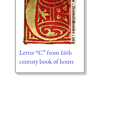
Letter “C” from 16th
century book of hours