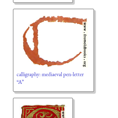
calligraphy: mediaeval pen-letter
“A”