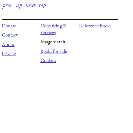
prev
·
up
·
next
·
top
Donate
Consulting &
Reference Books
Services
Contact
Image search
About
Books for Sale
Privacy
Cookies