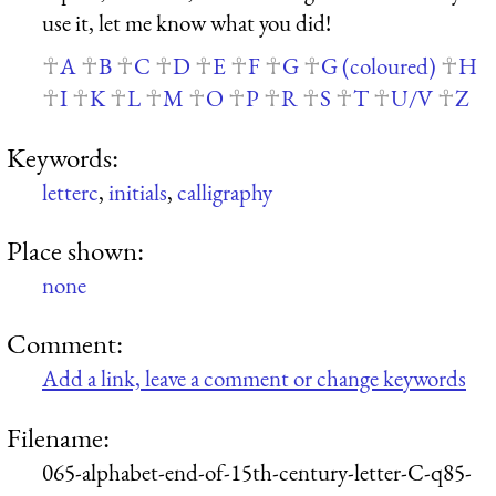
use it, let me know what you did!
A
B
C
D
E
F
G
G (coloured)
H
I
K
L
M
O
P
R
S
T
U/V
Z
Keywords:
letterc
,
initials
,
calligraphy
Place shown:
none
Comment:
Add a link, leave a comment or change keywords
Filename:
065-alphabet-end-of-15th-century-letter-C-q85-