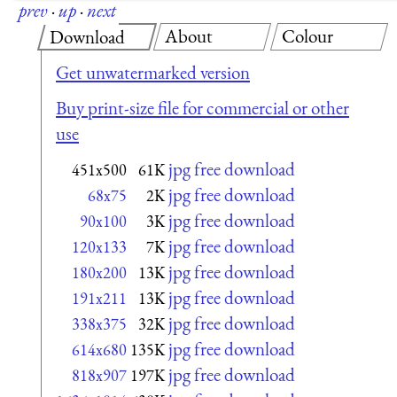
prev
·
up
·
next
About
Colour
Download
Get unwatermarked version
Buy print-size file for commercial or other
use
jpg free download
451x500
61K
jpg free download
68x75
2K
jpg free download
90x100
3K
jpg free download
120x133
7K
jpg free download
180x200
13K
jpg free download
191x211
13K
jpg free download
338x375
32K
jpg free download
614x680
135K
jpg free download
818x907
197K