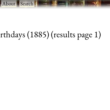
·
About
·
Search
thdays (1885) (results page 1)