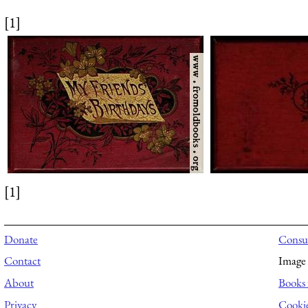
[1]
[1]
Donate
Consul
Contact
Image 
About
Books 
Privacy
Cooki