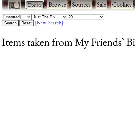
·
·
Browse
·
Sources
·
Sale
·
Cookies
[New Search]
Items taken from My Friends’ Bir