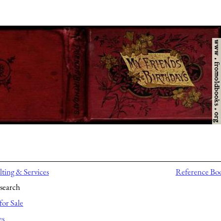
ting & Services
Reference Bo
search
for Sale
es