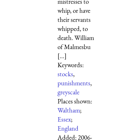
mistresses to
whip, or have
their servants
whipped, to
death. William
of Malmesbu
[...]
Keywords:
stocks
,
punishments
,
greyscale
Places shown:
Waltham
;
Essex
;
England
Added:
2006-