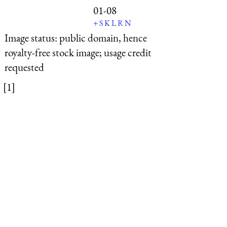
01-08
+
S
K
L
R
N
Image status:
public domain, hence
royalty-free stock image; usage credit
requested
[1]