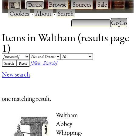
·
·
Browse
·
Sources
·
Sale
·
Cookies
·
About
·
Search
Items in Waltham (results page
1)
[New Search]
New search
one matching result.
Waltham
Abbey
Whipping-