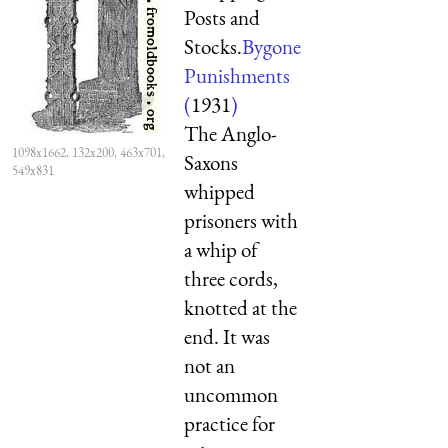
Posts and
Stocks.
Bygone
Punishments
(
1931
)
The Anglo-
1098x1662, 132x200, 463x701,
Saxons
549x831
whipped
prisoners with
a whip of
three cords,
knotted at the
end. It was
not an
uncommon
practice for