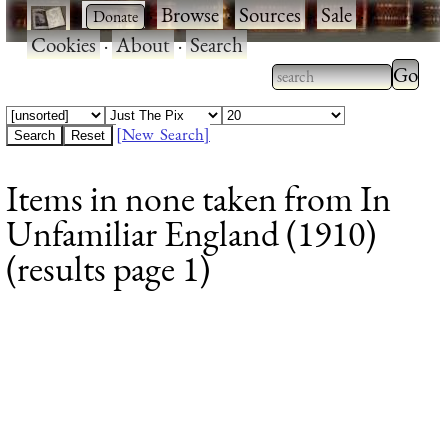
·
·
Browse
·
Sources
·
Sale
·
Cookies
·
About
·
Search
Type 2
more
Type 2 or more
charac
characters for
[New Search]
for
results.
Items in none taken from In
results
Unfamiliar England (1910)
(results page 1)