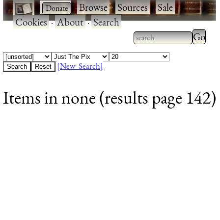
·
·
Browse
·
Sources
·
Sale
·
Cookies
·
About
·
Search
Type 2
more
Type 2 or more
charac
characters for
[New Search]
for
results.
Items in none (results page 142)
results