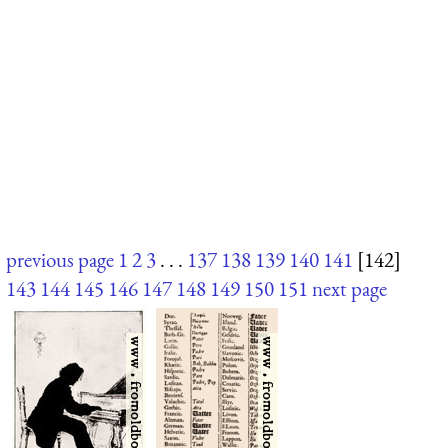
previous page
1
2
3
. . .
137
138
139
140
141
[142]
143
144
145
146
147
148
149
150
151
next page