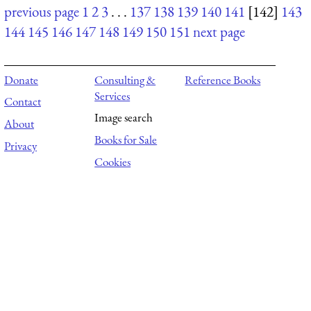
previous page
1
2
3
. . .
137
138
139
140
141
[142]
143
144
145
146
147
148
149
150
151
next page
Donate
Consulting &
Reference Books
Services
Contact
Image search
About
Books for Sale
Privacy
Cookies