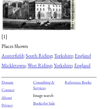
[1]
Places Shown
Austerfield
;
South Riding
;
Yorkshire
;
England
Mickletown
;
West Riding
;
Yorkshire
;
England
Donate
Consulting &
Reference Books
Services
Contact
Image search
About
Books for Sale
Privacy