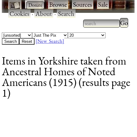
·
·
Browse
·
Sources
·
Sale
·
Cookies
·
About
·
Search
Type 2
more
Type 2 or more
charac
characters for
[New Search]
for
results.
Items in Yorkshire taken from
results
Ancestral Homes of Noted
Americans (1915) (results page
1)