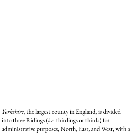
Yorkshire
, the largest county in England, is divided
into three Ridings (
i.e
. thirdings or thirds) for
administrative purposes, North, East, and West, with a