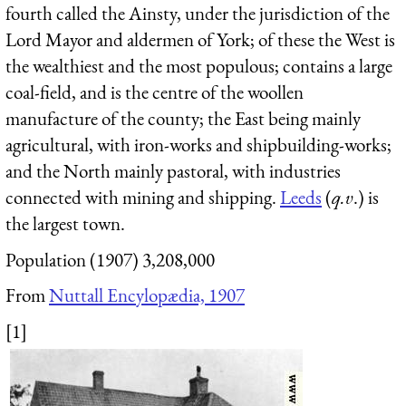
fourth called the Ainsty, under the jurisdiction of the
Lord Mayor and aldermen of York; of these the West is
the wealthiest and the most populous; contains a large
coal-field, and is the centre of the woollen
manufacture of the county; the East being mainly
agricultural, with iron-works and shipbuilding-works;
and the North mainly pastoral, with industries
connected with mining and shipping.
Leeds
(
q.v
.) is
the largest town.
Population (1907) 3,208,000
From
Nuttall Encylopædia, 1907
[1]