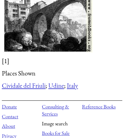
[1]
Places Shown
Cividale del Friuli
;
Udine
;
Italy
Donate
Consulting &
Reference Books
Services
Contact
Image search
About
Books for Sale
Privacy