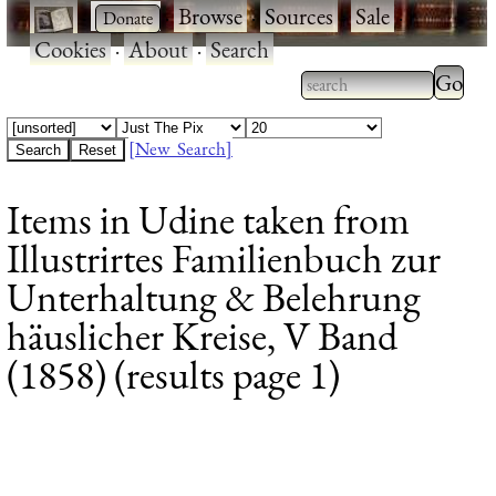
·
·
Browse
·
Sources
·
Sale
·
Cookies
·
About
·
Search
Type 2
more
Type 2 or more
charac
characters for
[New Search]
for
results.
Items in Udine taken from
results
Illustrirtes Familienbuch zur
Unterhaltung & Belehrung
häuslicher Kreise, V Band
(1858) (results page 1)