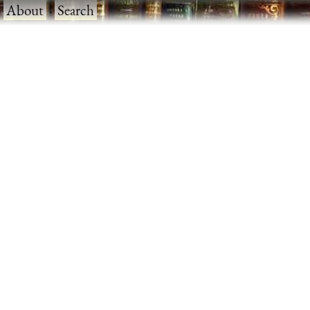
·
About
·
Search