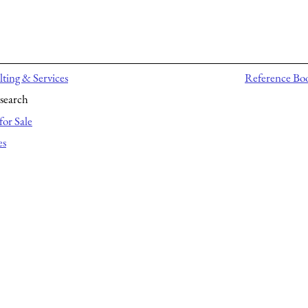
ting & Services
Reference Bo
search
for Sale
es