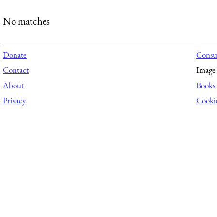
No matches
Donate
Consul
Contact
Image 
About
Books 
Privacy
Cooki