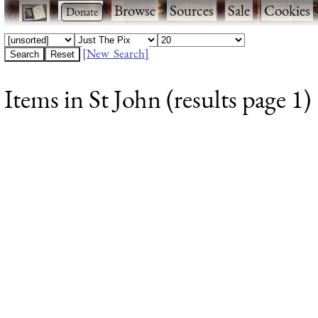
·
·
Browse
·
Sources
·
Sale
·
Cookies
[New Search]
Items in St John (results page 1)