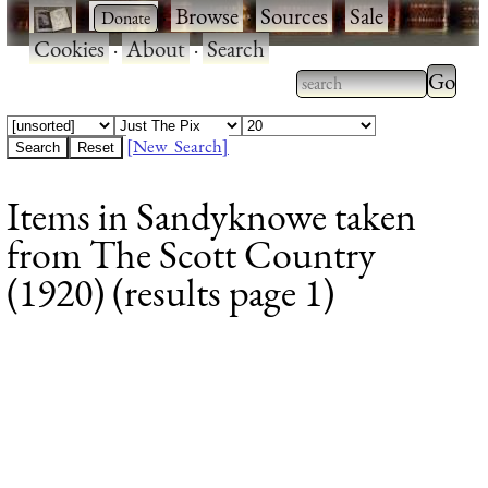
·
·
Browse
·
Sources
·
Sale
·
Cookies
·
About
·
Search
Type 2
more
Type 2 or more
charac
characters for
[New Search]
for
results.
Items in Sandyknowe taken
results
from The Scott Country
(1920) (results page 1)