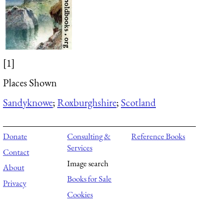
[1]
Places Shown
Sandyknowe
;
Roxburghshire
;
Scotland
Donate
Consulting &
Reference Books
Services
Contact
Image search
About
Books for Sale
Privacy
Cookies