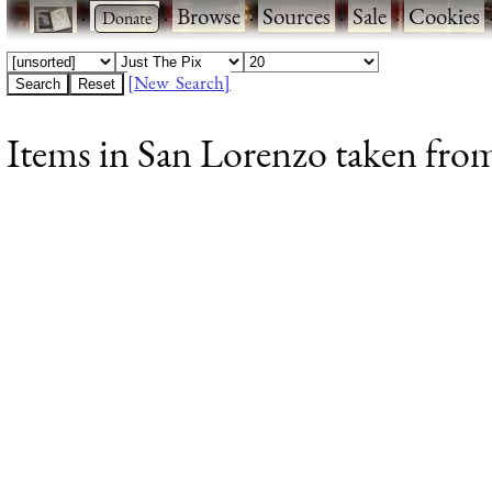
·
·
Browse
·
Sources
·
Sale
·
Cookies
[New Search]
Items in San Lorenzo taken from 