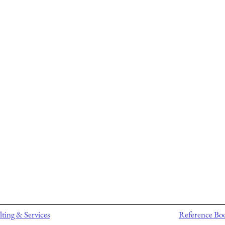
ting & Services
Reference Bo