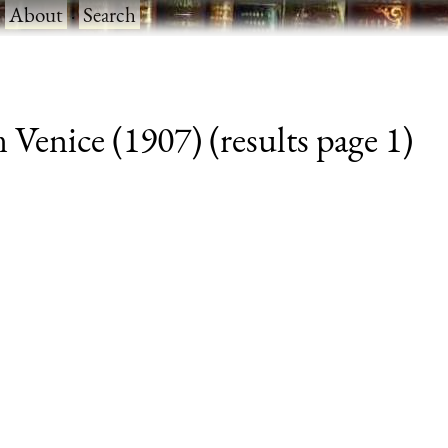
·
About
·
Search
Venice (1907) (results page 1)