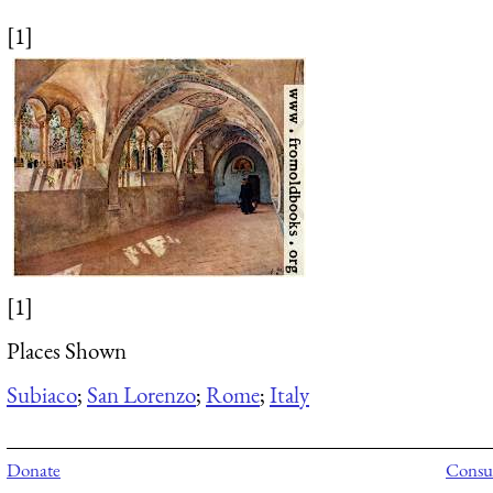
[1]
[1]
Places Shown
Subiaco
;
San Lorenzo
;
Rome
;
Italy
Donate
Consul