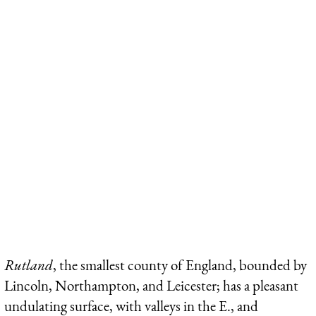
Rutland
, the smallest county of England, bounded by
Lincoln, Northampton, and Leicester; has a pleasant
undulating surface, with valleys in the E., and