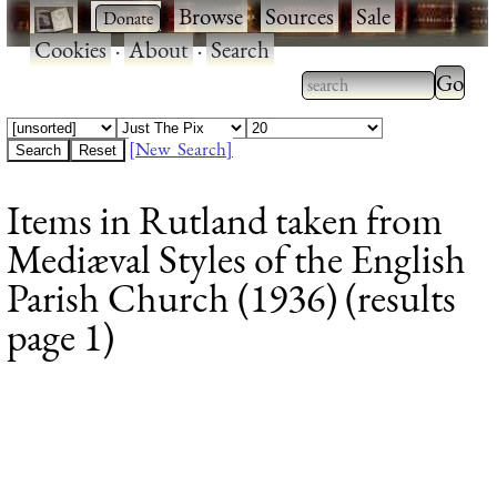
·
·
Browse
·
Sources
·
Sale
·
Cookies
·
About
·
Search
Type 2
more
Type 2 or more
charac
characters for
[New Search]
for
results.
Items in Rutland taken from
results
Mediæval Styles of the English
Parish Church (1936) (results
page 1)