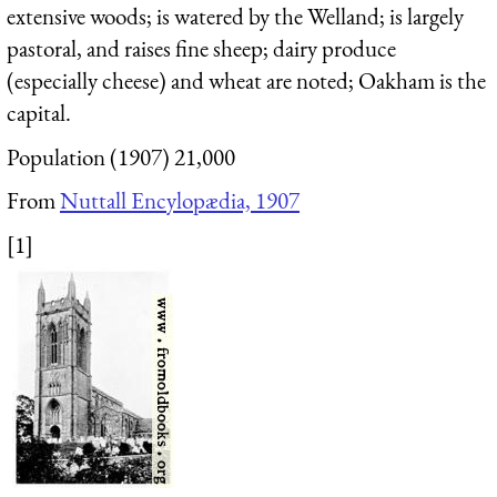
extensive woods; is watered by the Welland; is largely
pastoral, and raises fine sheep; dairy produce
(especially cheese) and wheat are noted; Oakham is the
capital.
Population (1907) 21,000
From
Nuttall Encylopædia, 1907
[1]