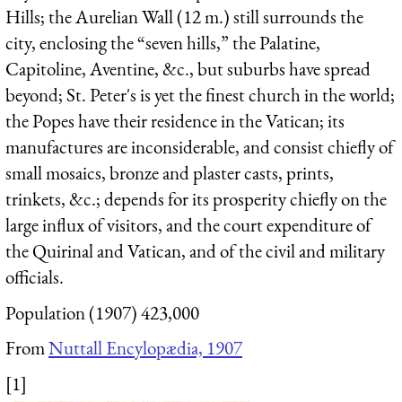
Hills; the Aurelian Wall (12 m.) still surrounds the
city, enclosing the “seven hills,” the Palatine,
Capitoline, Aventine, &c., but suburbs have spread
beyond; St. Peter's is yet the finest church in the world;
the Popes have their residence in the Vatican; its
manufactures are inconsiderable, and consist chiefly of
small mosaics, bronze and plaster casts, prints,
trinkets, &c.; depends for its prosperity chiefly on the
large influx of visitors, and the court expenditure of
the Quirinal and Vatican, and of the civil and military
officials.
Population (1907) 423,000
From
Nuttall Encylopædia, 1907
[1]