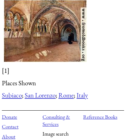
[1]
Places Shown
Subiaco
;
San Lorenzo
;
Rome
;
Italy
Donate
Consulting &
Reference Books
Services
Contact
Image search
About