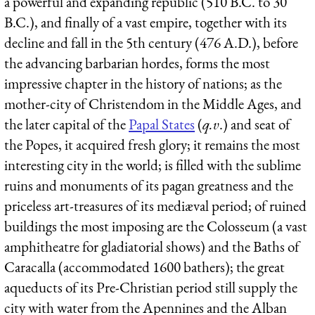
a powerful and expanding republic (510 B.C. to 30
B.C.), and finally of a vast empire, together with its
decline and fall in the 5th century (476 A.D.), before
the advancing barbarian hordes, forms the most
impressive chapter in the history of nations; as the
mother-city of Christendom in the Middle Ages, and
the later capital of the
Papal States
(
q.v
.) and seat of
the Popes, it acquired fresh glory; it remains the most
interesting city in the world; is filled with the sublime
ruins and monuments of its pagan greatness and the
priceless art-treasures of its mediæval period; of ruined
buildings the most imposing are the Colosseum (a vast
amphitheatre for gladiatorial shows) and the Baths of
Caracalla (accommodated 1600 bathers); the great
aqueducts of its Pre-Christian period still supply the
city with water from the Apennines and the Alban