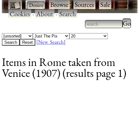
·
·
Browse
·
Sources
·
Sale
·
Cookies
·
About
·
Search
Type 2
more
Type 2 or more
charac
characters for
[New Search]
for
results.
Items in Rome taken from
results
Venice (1907) (results page 1)