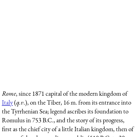
Rome
, since 1871 capital of the modern kingdom of
Italy
(
q.v
.), on the Tiber, 16 m. from its entrance into
the Tyrrhenian Sea; legend
ascribes its foundation to
Romulus in 753 B.C., and the story of its progress,
first as the chief city of a little Italian kingdom, then of