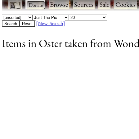
·
·
Browse
·
Sources
·
Sale
·
Cookies
[New Search]
Items in Oster taken from Wonde