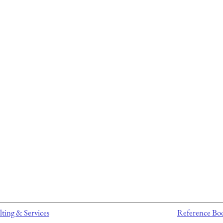
ting & Services
Reference Bo