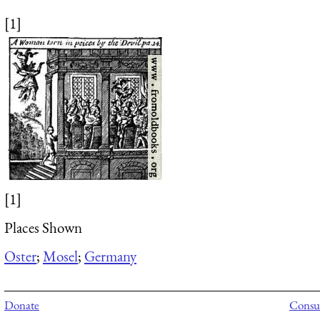
[1]
[1]
Places Shown
Oster
;
Mosel
;
Germany
Donate
Consul