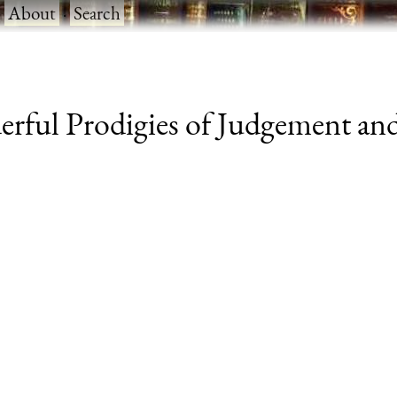
·
About
·
Search
rful Prodigies of Judgement and 