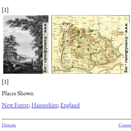
[1]
[1]
Places Shown
New Forest
;
Hampshire
;
England
Donate
Consul