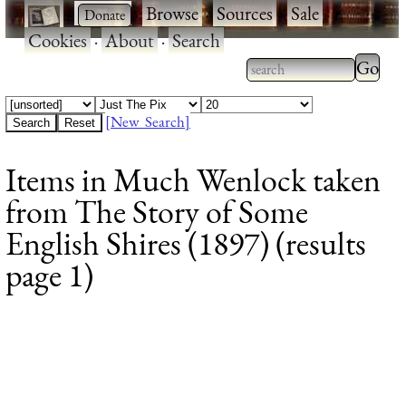
·
·
Browse
·
Sources
·
Sale
·
Cookies
·
About
·
Search
Type 2
more
Type 2 or more
charac
characters for
[New Search]
for
results.
Items in Much Wenlock taken
results
from The Story of Some
English Shires (1897) (results
page 1)