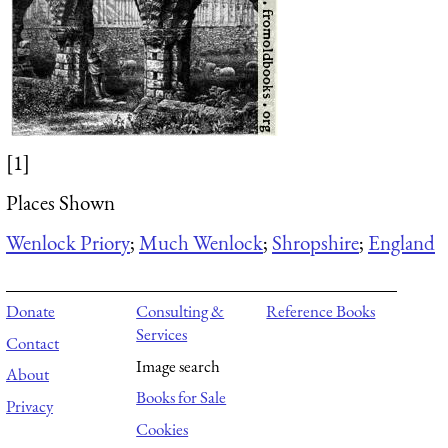
[1]
Places Shown
Wenlock Priory
;
Much Wenlock
;
Shropshire
;
England
Donate
Consulting &
Reference Books
Services
Contact
Image search
About
Books for Sale
Privacy
Cookies