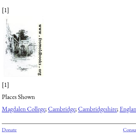
[1]
[1]
Places Shown
Magdalen College
;
Cambridge
;
Cambridgeshire
;
Engla
Donate
Consul