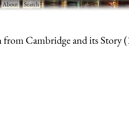
·
About
·
Search
 from Cambridge and its Story (1