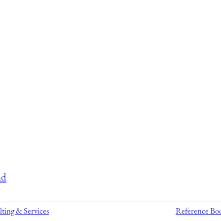
nd
ting & Services
Reference Bo