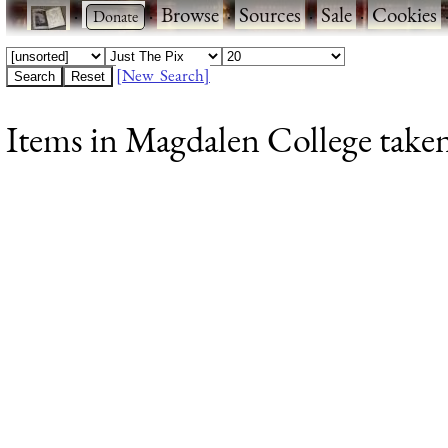
·
·
Browse
·
Sources
·
Sale
·
Cookies
[New Search]
Items in Magdalen College taken